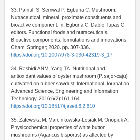
33. Painuli S, Semwal P, Egbuna C. Mushroom:
Nutraceutical, mineral, proximate constituents and
bioactive component. In: Egbuna C, Dable Tupas G,
editors. Functional foods and nutraceuticals.
Bioactive components, formulations and innovations.
Cham: Springer; 2020. pp. 307-336.
https://doi.org/10.1007/978-3-030-42319-3_17
34. Rashidi ANM, Yang TA. Nutritional and
antioxidant values of oyster mushroom (P. sajor-caju)
cultivated on rubber sawdust. International Journal on
Advanced Science, Engineering and Information
Technology. 2016;6(2):161-164.
https://doi.org/10.18517/ijaseit.6.2.610
35. Zalewska M, Marcinkowska-Lesiak M, Onopiuk A.
Physicochemical properties of white button
mushrooms (Agaricus bisporus) as affected by