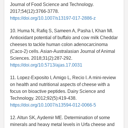
Journal of Food Science and Technology.
2017;54(12):3766-3778.
https://doi.org/10.1007/s13197-017-2886-z
10. Huma N, Rafiq S, Sameen A, Pasha I, Khan MI.
Antioxidant potential of buffalo and cow milk Cheddar
cheeses to tackle human colon adenocarcinoma
(Caco-2) cells. Asian-Australasian Journal of Animal
Sciences. 2018;31(2):287-292.
https://doi.org/10.5713/ajas.17.0031
11. Lopez-Exposito I, Amigo L, Recio I. A mini-review
on health and nutritional aspects of cheese with a
focus on bioactive peptides. Dairy Science and
Technology. 2012;92(5):419-438.
https://doi.org/10.1007/s13594-012-0066-5
12. Altun SK, Aydemir ME. Determination of some
minerals and heavy metal levels in Urfa cheese and