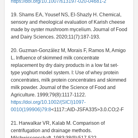
https://doi.org/10.1007/s13197-020-04681-2
19. Shams EA, Yousef NS, El-Shazly H. Chemical,
sensory and rheological evaluation of Karish cheese
made by oyster mushroom mycelium. Journal of Food
and Dairy Sciences. 2020;11(7):187-193.
20. Guzman-González M, Morais F, Ramos M, Amigo
L. Influence of skimmed milk concentrate
replacement by dry dairy products in a low fat set-
type yoghurt model system. I: Use of whey protein
concentrates, milk protein concentrates and skimmed
milk powder. Journal of the Science of Food and
Agriculture. 1999;79(8):1117-1122.
https://doi.org/10.1002/(SICI)1097-
0010(199906)79:8
<1117::AID-JSFA335>3.0.CO;2-F
21. Harwalkar VR, Kalab M. Comparison of
centrifugation and drainage methods.
Milchwissenschaft. 1983;38(9):517-522.