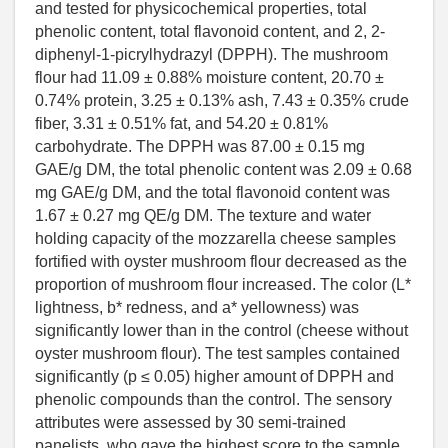
and tested for physicochemical properties, total
phenolic content, total flavonoid content, and 2, 2-
diphenyl-1-picrylhydrazyl (DPPH). The mushroom
flour had 11.09 ± 0.88% moisture content, 20.70 ±
0.74% protein, 3.25 ± 0.13% ash, 7.43 ± 0.35% crude
fiber, 3.31 ± 0.51% fat, and 54.20 ± 0.81%
carbohydrate. The DPPH was 87.00 ± 0.15 mg
GAE/g DM, the total phenolic content was 2.09 ± 0.68
mg GAE/g DM, and the total flavonoid content was
1.67 ± 0.27 mg QE/g DM. The texture and water
holding capacity of the mozzarella cheese samples
fortified with oyster mushroom flour decreased as the
proportion of mushroom flour increased. The color (L*
lightness, b* redness, and a* yellowness) was
significantly lower than in the control (cheese without
oyster mushroom flour). The test samples contained
significantly (p ≤ 0.05) higher amount of DPPH and
phenolic compounds than the control. The sensory
attributes were assessed by 30 semi-trained
panelists, who gave the highest score to the sample