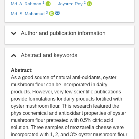
1
2
Md. A. Rahman
Joysree Roy
3
Md. S. Mahomud
Author and publication information
Abstract and keywords
Abstract:
As a good source of natural anti-oxidants, oyster
mushroom flour can be incorporated in dairy
products. However, very few scientific publications
provide formulations for dairy products fortified with
oyster mushroom flour. This research featured the
physicochemical and antioxidant properties of oyster
mushroom flour pretreated with 0.5% citric acid
solution. Three samples of mozzarella cheese were
incorporated with 1, 2, and 3% oyster mushroom flour