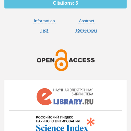
Citations:
5
Information
Abstract
Text
References