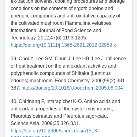
ex-traction solvents, cooking procedures and storage
conditions on the contents of ergothioneine and
phenolic compounds and anti-oxidative capacity of
the cultivated mushroom Flammulina velutipes.
International Journal of Food Science and
Technology. 2012;47(6):1193-1205.
https://doi.org/10.1111/j.1365-2621.2012.02959.x
39. Choi Y, Lee SM, Chun J, Lee HB, Lee J. Influence
of heat treatment on the antioxidant activities and
polyphenolic compounds of Shiitake (Lentinus
edodes) mushroom. Food Chemistry. 2006;99(2):381-
387.
https://doi.org/10.1016/j.foodchem.2005.08.004
40. Chirinang P, Intarapichet K-O. Amino acids and
antioxidant properties of the oyster mushrooms,
Pleurotus ostreatus and Pleurotus sajor-caju.
Science Asia. 2009;35:326-331.
https://doi.org/10.2306/scienceasia1513-