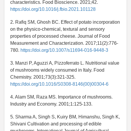
characteristics. Food Bioscience. 2021;42.
https://doi.org/10.1016/j.fbio.2021.101128
2. Rafiq SM, Ghosh BC. Effect of potato incorporation
on the physico-chemical, textural and sensory
properties of processed cheese. Journal of Food
Measurement and Characterization. 2017;11(2):776-
780.
https://doi.org/10.1007/s11694-016-9448-3
3. Manzi P, Aguzzi A, Pizzoferrato L. Nutritional value
of mushrooms widely consumed in Italy. Food
Chemistry. 2001;73(3):321-325.
https://doi.org/10.1016/S0308-8146(00)00304-6
4. Alam SM, Raza MS. Importance of mushrooms.
Industry and Economy. 2001;1:125-133.
5. Sharma A, Singh S, Kuiry BM, Himanshu, Singh K,
Shivani Cultivation and processing of edible
mushrooms. International Journal of Agricultural