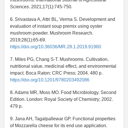
Sciences. 2021;17(1):745-750.
6. Srivastava A, Attri BL, Verma S. Development and
evaluation of instant soup premix using oyster
mushroom powder. Mushroom Research.
2019;28(1):65-69.
https://doi.org/10.36036/MR.28.1.2019.91960
7. Miles PG, Chang S-T. Mushrooms. Cultivation,
nutritional value, medicinal effect, and environmental
impact. Boca Raton: CRC Press; 2004. 480 p.
https://doi.org/10.1201/9780203492086
8. Adams MR, Moss MO. Food Microbiology. Second
Edition. London: Royal Society of Chemistry; 2002.
479 p.
9. Jana AH, Tagalpallewar GP. Functional properties
of Mozzarella cheese for its end use application.