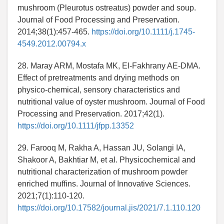
mushroom (Pleurotus ostreatus) powder and soup.
Journal of Food Processing and Preservation.
2014;38(1):457-465.
https://doi.org/10.1111/j.1745-
4549.2012.00794.x
28. Maray ARM, Mostafa MK, El-Fakhrany AE-DMA.
Effect of pretreatments and drying methods on
physico-chemical, sensory characteristics and
nutritional value of oyster mushroom. Journal of Food
Processing and Preservation. 2017;42(1).
https://doi.org/10.1111/jfpp.13352
29. Farooq M, Rakha A, Hassan JU, Solangi IA,
Shakoor A, Bakhtiar M, et al. Physicochemical and
nutritional characterization of mushroom powder
enriched muffins. Journal of Innovative Sciences.
2021;7(1):110-120.
https://doi.org/10.17582/journal.jis/2021/7.1.110.120