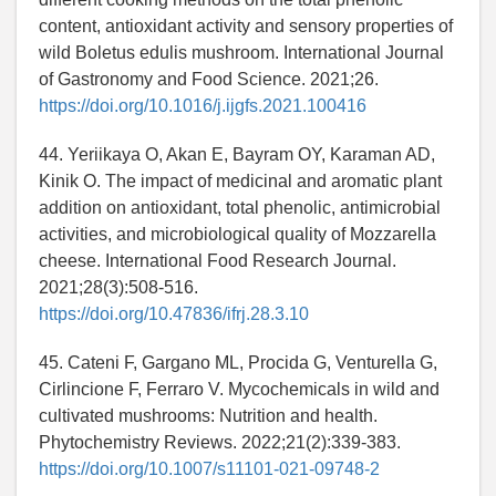
content, antioxidant activity and sensory properties of
wild Boletus edulis mushroom. International Journal
of Gastronomy and Food Science. 2021;26.
https://doi.org/10.1016/j.ijgfs.2021.100416
44. Yeriikaya O, Akan E, Bayram OY, Karaman AD,
Kinik O. The impact of medicinal and aromatic plant
addition on antioxidant, total phenolic, antimicrobial
activities, and microbiological quality of Mozzarella
cheese. International Food Research Journal.
2021;28(3):508-516.
https://doi.org/10.47836/ifrj.28.3.10
45. Cateni F, Gargano ML, Procida G, Venturella G,
Cirlincione F, Ferraro V. Mycochemicals in wild and
cultivated mushrooms: Nutrition and health.
Phytochemistry Reviews. 2022;21(2):339-383.
https://doi.org/10.1007/s11101-021-09748-2