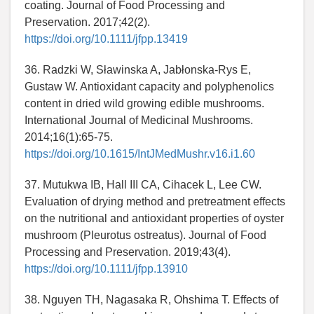
coating. Journal of Food Processing and
Preservation. 2017;42(2).
https://doi.org/10.1111/jfpp.13419
36. Radzki W, Sławinska A, Jabłonska-Rys E,
Gustaw W. Antioxidant capacity and polyphenolics
content in dried wild growing edible mushrooms.
International Journal of Medicinal Mushrooms.
2014;16(1):65-75.
https://doi.org/10.1615/IntJMedMushr.v16.i1.60
37. Mutukwa IB, Hall III CA, Cihacek L, Lee CW.
Evaluation of drying method and pretreatment effects
on the nutritional and antioxidant properties of oyster
mushroom (Pleurotus ostreatus). Journal of Food
Processing and Preservation. 2019;43(4).
https://doi.org/10.1111/jfpp.13910
38. Nguyen TH, Nagasaka R, Ohshima T. Effects of