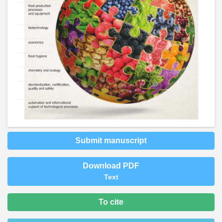
Submit manuscript
Download PDF
Text
To cite