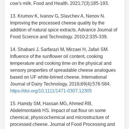
cow's milk. Food and Health. 2021;7(3):185-193.
13. Krumov K, Ivanov G, Slavchev A, Nenov N.
Improving the processed cheese quality by the
addition of natural spice extracts. Advance Journal of
Food Science and Technology. 2010;2:335-339.
14. Shabani J, Sarfarazi M, Mirzaei H, Jafari SM.
Influence of the sunflower oil content, cooking
temperature and cooking time on the physical and
sensory properties of spreadable cheese analogues
based on UF white-brined cheese. International
Journal of Dairy Technology. 2016;69(4):576-584.
https://doi.org/10.1111/1471-0307.12305
15. Hamdy SM, Hassan MG, Ahmed RB,
Abdelmontaleb HS. Impact of oat flour on some
chemical, physicochemical and microstructure of
processed cheese. Journal of Food Processing and