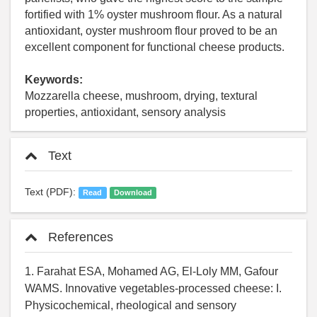
fortified with 1% oyster mushroom flour. As a natural
antioxidant, oyster mushroom flour proved to be an
excellent component for functional cheese products.
Keywords:
Mozzarella cheese, mushroom, drying, textural
properties, antioxidant, sensory analysis
Text
Text (PDF):
Read
Download
References
1. Farahat ESA, Mohamed AG, El-Loly MM, Gafour
WAMS. Innovative vegetables-processed cheese: I.
Physicochemical, rheological and sensory