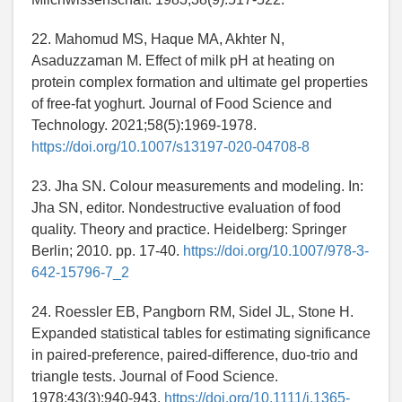
22. Mahomud MS, Haque MA, Akhter N,
Asaduzzaman M. Effect of milk pH at heating on
protein complex formation and ultimate gel properties
of free-fat yoghurt. Journal of Food Science and
Technology. 2021;58(5):1969-1978.
https://doi.org/10.1007/s13197-020-04708-8
23. Jha SN. Colour measurements and modeling. In:
Jha SN, editor. Nondestructive evaluation of food
quality. Theory and practice. Heidelberg: Springer
Berlin; 2010. pp. 17-40.
https://doi.org/10.1007/978-3-
642-15796-7_2
24. Roessler EB, Pangborn RM, Sidel JL, Stone H.
Expanded statistical tables for estimating significance
in paired-preference, paired-difference, duo-trio and
triangle tests. Journal of Food Science.
1978;43(3):940-943.
https://doi.org/10.1111/j.1365-