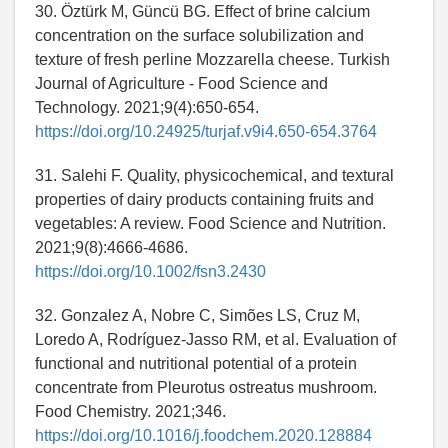
30. Öztürk M, Güncü BG. Effect of brine calcium
concentration on the surface solubilization and
texture of fresh perline Mozzarella cheese. Turkish
Journal of Agriculture - Food Science and
Technology. 2021;9(4):650-654.
https://doi.org/10.24925/turjaf.v9i4.650-654.3764
31. Salehi F. Quality, physicochemical, and textural
properties of dairy products containing fruits and
vegetables: A review. Food Science and Nutrition.
2021;9(8):4666-4686.
https://doi.org/10.1002/fsn3.2430
32. Gonzalez A, Nobre C, Simões LS, Cruz M,
Loredo A, Rodríguez-Jasso RM, et al. Evaluation of
functional and nutritional potential of a protein
concentrate from Pleurotus ostreatus mushroom.
Food Chemistry. 2021;346.
https://doi.org/10.1016/j.foodchem.2020.128884