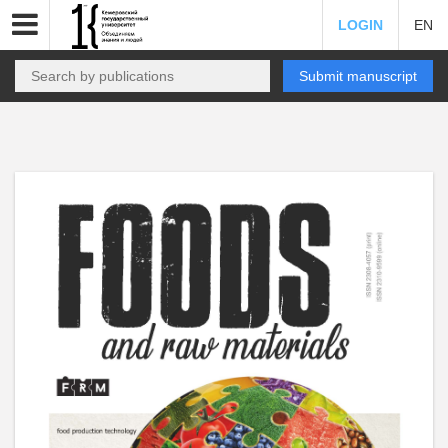
LOGIN
EN
Submit manuscript