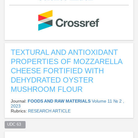
TEXTURAL AND ANTIOXIDANT
PROPERTIES OF MOZZARELLA
CHEESE FORTIFIED WITH
DEHYDRATED OYSTER
MUSHROOM FLOUR
Journal:
FOODS AND RAW MATERIALS
Volume 11 № 2 ,
2023
Rubrics:
RESEARCH ARTICLE
UDC 63  