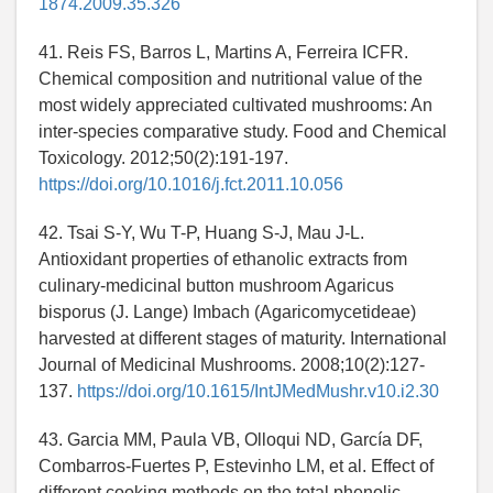
1874.2009.35.326
41. Reis FS, Barros L, Martins A, Ferreira ICFR.
Chemical composition and nutritional value of the
most widely appreciated cultivated mushrooms: An
inter-species comparative study. Food and Chemical
Toxicology. 2012;50(2):191-197.
https://doi.org/10.1016/j.fct.2011.10.056
42. Tsai S-Y, Wu T-P, Huang S-J, Mau J-L.
Antioxidant properties of ethanolic extracts from
culinary-medicinal button mushroom Agaricus
bisporus (J. Lange) Imbach (Agaricomycetideae)
harvested at different stages of maturity. International
Journal of Medicinal Mushrooms. 2008;10(2):127-
137.
https://doi.org/10.1615/IntJMedMushr.v10.i2.30
43. Garcia MM, Paula VB, Olloqui ND, García DF,
Combarros-Fuertes P, Estevinho LM, et al. Effect of
different cooking methods on the total phenolic