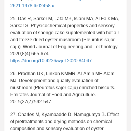
2621.1978.tb02458.x
25. Das R, Sarker M, Lata MB, Islam MA, Al Faik MA,
Sarkar S. Physicochemical properties and sensory
evaluation of sponge cake supplemented with hot air
and freeze dried oyster mushroom (Pleurotus sajor-
caju). World Journal of Engineering and Technology.
2020;8(4):665-674.
https://doi.org/10.4236/wjet.2020.84047
26. Prodhan UK, Linkon KMMR, Al-Amin MF, Alam
MJ. Development and quality evaluation of
mushroom (Pleurotus sajor-caju) enriched biscuits.
Emirates Journal of Food and Agriculture.
2015;27(7):542-547.
27. Charles M, Kyambadde D, Namugumya B. Effect
of pretreatments and drying methods on chemical
composition and sensory evaluation of oyster