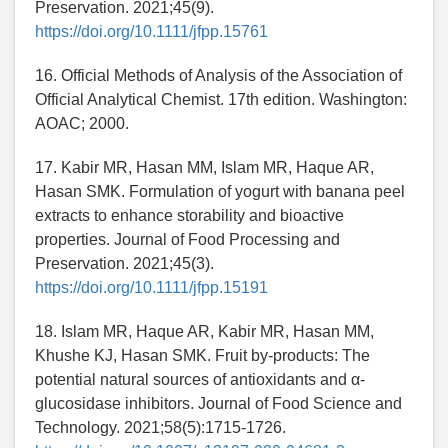
Preservation. 2021;45(9).
https://doi.org/10.1111/jfpp.15761
16. Official Methods of Analysis of the Association of
Official Analytical Chemist. 17th edition. Washington:
AOAC; 2000.
17. Kabir MR, Hasan MM, Islam MR, Haque AR,
Hasan SMK. Formulation of yogurt with banana peel
extracts to enhance storability and bioactive
properties. Journal of Food Processing and
Preservation. 2021;45(3).
https://doi.org/10.1111/jfpp.15191
18. Islam MR, Haque AR, Kabir MR, Hasan MM,
Khushe KJ, Hasan SMK. Fruit by-products: The
potential natural sources of antioxidants and α-
glucosidase inhibitors. Journal of Food Science and
Technology. 2021;58(5):1715-1726.