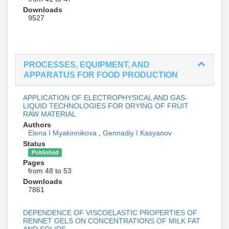
Downloads
9527
PROCESSES, EQUIPMENT, AND
APPARATUS FOR FOOD PRODUCTION
APPLICATION OF ELECTROPHYSICAL AND GAS-
LIQUID TECHNOLOGIES FOR DRYING OF FRUIT
RAW MATERIAL
Authors
Elena I Myakinnikova
,
Gennadiy I Kasyanov
Status
Published
Pages
from 48 to 53
Downloads
7861
DEPENDENCE OF VISCOELASTIC PROPERTIES OF
RENNET GELS ON CONCENTRATIONS OF MILK FAT