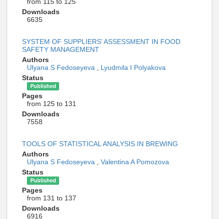
from 115 to 125
Downloads
6635
SYSTEM OF SUPPLIERS’ ASSESSMENT IN FOOD
SAFETY MANAGEMENT
Authors
Ulyana S Fedoseyeva
,
Lyudmila I Polyakova
Status
Published
Pages
from 125 to 131
Downloads
7558
TOOLS OF STATISTICAL ANALYSIS IN BREWING
Authors
Ulyana S Fedoseyeva
,
Valentina A Pomozova
Status
Published
Pages
from 131 to 137
Downloads
6916