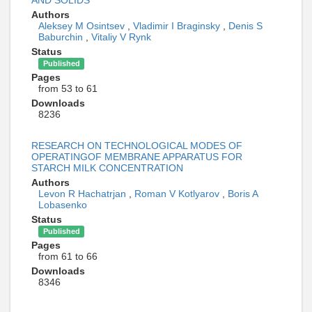
AND SOLIDS
Authors
Aleksey M Osintsev
,
Vladimir I Braginsky
,
Denis S
Baburchin
,
Vitaliy V Rynk
Status
Published
Pages
from 53 to 61
Downloads
8236
RESEARCH ON TECHNOLOGICAL MODES OF
OPERATINGOF MEMBRANE APPARATUS FOR
STARCH MILK CONCENTRATION
Authors
Levon R Hachatrjan
,
Roman V Kotlyarov
,
Boris A
Lobasenko
Status
Published
Pages
from 61 to 66
Downloads
8346