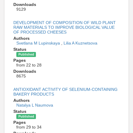
Downloads
9129
DEVELOPMENT OF COMPOSITION OF WILD PLANT
RAW MATERIALS TO IMPROVE BIOLOGICAL VALUE
OF PROCESSED CHEESES
Authors
Svetlana M Lupinskaya
,
Lilia A Kuznetsova
Status
Published
Pages
from 22 to 28
Downloads
8675
ANTIOXIDANT ACTIVITY OF SELENIUM-CONTAINING
BAKERY PRODUCTS
Authors
Natalya L Naumova
Status
Published
Pages
from 29 to 34