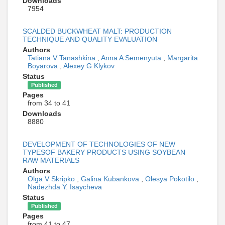
Downloads
7954
SCALDED BUCKWHEAT MALT: PRODUCTION
TECHNIQUE AND QUALITY EVALUATION
Authors
Tatiana V Tanashkina
,
Anna A Semenyuta
,
Margarita
Boyarova
,
Alexey G Klykov
Status
Published
Pages
from 34 to 41
Downloads
8880
DEVELOPMENT OF TECHNOLOGIES OF NEW
TYPESOF BAKERY PRODUCTS USING SOYBEAN
RAW MATERIALS
Authors
Olga V Skripko
,
Galina Kubankova
,
Olesya Pokotilo
,
Nadezhda Y. Isaycheva
Status
Published
Pages
from 41 to 47