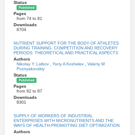
Status
Published
Pages
from 74 to 81
Downloads
8704
NUTRIENT SUPPORT FOR THE BODY OF ATHLETES
DURING TRAINING, COMPETITION AND RECOVERY
PERIODS: THEORETICAL AND PRACTICAL ASPECTS
Authors
Nikolay Y. Latkov
,
Yuriy A Koshelev
,
Valeriy M
Poznyakovskiy
Status
Published
Pages
from 82 to 87
Downloads
8301
SUPPLY OF WORKERS OF INDUSTRIAL
ENTERPRISES WITH MICRONUTRIENTS AND THE
WAYS OF HEALTH-PROMOTING DIET OPTIMIZATION
Authors