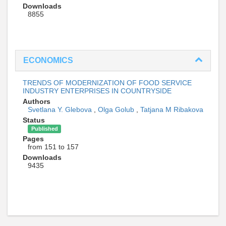
Downloads
8855
ECONOMICS
TRENDS OF MODERNIZATION OF FOOD SERVICE
INDUSTRY ENTERPRISES IN COUNTRYSIDE
Authors
Svetlana Y. Glebova
,
Olga Golub
,
Tatjana M Ribakova
Status
Published
Pages
from 151 to 157
Downloads
9435