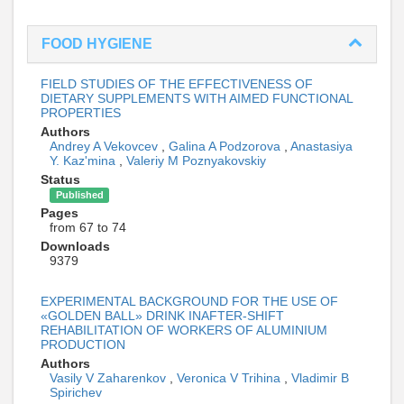
FOOD HYGIENE
FIELD STUDIES OF THE EFFECTIVENESS OF
DIETARY SUPPLEMENTS WITH AIMED FUNCTIONAL
PROPERTIES
Authors
Andrey A Vekovcev
,
Galina A Podzorova
,
Anastasiya
Y. Kaz'mina
,
Valeriy M Poznyakovskiy
Status
Published
Pages
from 67 to 74
Downloads
9379
EXPERIMENTAL BACKGROUND FOR THE USE OF
«GOLDEN BALL» DRINK INAFTER-SHIFT
REHABILITATION OF WORKERS OF ALUMINIUM
PRODUCTION
Authors
Vasily V Zaharenkov
,
Veronica V Trihina
,
Vladimir B
Spirichev