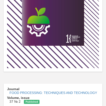
Journal
FOOD PROCESSING: TECHNIQUES AND TECHNOLOGY
Volume, issue
37 № 2
Published