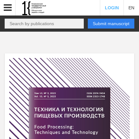
LOGIN
EN
Submit manuscript