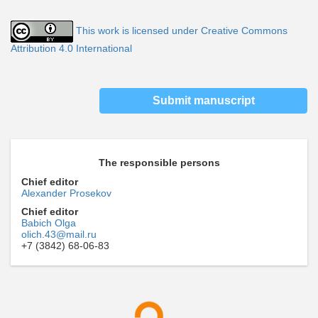
This work is licensed under Creative Commons
Attribution 4.0 International
Submit manuscript
The responsible persons
Chief editor
Alexander Prosekov
Chief editor
Babich Olga
olich.43@mail.ru
+7 (3842) 68-06-83