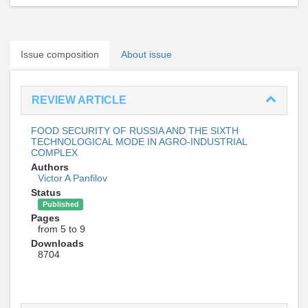
Issue composition
About issue
REVIEW ARTICLE
FOOD SECURITY OF RUSSIA AND THE SIXTH
TECHNOLOGICAL MODE IN AGRO-INDUSTRIAL
COMPLEX
Authors
Victor A Panfilov
Status
Published
Pages
from 5 to 9
Downloads
8704