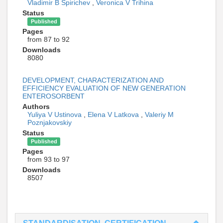
Vladimir B Spirichev
,
Veronica V Trihina
Status
Published
Pages
from 87 to 92
Downloads
8080
DEVELOPMENT, CHARACTERIZATION AND
EFFICIENCY EVALUATION OF NEW GENERATION
ENTEROSORBENT
Authors
Yuliya V Ustinova
,
Elena V Latkova
,
Valeriy M
Poznjakovskiy
Status
Published
Pages
from 93 to 97
Downloads
8507