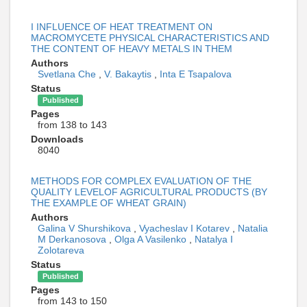
I INFLUENCE OF HEAT TREATMENT ON
MACROMYCETE PHYSICAL CHARACTERISTICS AND
THE CONTENT OF HEAVY METALS IN THEM
Authors
Svetlana Che
,
V. Bakaytis
,
Inta E Tsapalova
Status
Published
Pages
from 138 to 143
Downloads
8040
METHODS FOR COMPLEX EVALUATION OF THE
QUALITY LEVELOF AGRICULTURAL PRODUCTS (BY
THE EXAMPLE OF WHEAT GRAIN)
Authors
Galina V Shurshikova
,
Vyacheslav I Kotarev
,
Natalia
M Derkanosova
,
Olga A Vasilenko
,
Natalya I
Zolotareva
Status
Published
Pages
from 143 to 150