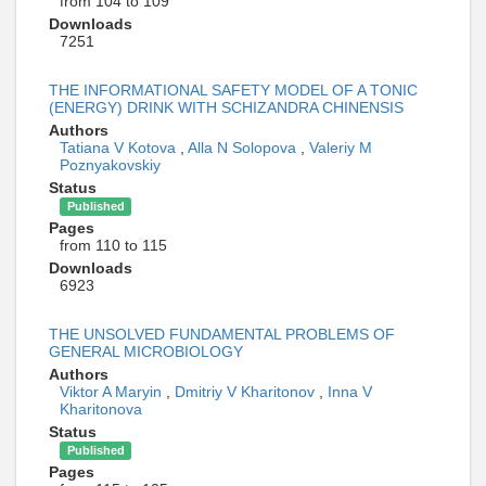
from 104 to 109
Downloads
7251
THE INFORMATIONAL SAFETY MODEL OF A TONIC
(ENERGY) DRINK WITH SCHIZANDRA CHINENSIS
Authors
Tatiana V Kotova
,
Alla N Solopova
,
Valeriy M
Poznyakovskiy
Status
Published
Pages
from 110 to 115
Downloads
6923
THE UNSOLVED FUNDAMENTAL PROBLEMS OF
GENERAL MICROBIOLOGY
Authors
Viktor A Maryin
,
Dmitriy V Kharitonov
,
Inna V
Kharitonova
Status
Published
Pages