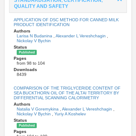
STANDARDISATION, CERTIFICATION,
QUALITY AND SAFETY
APPLICATION OF DSC METHOD FOR CANNED MILK
PRODUCT IDENTIFICATION
Authors
Larisa N Budanina
,
Alexander L Vereshchagin
,
Nickolay V Bychin
Status
Published
Pages
from 98 to 104
Downloads
8439
COMPARISON OF THE TRIGLYCERIDE CONTENT OF
SEA BUCKTHORN OIL OF THE ALTAI TERRITORY BY
DIFFERENTIAL SCANNING CALORIMETRY
Authors
Natalia V Goremykina
,
Alexander L Vereshchagin
,
Nickolay V Bychin
,
Yuriy A Koshelev
Status
Published
Pages