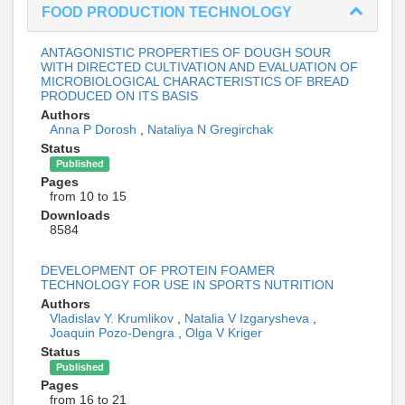
FOOD PRODUCTION TECHNOLOGY
ANTAGONISTIC PROPERTIES OF DOUGH SOUR
WITH DIRECTED CULTIVATION AND EVALUATION OF
MICROBIOLOGICAL CHARACTERISTICS OF BREAD
PRODUCED ON ITS BASIS
Authors
Anna P Dorosh
,
Nataliya N Gregirchak
Status
Published
Pages
from 10 to 15
Downloads
8584
DEVELOPMENT OF PROTEIN FOAMER
TECHNOLOGY FOR USE IN SPORTS NUTRITION
Authors
Vladislav Y. Krumlikov
,
Natalia V Izgarysheva
,
Joaquin Pozo-Dengra
,
Olga V Kriger
Status
Published
Pages
from 16 to 21