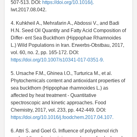
507-513. DOI:
https://doi.org/10.1016/j.
lwt.2017.08.042.
4. Kuhkheil A., Mehrafarin A., Abdossi V., and Badi
H.N. Seed Oil Quantity and Fatty Acid Composition of
Differ- ent Sea Buckthorn (Hippophae Rhamnoides
L.) Wild Populations in Iran. Erwerbs-Obstbau, 2017,
vol. 60, no. 2, pp. 165-172. DOI:
https://doi.org/10.1007/s10341-017-0351-9.
5. Ursache F.M., Ghinea I.O., Turturica M., et al.
Phytochemicals content and antioxidant properties of
sea buckthorn (Hippophae rhamnoides L.) as
affected by heat treatment - Quantitative
spectroscopic and kinetic approaches. Food
Chemistry, 2017, vol. 233, pp. 442-449. DOI:
https://doi.org/10.1016/j.foodchem.2017.04.107.
6. Attri S. and Goel G. Influence of polyphenol rich