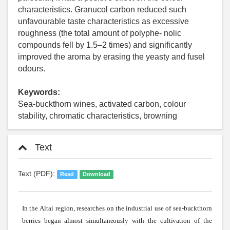
characteristics. Granucol carbon reduced such
unfavourable taste characteristics as excessive
roughness (the total amount of polyphe- nolic
compounds fell by 1.5–2 times) and significantly
improved the aroma by erasing the yeasty and fusel
odours.
Keywords:
Sea-buckthorn wines, activated carbon, colour
stability, chromatic characteristics, browning
Text
Text (PDF):
Read
Download
In the
Altai
region, researches on the industrial use of
sea-buckthorn
berries began
almost
simultaneously
with
the
cultivation
of the