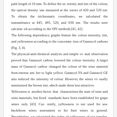
path length of 10 mm. To define the in- tensity and tint of the colour,
the optical density
was
measured at the
waves
of 420 and 520 nm.
To obtain the trichromatic coordinates,
we
calculated
the
transmittance at 445, 495, 520, and 650 nm. The results
were
calculat-
ed according to the OIV methods [41, 42].
The following dependency graphs feature the colour intensity, tint,
and yellowness according to the
concentra-
tion of
Granucol
carbons
(Fig. 3, 4).
The physical-and-chemical analysis and
simple
vi-
sual
observation
proved that
Granucol
carbon lowered the colour intensity. A larger
mass of
Granucol
carbon changed the colour of the
wine
material
from intense am- ber to light yellow.
Granucol
FA
and
Granucol
GE
also reduced the intensity of colour.
However,
the
wines
vi-
sually
maintained the brown tint,
which
made them less attractive.
Yellowness
is another factor that characterises the state of wine and
wine
materials,
but fixed standards have been established for grape
wines
only [43]. Cur- rently, yellowness is not used for
sea-
buckthorn
wines
assessment or for fruit
wines
in general.
Nevertheless,
we
calculated the index of
yellowness
of our
samples.