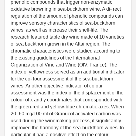
phenolic compounds that trigger non-enzymatic
oxidative browning in sea-buckthorn wine. A di- rect
regulation of the amount of phenolic compounds can
improve sensory characteristics of sea-buckthorn
wines, as well as increase their shelf-life. The
research featured table dry wine made of 10 varieties
of sea buckthorn grown in the Altai region. The
chromatic characteristics were studied according to
the existing guidelines of the International
Organization of Vine and Wine (OIV, France). The
index of yellowness served as an additional indicator
for the co- lour assessment of the sea-buckthorn
wines. Another objective indicator of colour
assessment was the index of the displacement of the
colour of x and y coordinates that corresponded with
the green-red and yellow-blue chromatic axes. When
20–60 mg/100 ml of Granucol activated carbon was
used during the winemaking process, it significantly
improved the harmony of the sea-buckthorn wines. In
particular, it had a positive effect on the colour