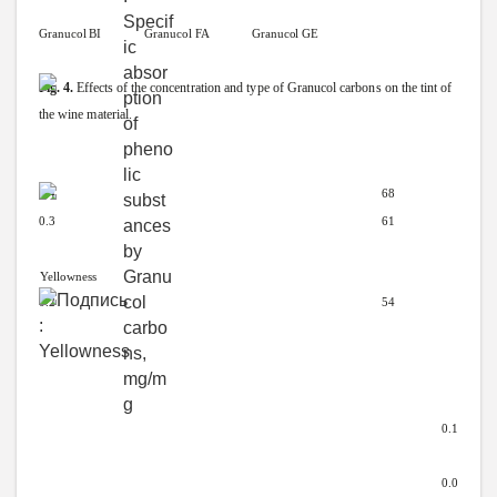
Granucol
BI
Granucol
FA Granucol
GE
Fig.
4.
Effects
of
the
concentration
and
type
of
Granucol
carbons
on
the
tint
of
the
wine
material.
0.4
68
0.3
61
Yellowness
0.2 54
0.1
0.0