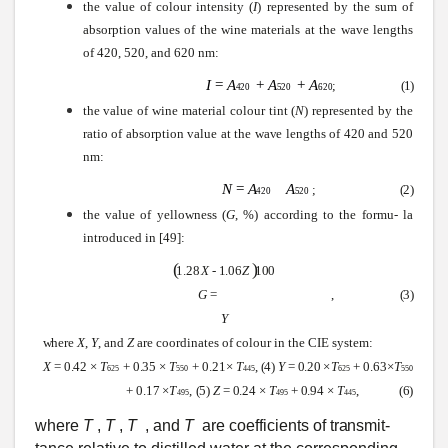
the value of colour intensity (
I
) represented by the
sum
of
absorption values of the
wine
materials at the
wave
lengths
of 420, 520, and 620 nm:
I
=
A
+
A
+
A
;
(1)
420
520
620
the value of
wine
material colour tint (
N
) represented by the
ratio of absorption value at the
wave
lengths of 420 and 520
nm:
N
=
A
A
;
(2)
420
520
the value of yellowness
(
G
,
%) according to the formu- la
introduced in [49]:
(
)
1
.
2
8
X
-
1
.
0
6
Z
100
G
=
,
(3)
Y
where
X
,
Y
,
and
Z
are coordinates of colour in the CIE
system:
X
=
0.42
×
T
+
0.35
×
T
+
0.21
×
T
,
(4)
Y
=
0.20
×
T
+
0.63
×
T
625
550
445
625
550
+
0.17
×
T
,
(5)
Z
=
0.24
×
T
+
0.94
×
T
,
(6)
495
495
445
where
T
,
T
,
T
, and
T
are coefficients of
transmit-