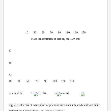
10 30 50 70 90
110 130
150
Mass
concentration
of
carbon,
mg/100
cm
3
47
40
33
10 30 50 70 90
110 130
150
Granucol
BI
Granucol
FA Granucol
GE
Fig.
2.
Isotherms
of
adsorption
of
phenolic
substances
in
sea-buckthorn
wine