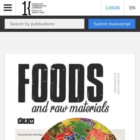
LOGIN
EN
Submit manuscript