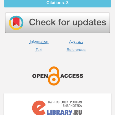
Citations:
3
Information
Abstract
Text
References