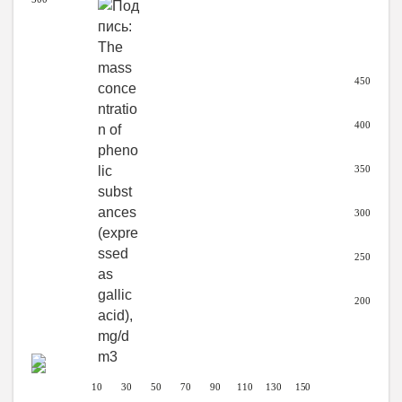
450
400
350
300
250
200
10 30 50 70 90
110 130
150