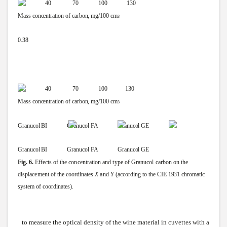
10 40 70
100
130
Mass
concentration
of
carbon,
mg/100
cm
3
0.38
10 40 70
100
130
Mass
concentration
of
carbon,
mg/100
cm
3
Granucol
BI
Granucol
FA Granucol
GE
Granucol
BI
Granucol
FA Granucol
GE
Fig.
6.
Effects
of
the
concentration
and
type
of
Granucol
carbon
on
the
displacement
of
the
coordinates
X
and
Y
(according
to
the
CIE
1931
chromatic
system
of
coordinates).
to measure the optical density of the
wine
material in cuvettes with a