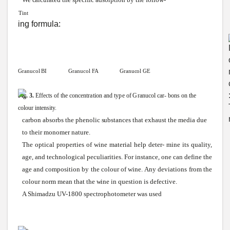
Tint
ing formula:
Granucol
BI
Granucol
FA Granucol
GE
Fig.
3.
Effects
of
the
concentration
and
type
of
Granucol
car-
bons
on
the
colour intensity.
carbon absorbs the phenolic
substances
that exhaust the media due
to their monomer nature.
The optical properties of
wine
material help
deter-
mine its quality,
age, and technological peculiarities.
For
instance, one can define the
age and composition by the colour of
wine.
Any
deviations from the
colour norm mean that the
wine
in question is defective.
A Shimadzu UV-1800 spectrophotometer was used