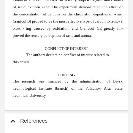
of
sea-buckthorn
wine.
The experiment demonstrated the effect of
the concentration of carbons on the chromatic properties of
wine.
Granicol
BI proved to be the most effective type of carbon to remove
brown-
ing caused by oxidation, and
Granucol
GE
greatly im-
proved the
sensory
perception of taste and aroma.
CONFLICT
OF
INTEREST
The authors declare no conflict of interest related to
this article.
FUNDING
The research was financed by the administration of Biysk
Technological Institute (branch) of the
Polzunov
Altai
State
Technical
University.
References