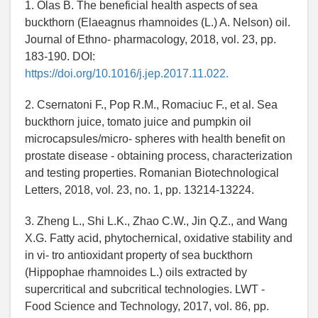
1. Olas B. The beneficial health aspects of sea
buckthorn (Elaeagnus rhamnoides (L.) A. Nelson) oil.
Journal of Ethno- pharmacology, 2018, vol. 23, pp.
183-190. DOI:
https://doi.org/10.1016/j.jep.2017.11.022.
2. Csernatoni F., Pop R.M., Romaciuc F., et al. Sea
buckthorn juice, tomato juice and pumpkin oil
microcapsules/micro- spheres with health benefit on
prostate disease - obtaining process, characterization
and testing properties. Romanian Biotechnological
Letters, 2018, vol. 23, no. 1, pp. 13214-13224.
3. Zheng L., Shi L.K., Zhao C.W., Jin Q.Z., and Wang
X.G. Fatty acid, phytochernical, oxidative stability and
in vi- tro antioxidant property of sea buckthorn
(Hippophae rhamnoides L.) oils extracted by
supercritical and subcritical technologies. LWT -
Food Science and Technology, 2017, vol. 86, pp.