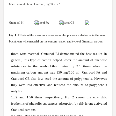
Mass
concentration
of carbon,
mg/100
cm
3
Granucol
BI
Granucol
FA Granucol
GE
Fig.
1.
Effects
of
the
mass
concentration
of
the
phenolic
substances
in
the
sea-
buckthorn
wine
material
on
the
concen-
tration
and
type
of
Granucol
carbon.
thorn
wine
material.
Granucol
BI demonstrated the best results. In
general, this type of carbon helped lower the amount of phenolic
substances
in the
sea-buckthorn
wine
by 2.1 times
when
the
maximum
carbon amount
was
150 mg/100 ml.
Granucol
FA
and
Granucol
GE
also
low-
ered the amount of polyphenols.
However,
they
were
less effective and reduced the amount of polyphenols
only by
1.52 and 1.56 times, respectively.
Fig.
2
shows
the em- piric
isotherms of phenolic
substances
adsorption by dif- ferent activated
Granucol
carbons.
We
calculated
the specific adsorption by the follow-