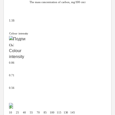
The
mass
concentration
of carbon,
mg/100
cm
3
1.16
Colour
intensity
1.01
0.86
0.71
0.56
10 25 40 55 70 85
100
115
130
145