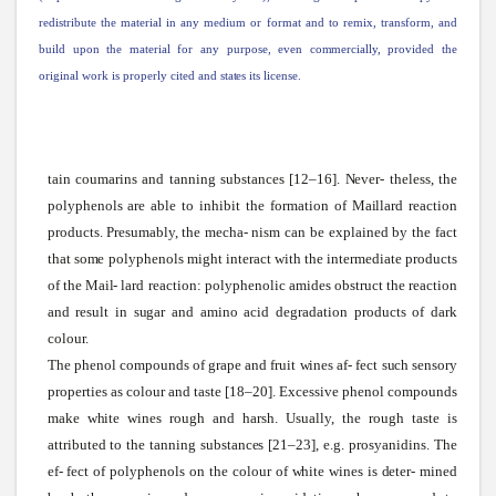
redistribute the material in any medium or format and to remix, transform, and
build upon the material for any purpose, even
commercially,
provided the
original
work
is properly cited and
states
its license.
tain coumarins and tanning
substances
[12–16].
Never-
theless, the
polyphenols are able to inhibit the formation of
Maillard
reaction
products.
Presumably,
the
mecha-
nism can be explained by the fact
that
some
polyphenols might interact
with
the intermediate products
of the
Mail-
lard reaction: polyphenolic amides obstruct the reaction
and result in
sugar
and amino acid degradation products of dark
colour.
The phenol compounds of grape and fruit
wines
af- fect
such
sensory
properties as colour and taste [18–20]. Excessive phenol compounds
make
white
wines
rough and harsh.
Usually,
the rough taste is
attributed to the tanning
substances
[21–23], e.g. prosyanidins. The
ef- fect of polyphenols on the colour of
white
wines
is
deter-
mined