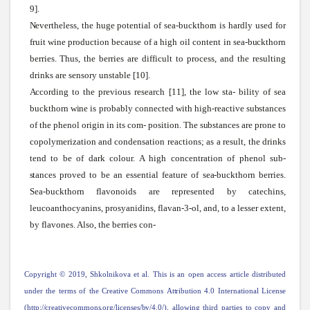
9].
Nevertheless,
the huge potential of
sea-buckthorn
is hardly used for
fruit
wine
production because of a high oil content in
sea-buckthorn
berries. Thus, the berries are difficult to process, and the resulting
drinks are sensory unstable [10].
According
to the previous research [11], the low
sta-
bility of
sea
buckthorn
wine
is probably connected
with
high-reactive
substances
of the phenol origin in its com- position. The
substances
are prone to
copolymerization and condensation reactions; as a result, the drinks
tend to be of dark colour. A high concentration of phenol
sub-
stances
proved to be an essential feature of
sea-buckthorn
berries.
Sea-buckthorn flavonoids are represented by catechins,
leucoanthocyanins, prosyanidins, flavan-3-ol, and, to a lesser extent,
by flavones. Also, the berries con-
Copyright © 2019,
Shkolnikova
et al. This is an open access article distributed
under the terms of the Creative Commons
Attribution
4.0 International License
(http://creativecommons.org/licenses/by/4.0/),
allowing third parties to copy and