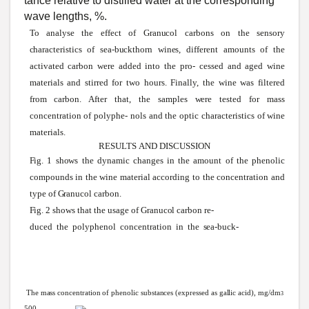
tance relative to distilled
water
at the corresponding
wave
lengths, %.
To
analyse
the effect of
Granucol
carbons on the
sensory
characteristics
of
sea-buckthorn
wines,
different amounts of the
activated carbon
were
added into the pro- cessed and aged
wine
materials and
stirred
for two hours. Finally, the wine was filtered
from carbon. After that, the
samples
were
tested for mass
concentration of polyphe- nols and the optic characteristics of
wine
materials.
RESULTS
AND
DISCUSSION
Fig.
1
shows
the dynamic changes in the amount of the phenolic
compounds in the
wine
material according to the concentration and
type of
Granucol
carbon.
Fig.
2
shows
that the usage of
Granucol
carbon re-
duced the polyphenol concentration in the
sea-buck-
The
mass
concentration
of
phenolic
substances
(expressed
as
gallic
acid),
mg/dm
3
500