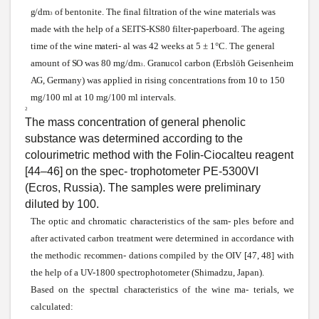
g/dm
of bentonite. The final filtration of the
wine
materials
was
3
made
with
the help of a
SEITS-KS80
filter-paperboard. The ageing
time of the wine
materi
-
al
was
42
weeks
at 5 ± 1°C. The general
amount of
SO
was
80
mg/dm
.
Granucol
carbon (Erbslöh
Geisenheim
3
AG,
Germany)
was
applied in rising concentrations from 10 to 150
mg/100 ml at 10 mg/100 ml intervals.
2
The mass concentration of general phenolic
substance
was
determined according to the
colourimetric method
with
the
Folin-Ciocalteu
reagent
[44–46] on the
spec-
trophotometer PE-5300VI
(Ecros, Russia). The samples
were
preliminary
diluted by 100.
The optic and chromatic
characteristics
of the
sam-
ples before and
after activated carbon treatment
were
determined in accordance
with
the methodic
recommen-
dations compiled by the OIV [47, 48] with
the help of a UV-1800 spectrophotometer (Shimadzu, Japan).
Based on the
spectral
characteristics
of the
wine
ma- terials,
we
calculated: