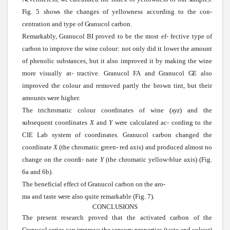
Fig.
5
shows
the changes of yellowness according to the
con-
centration and type of
Granucol
carbon.
Remarkably,
Granucol
BI proved to be the most ef- fective type of
carbon to improve the
wine
colour: not only did it lower the amount
of phenolic
substances,
but it also improved it by making the
wine
more visually at- tractive.
Granucol
FA
and
Granucol
GE
also
improved the colour and removed partly the brown tint, but their
amounts
were
higher.
The trichromatic colour coordinates of
wine
(
xyz
)
and the
subsequent
coordinates
X
and
Y
were
calculated ac- cording to the
CIE Lab
system
of coordinates.
Granucol
carbon changed the
coordinate
X
(the chromatic green- red axis) and produced almost no
change on the
coordi-
nate
Y
(the chromatic yellow-blue axis) (Fig.
6a and 6b).
The beneficial effect of Granucol carbon on the aro-
ma and taste
were
also quite remarkable (Fig. 7).
CONCLUSIONS
The present research proved that the activated carbon of the
Granucol
series
can improve the
sensory
properties (taste and colour)