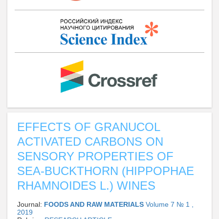
EFFECTS OF GRANUCOL
ACTIVATED CARBONS ON
SENSORY PROPERTIES OF
SEA-BUCKTHORN (HIPPOPHAE
RHAMNOIDES L.) WINES
Journal:
FOODS AND RAW MATERIALS
Volume 7 № 1 ,
2019