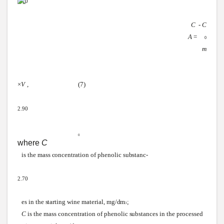
3.10
С
-
С
А
=
0
т
×
V
,
(7)
2.90
0
where
C
is the mass
concentration
of phenolic
substanc-
2.70
es in the
starting
wine
material,
mg/dm
;
3
C
is the mass concentration of phenolic
substances
in the processed