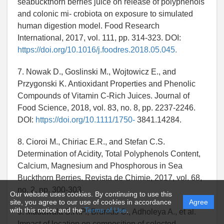
seabuckthorn berries juice on release of polyphenols
and colonic mi- crobiota on exposure to simulated
human digestion model. Food Research
International, 2017, vol. 111, pp. 314-323. DOI:
https://doi.org/10.1016/j.foodres.2018.05.045.
7. Nowak D., Goslinski M., Wojtowicz E., and
Przygonski K. Antioxidant Properties and Phenolic
Compounds of Vitamin C-Rich Juices. Journal of
Food Science, 2018, vol. 83, no. 8, pp. 2237-2246.
DOI:
https://doi.org/10.1111/1750-
3841.14284.
8. Cioroi M., Chiriac E.R., and Stefan C.S.
Determination of Acidity, Total Polyphenols Content,
Calcium, Magnesium and Phosphorous in Sea
Buckthorn Berries. Revista de Chimie, 2017, vol. 68,
no. 2, pp. 300-303.
Our website uses cookies. By continuing to use this
site, you agree to our use of cookies in accordance
Agree
with this notice and the
Terms of Use
.
9. Madawala S.R.P., Brunius C., Adholeya A., et al.
Impact of location on composition of selected