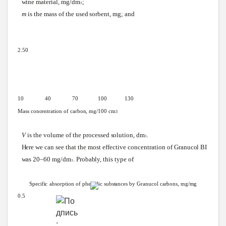
wine
material,
mg/dm
;
3
m
is the mass of the used
sorbent,
mg; and
2.50
10 40 70
100
130
Mass
concentration
of
carbon,
mg/100
cm
3
V
is the volume of the processed
solution,
dm
.
3
Here
we
can
see
that the most effective concentration of
Granucol
BI
was
20–60
mg/dm
.
Probably,
this type of
3
Specific
absorption
of
phenolic
substances
by
Granucol
carbons,
mg/mg
0.5