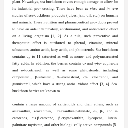
plant.
Nowadays,
sea
buckthorn covers enough acreage to allow for
its industrial pro- cessing. There have been
in vitro
and
in vivo
studies
of
sea-buckthorn
products (juices, jam, oil, etc.) on humans
and animals. These nutrition and pharmaceutical pro-
ducts proved
to have an
anti-inflammatory,
antitumoural,
and
antisclerotic
effect
on a living organism [1, 2].
As
a rule,
such
preventive and
therapeutic
effect is attributed to phenol, vitamins, mineral
substances,
amino acids, fatty acids, and phitosterols.
Sea
buckthorn
contains up to 11
satureted
as
well
as mono- and polyunsarurated
fatty acids. In addition, the berries contain α- and γ-to
-
copherols
and α-tocotrienol, as well as some phitosterols, including
campesterol,
β-sitosterol,
∆
-avenasterol,
cy- cloartenol, and
5
gramisterol,
which
have a
strong
antio- xidant effect [3, 4].
Sea-
buckthorn
berries are known to
contain a large amount of
cartienoids
and their ethers,
such
as
astaxanthin, zeaxanthin, zeaxanthin-palmitate,
α-, β-, and γ-
carotenes,
cis-β-carotene,
β-cryptoxanthin,
lycopene, lutein-
palmitate-myristate, and other
biologi-
cally active compounds [5–