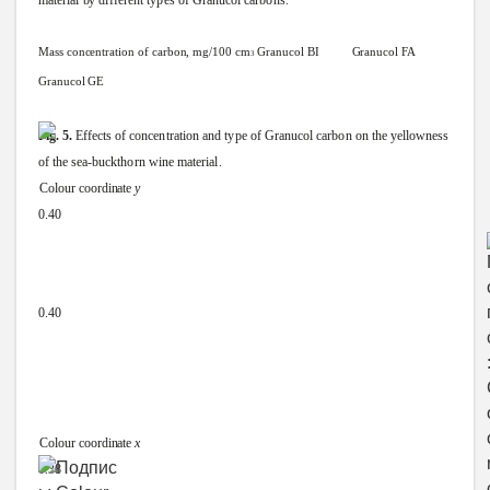
material
by
different
types
of
Granucol
carbons.
Mass
concentration
of
carbon,
mg/100
cm
Granucol
BI
Granucol
FA
3
Granucol
GE
Fig.
5.
Effects
of
concentration
and
type
of
Granucol
carbon
on
the
yellowness
of
the
sea-buckthorn
wine
material.
Colour
coordinate
y
0.40
0.40
Colour
coordinate
x
0.38