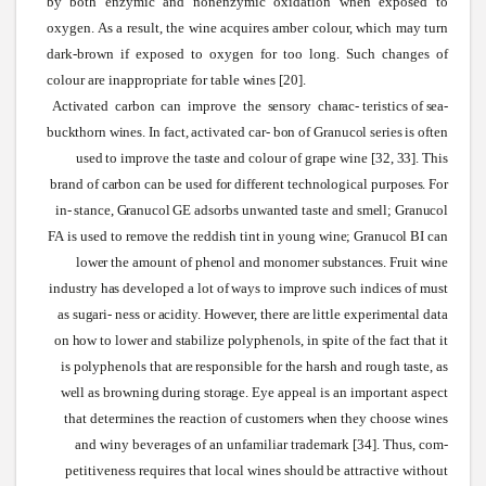
by both enzymic and nonenzymic oxidation
when
exposed to
oxygen.
As
a result, the
wine
acquires amber colour,
which
may turn
dark-brown if exposed to oxygen for too long.
Such
changes of
colour are inappropriate for table
wines
[20].
Activated
carbon
can
improve
the
sensory
charac-
teristics
of
sea-
buckthorn
wines.
In
fact,
activated
car-
bon
of
Granucol
series
is
often
used
to
improve
the
taste
and
colour
of
grape
wine
[32,
33].
This
brand
of
carbon
can
be
used
for
different
technological
purposes.
For
in-
stance,
Granucol
GE
adsorbs
unwanted
taste
and
smell;
Granucol
FA
is
used
to
remove
the
reddish
tint
in
young
wine;
Granucol
BI
can
lower
the
amount
of
phenol
and
monomer
substances.
Fruit
wine
industry
has
developed
a
lot
of
ways
to
improve
such
indices
of
must
as
sugari-
ness
or
acidity.
However,
there
are
little
experimental
data
on
how
to
lower
and
stabilize
polyphenols,
in
spite
of
the
fact
that
it
is
polyphenols
that
are
responsible
for
the
harsh
and
rough
taste,
as
well
as
browning
during
storage.
Eye appeal is an important aspect
that determines the reaction of customers
when
they choose
wines
and
winy
beverages of an unfamiliar trademark [34]. Thus, com-
petitiveness requires that local
wines
should
be attractive
without