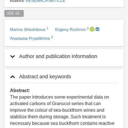
Rubrics:
RESEARCH ARTICLE
UDC 66  
1
2
Marina Shkolnikova
Evgeny Rozhnov
3
Anastasia Pryadikhina
Author and publication information
Abstract and keywords
Abstract:
The paper introduces some experimental data on
activated carbons of Granucol series that can
improve the colour of sea-buckthorn wines and
stabilize them during storage. Such treatment is
necessary because sea buckthorn contains reactive