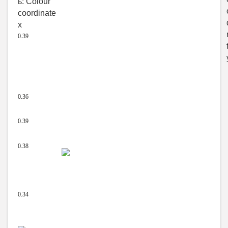
0.39
0.36
0.39
0.38
0.34