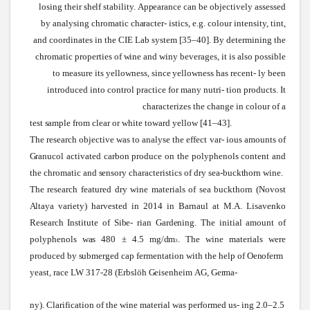
losing their
shelf
stability.
Appearance
can be objectively assessed
by analysing chromatic
character-
istics, e.g. colour intensity, tint,
and coordinates in the CIE Lab
system
[35–40]. By determining the
chromatic properties of
wine
and
winy
beverages, it is also possible
to measure its yellowness,
since
yellowness has
recent-
ly been
introduced into control practice for many nutri- tion products. It
characterizes the change in colour of a
test
sample
from clear or
white
toward yellow [41–43].
The research objective
was
to analyse the effect var- ious amounts of
Granucol
activated carbon produce on the polyphenols content and
the chromatic and
sensory
characteristics of dry
sea-buckthorn
wine.
The research featured dry
wine
materials of
sea
buckthorn (Novost
Altaya
variety) harvested in 2014 in Barnaul at
M.A.
Lisavenko
Research Institute of
Sibe-
rian
Gardening.
The initial amount of
polyphenols
was
480 ± 4.5
mg/dm
.
The
wine
materials
were
3
produced by
submerged
cap fermentation
with
the help of
Oenoferm
yeast, race LW 317-28 (Erbslöh
Geisenheim
AG,
Germa-
ny). Clarification of the wine material was performed us
- ing 2.0–2.5