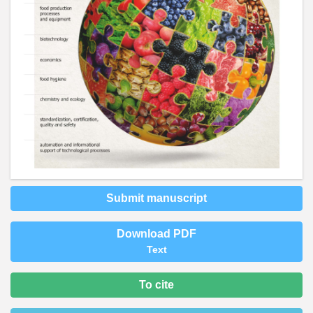
Submit manuscript
Download PDF
Text
To cite