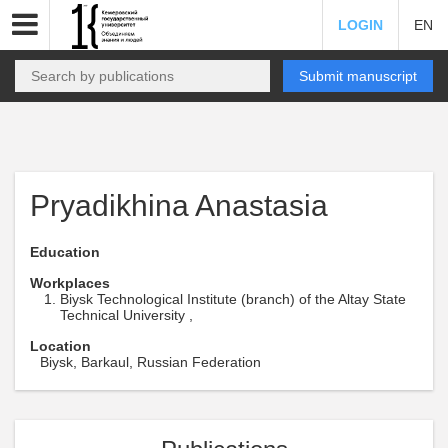
LOGIN
EN
Submit manuscript
Pryadikhina Anastasia
Education
Workplaces
Biysk Technological Institute (branch) of the Altay State
Technical University ,
Location
Biysk, Barkaul, Russian Federation