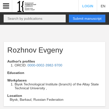
LOGIN
EN
Submit manuscript
Rozhnov Evgeny
Author's profiles
ORCID:
0000-0002-3982-9700
Education
Workplaces
Biysk Technological Institute (branch) of the Altay State
Technical University ,
Location
Biysk, Barkaul, Russian Federation