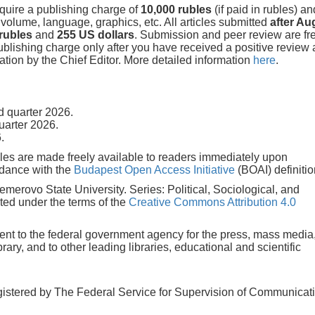
equire a publishing charge of
10,000 rubles
(if paid in rubles) a
f volume, language, graphics, etc. All articles submitted
after Au
 rubles
and
255 US dollars
. Submission and peer review are fre
ublishing charge only after you have received a positive review
tion by the Chief Editor. More detailed information
here
.
 quarter 2026.
uarter 2026.
.
icles are made freely available to readers immediately upon
rdance with the
Budapest Open Access Initiative
(BOAI) definitio
 Kemerovo State University. Series: Political, Sociological, and
ted under the terms of the
Creative Commons Attribution 4.0
 sent to the federal government agency for the press, mass media
ry, and to other leading libraries, educational and scientific
gistered by The Federal Service for Supervision of Communicat