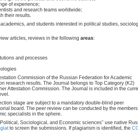
ange of experience;
entists and research teams worldwide;
 their results.
, academics, and students interested in political studies, sociolog
view articles, reviews in the following
areas
:
itutions and processes
nologies
estation Commission of the Russian Federation for Academic
ion research results. The Journal belongs to Top Category (K2)
igher Attestation Commission. The Journal is included in the curr
evel.
lection stage are subject to a mandatory double-blind peer
itorial board. The peer review can be conducted by the members
c specialists in the sphere.
: Political, Sociological, and Economic sciences" use native Rus
giat
to screen the submissions. If plagiarism is identified, the
C