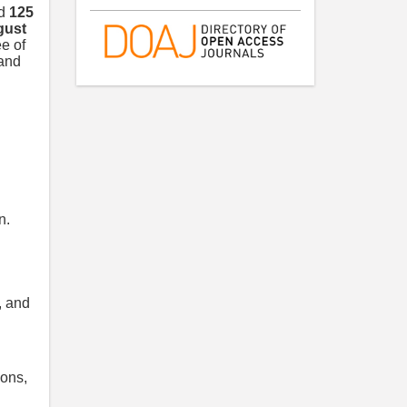
nd
125
gust
e of
 and
n.
, and
ions,