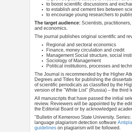
to boost scientific discussions and exch
to establish and cement ties between sci
to encourage young researchers to publish
The target audience:
Scientists, practitioners
and economics.
The journal publishes original scientific and re
Regional and sectoral economics
Finance, money circulation and credit
Management Social structure, social inst
Sociology of Management
Political institutions, processes and tech
The Journal is recommended by the Higher Att
Degrees and Titles for publishing the dissertat
of scientific periodicals as classified by the H
version of the "White List" (Russia) – the third l
All manuscripts that have passed the initial se
review. Reviewers will be appointed by the ed
the Editorial Board or by acknowledged academi
"Bulletin of Kemerovo State University. Series
language plagiarism detection software
Antipla
guidelines
on plagiarism will be followed.