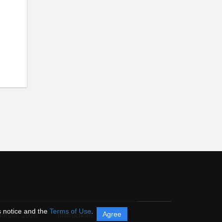
s notice and the
Terms of Use
.
Agree
itorum,
2026
Instructions