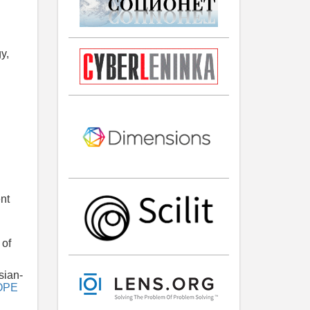
y,
ent
 of
sian-
OPE