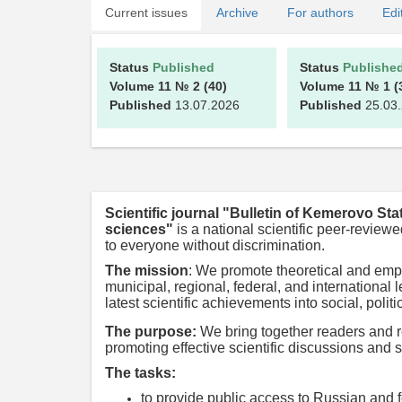
Current issues
Archive
For authors
Edi
Status
Published
Status
Publishe
Volume 11
№ 2
(40)
Volume 11
№ 1
(
Published
13.07.2026
Published
25.03
Scientific journal "Bulletin of Kemerovo Sta
sciences"
is a national scientific peer-revi
to everyone without discrimination.
The mission
:
We promote theoretical and empir
municipal, regional, federal, and internationa
latest scientific achievements into social, polit
The purpose:
We bring together readers and r
promoting effective scientific discussions and s
The tasks:
to provide public access to Russian and f