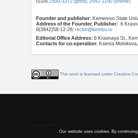
ISSN
2500-3372 (print); 2542-1190 (online).
Founder and publisher:
Kemerovo State Univ
Address of the Founder, Publisher:
6 Krasn
8(3842)58-12-26;
rector@kemsu.ru
Editorial Office Address:
6 Krasnaya St., Ke
Contacts for co-operation:
Ksenia Molokova,
This work is licensed under Creative Co
Our website uses cookies. By continuing 
Agreement
Personal dat