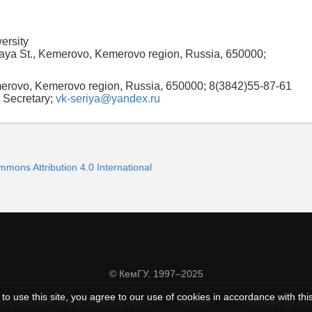
ersity
aya St., Kemerovo, Kemerovo region, Russia, 650000;
merovo, Kemerovo region, Russia, 650000; 8(3842)55-87-61
 Secretary;
vk-seriya@yandex.ru
mmons Attribution 4.0 International
© КемГУ, 1997–2025
to use this site, you agree to our use of cookies in accordance with thi
a protection and processing policy
Support
Powered by Ed