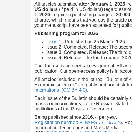
All articles submitted
after January 1, 2026
, r
US dollars
(if paid in US dollars) regardless o
1, 2026
, require a publishing charge of
20,000
charge, which means that you pay the article p
your manuscript have been accepted for publica
Publishing program for 2026
Issue 1
. Published on 25 March 2026.
Issue 2. Completed. Release: The second
Issue 3. Completed. Release: The third q
Issue 4. Release: The fourth quarter 2026
The Journal is an open-access journal. All art
publication. Our open-access policy is in acco
All articles included in the journal “Bulletin of
Economic sciences” are published and distribu
International (CC BY 4.0)
.
Each issue of the Bulletin should be certainly
mass communications, to the Russian State Libra
institutions of the Russian Federation.
Being published since 2016, 4 per year.
Registration number: PI № FS 77 – 67376
. Re
Information Technology and Mass Media.