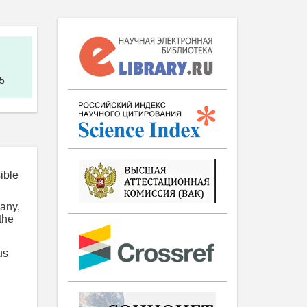
5
ible
pany,
the
us