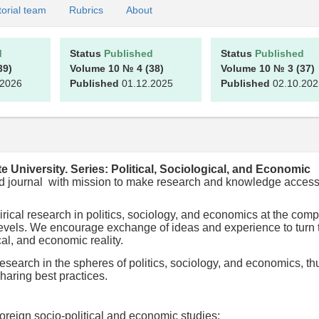
torial team
Rubrics
About
d
Status
Published
Status
Published
39)
Volume 10
№ 4
(38)
Volume 10
№ 3
(37)
.2026
Published
01.12.2025
Published
02.10.202
te University. Series: Political, Sociological, and Economic
ewed journal with mission to make research and knowledge access
ical research in politics, sociology, and economics at the com
l levels. We encourage exchange of ideas and experience to turn 
ical, and economic reality.
esearch in the spheres of politics, sociology, and economics, th
haring best practices.
oreign socio-political and economic studies;