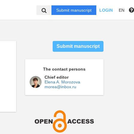
Submit manuscript
LOGIN
EN
Submit manuscript
The contact persons
Chief editor
Elena A. Morozova
morea@inbox.ru