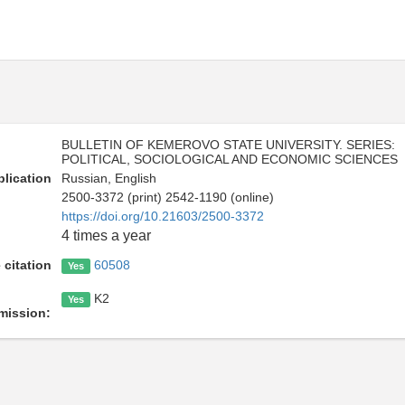
BULLETIN OF KEMEROVO STATE UNIVERSITY. SERIES:
POLITICAL, SOCIOLOGICAL AND ECONOMIC SCIENCES
lication
Russian, English
2500-3372 (print) 2542-1190 (online)
https://doi.org/10.21603/2500-3372
4 times a year
 citation
60508
Yes
K2
Yes
mission: