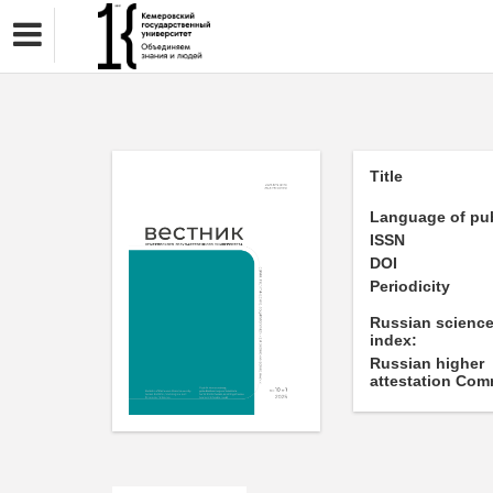
Title
Language of pub
ISSN
DOI
Periodicity
Russian science
index:
Russian higher
attestation Com