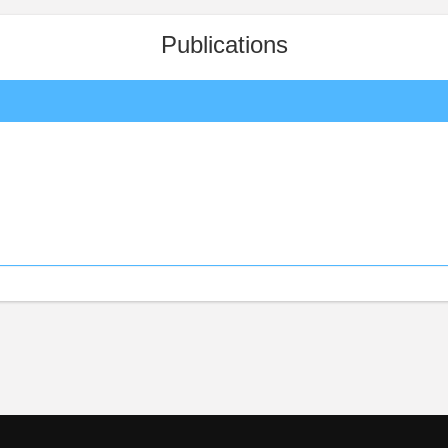
Publications