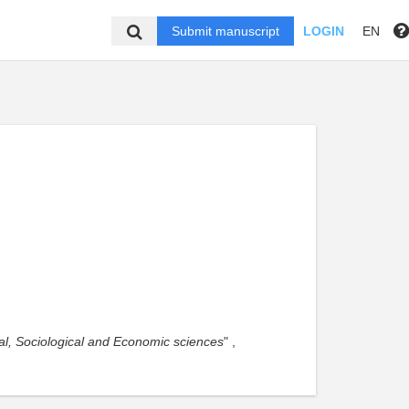
Submit manuscript
LOGIN
EN
ical, Sociological and Economic sciences
" ,