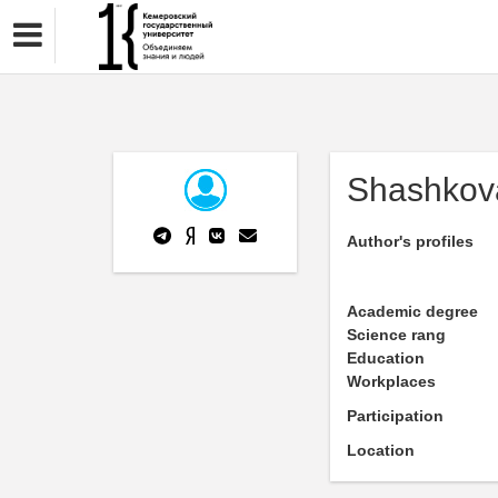
Shashkov
Author's profiles
Academic degree
Science rang
Education
Workplaces
Participation
Location