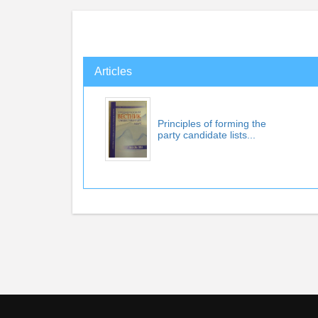
Articles
Principles of forming the
party candidate lists...