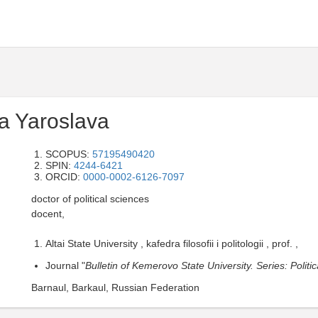
a Yaroslava
SCOPUS:
57195490420
SPIN:
4244-6421
ORCID:
0000-0002-6126-7097
doctor of political sciences
docent,
Altai State University , kafedra filosofii i politologii , prof. ,
Journal "
Bulletin of Kemerovo State University. Series: Polit
Barnaul, Barkaul, Russian Federation