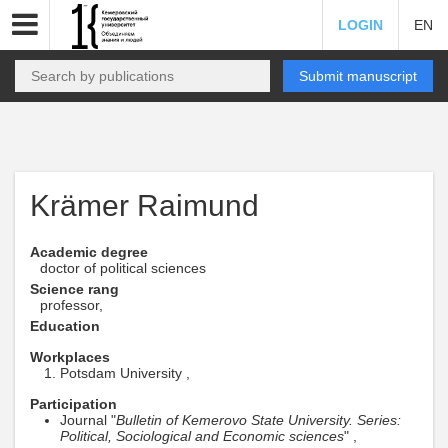
LOGIN
EN
Submit manuscript
Krämer Raimund
Academic degree
doctor of political sciences
Science rang
professor,
Education
Workplaces
Potsdam University ,
Participation
Journal "
Bulletin of Kemerovo State University. Series:
Political, Sociological and Economic sciences
" ,