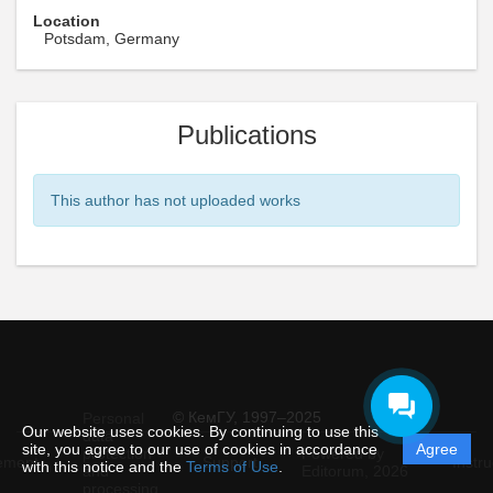
Location
Potsdam, Germany
Publications
This author has not uploaded works
© КемГУ, 1997–2025
Personal
Our website uses cookies. By continuing to use this
data
site, you agree to our use of cookies in accordance
Agree
protection
Powered by
ement
Support
Instru
with this notice and the
Terms of Use
.
and
Editorum,
2026
processing