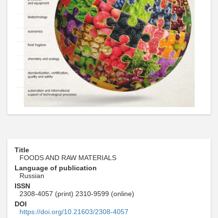
Title
FOODS AND RAW MATERIALS
Language of publication
Russian
ISSN
2308-4057 (print) 2310-9599 (online)
DOI
https://doi.org/10.21603/2308-4057