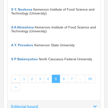
S Y. Noskova
Kemerovo Institute of Food Science and
Technology (University)
A A Abrashina
Kemerovo Institute of Food Science and
Technology (University)
A Y. Prosekov
Kemerovo State University
S P Babenyshev
North Caucasus Federal University
«
1
2
3
4
5
6
7
…
98
»
Editorial board