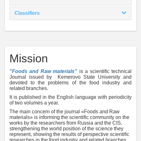
Classifiers
Mission
"Foods and Raw materials"
is a scientific technical
Journal issued by Kemerovo State University and
devoted to the problems of the food industry and
related branches.
It is published in the English language with periodicity
of two volumes a year.
The main concern of the journal «Foods and Raw
materials» is informing the scientific community on the
works by the researchers from Russia and the CIS,
strengthening the world position of the science they
represent, showing the results of perspective scientific
researches in the food industry and related branches.