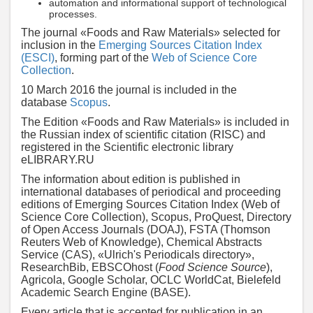
automation and informational support of technological
processes.
The journal «Foods and Raw Materials» selected for
inclusion in the
Emerging Sources Citation Index
(ESCI)
, forming part of the
Web of Science Core
Collection
.
10 March 2016 the journal is included in the
database
Scopus
.
The Edition «Foods and Raw Materials» is included in
the Russian index of scientific citation (RISC) and
registered in the Scientific electronic library
eLIBRARY.RU
The information about edition is published in
international databases of periodical and proceeding
editions of Emerging Sources Citation Index (Web of
Science Core Collection), Scopus, ProQuest, Directory
of Open Access Journals (DOAJ), FSTA (Thomson
Reuters Web of Knowledge), Chemical Abstracts
Service (CAS), «Ulrich's Periodicals directory»,
ResearchBib, EBSCOhost (
Food Science Source
),
Agricola, Google Scholar, OCLC WorldCat, Bielefeld
Academic Search Engine (BASE).
Every article that is accepted for publication in an