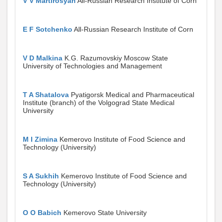
V V Martirosyan
All-Russian Research Institute of Corn
E F Sotchenko
All-Russian Research Institute of Corn
V D Malkina
K.G. Razumovskiy Moscow State
University of Technologies and Management
T A Shatalova
Pyatigorsk Medical and Pharmaceutical
Institute (branch) of the Volgograd State Medical
University
M I Zimina
Kemerovo Institute of Food Science and
Technology (University)
S A Sukhih
Kemerovo Institute of Food Science and
Technology (University)
O O Babich
Kemerovo State University