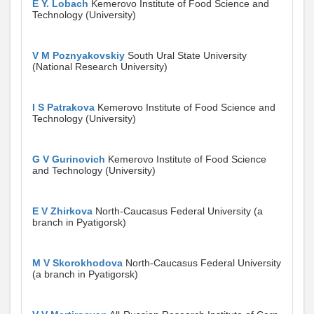
E Y. Lobach
Kemerovo Institute of Food Science and
Technology (University)
V M Poznyakovskiy
South Ural State University
(National Research University)
I S Patrakova
Kemerovo Institute of Food Science and
Technology (University)
G V Gurinovich
Kemerovo Institute of Food Science
and Technology (University)
E V Zhirkova
North-Caucasus Federal University (a
branch in Pyatigorsk)
M V Skorokhodova
North-Caucasus Federal University
(a branch in Pyatigorsk)