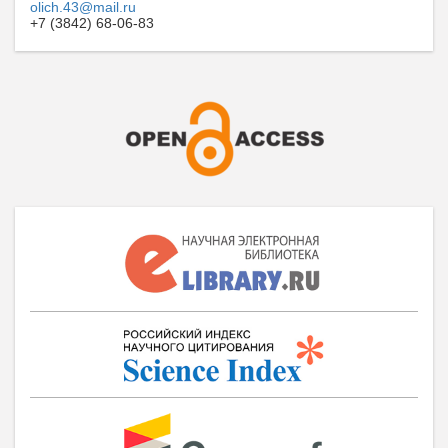
olich.43@mail.ru
+7 (3842) 68-06-83