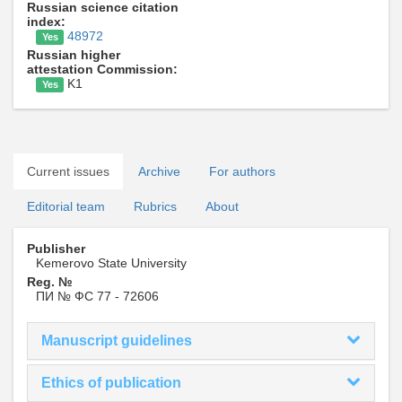
Russian science citation
index:
48972
Yes
Russian higher
attestation Commission:
K1
Yes
Current issues
Archive
For authors
Editorial team
Rubrics
About
Publisher
Kemerovo State University
Reg. №
ПИ № ФС 77 - 72606
Manuscript guidelines
Ethics of publication