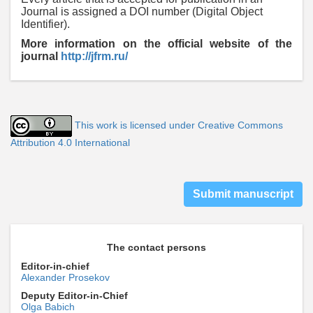
Journal is assigned a DOI number (Digital Object
Identifier).
More information on the official
website of the
journal
http://jfrm.ru/
This work is licensed under Creative Commons
Attribution 4.0 International
Submit manuscript
The contact persons
Editor-in-chief
Alexander Prosekov
Deputy Editor-in-Chief
Olga Babich