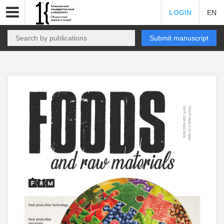
LOGIN
EN
Submit manuscript