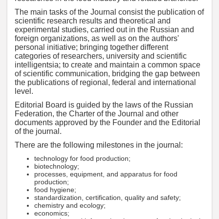
The main tasks of the Journal consist the publication of
scientific research results and theoretical and
experimental studies, carried out in the Russian and
foreign organizations, as well as on the authors'
personal initiative; bringing together different
categories of researchers, university and scientific
intelligentsia; to create and maintain a common space
of scientific communication, bridging the gap between
the publications of regional, federal and international
level.
Editorial Board is guided by the laws of the Russian
Federation, the Charter of the Journal and other
documents approved by the Founder and the Editorial
of the journal.
There are the following milestones in the journal:
technology for food production;
biotechnology;
processes, equipment, and apparatus for food
production;
food hygiene;
standardization, certification, quality and safety;
chemistry and ecology;
economics;