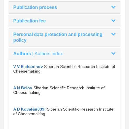
Publication process
Publication fee
Personal data protection and processing
policy
Authors
|
Authors index
V V Elchaninov
Siberian Scientific Research Institute of
Cheesemaking
A N Belov
Siberian Scientific Research Institute of
Cheesemaking
A D Koval&#039;
Siberian Scientific Research Institute
of Cheesemaking