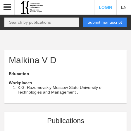
LOGIN
EN
Submit manuscript
Malkina V D
Education
Workplaces
K.G. Razumovskiy Moscow State University of
Technologies and Management ,
Publications