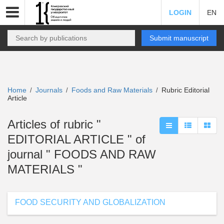
LOGIN
EN
Submit manuscript
Home
Journals
Foods and Raw Materials
Rubric Editorial
/
/
/
Article
Articles of rubric "
EDITORIAL ARTICLE " of
journal " FOODS AND RAW
MATERIALS "
FOOD SECURITY AND GLOBALIZATION