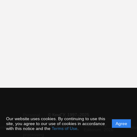
© КемГУ, 1997–2025
Personal
Our website uses cookies. By continuing to use this
data
site, you agree to our use of cookies in accordance
Agree
protection
Powered by
ement
Support
Instru
with this notice and the
Terms of Use
.
and
Editorum,
2026
processing