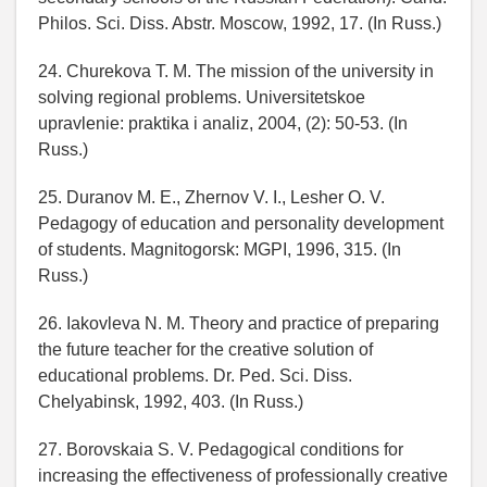
Philos. Sci. Diss. Abstr. Moscow, 1992, 17. (In Russ.)
24. Churekova T. M. The mission of the university in
solving regional problems. Universitetskoe
upravlenie: praktika i analiz, 2004, (2): 50-53. (In
Russ.)
25. Duranov M. E., Zhernov V. I., Lesher O. V.
Pedagogy of education and personality development
of students. Magnitogorsk: MGPI, 1996, 315. (In
Russ.)
26. Iakovleva N. M. Theory and practice of preparing
the future teacher for the creative solution of
educational problems. Dr. Ped. Sci. Diss.
Chelyabinsk, 1992, 403. (In Russ.)
27. Borovskaia S. V. Pedagogical conditions for
increasing the effectiveness of professionally creative