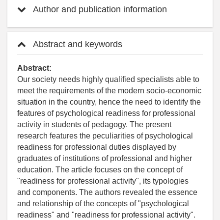
Author and publication information
Abstract and keywords
Abstract:
Our society needs highly qualified specialists able to
meet the requirements of the modern socio-economic
situation in the country, hence the need to identify the
features of psychological readiness for professional
activity in students of pedagogy. The present
research features the peculiarities of psychological
readiness for professional duties displayed by
graduates of institutions of professional and higher
education. The article focuses on the concept of
"readiness for professional activity", its typologies
and components. The authors revealed the essence
and relationship of the concepts of "psychological
readiness" and "readiness for professional activity".