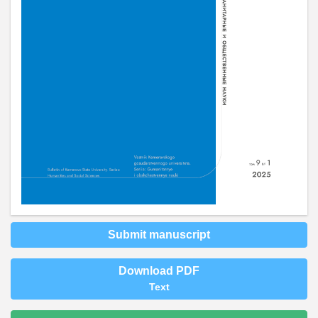
Submit manuscript
Download PDF
Text