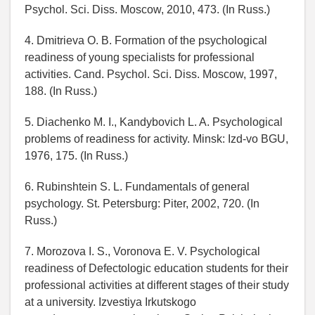
Psychol. Sci. Diss. Moscow, 2010, 473. (In Russ.)
4. Dmitrieva O. B. Formation of the psychological
readiness of young specialists for professional
activities. Cand. Psychol. Sci. Diss. Moscow, 1997,
188. (In Russ.)
5. Diachenko M. I., Kandybovich L. A. Psychological
problems of readiness for activity. Minsk: Izd-vo BGU,
1976, 175. (In Russ.)
6. Rubinshtein S. L. Fundamentals of general
psychology. St. Petersburg: Piter, 2002, 720. (In
Russ.)
7. Morozova I. S., Voronova E. V. Psychological
readiness of Defectologic education students for their
professional activities at different stages of their study
at a university. Izvestiya Irkutskogo