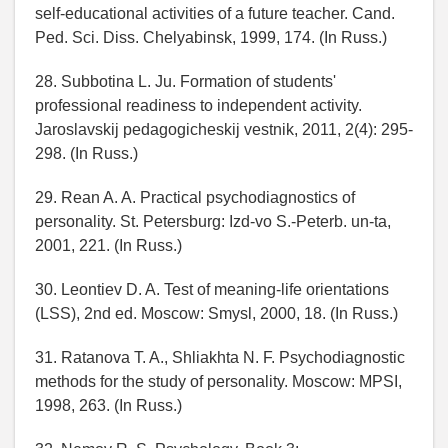
self-educational activities of a future teacher. Cand.
Ped. Sci. Diss. Chelyabinsk, 1999, 174. (In Russ.)
28. Subbotina L. Ju. Formation of students'
professional readiness to independent activity.
Jaroslavskij pedagogicheskij vestnik, 2011, 2(4): 295-
298. (In Russ.)
29. Rean A. A. Practical psychodiagnostics of
personality. St. Petersburg: Izd-vo S.-Peterb. un-ta,
2001, 221. (In Russ.)
30. Leontiev D. A. Test of meaning-life orientations
(LSS), 2nd ed. Moscow: Smysl, 2000, 18. (In Russ.)
31. Ratanova T. A., Shliakhta N. F. Psychodiagnostic
methods for the study of personality. Moscow: MPSI,
1998, 263. (In Russ.)