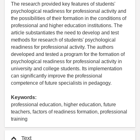
The research provided key features of students'
psychological readiness for professional activity and
the possibilities of their formation in the conditions of
professional and higher education institutions. The
article substantiates the need to develop and test
methods for research of students' psychological
readiness for professional activity. The authors
developed and tested a program for the formation of
psychological readiness for professional activity in
university and college students. Its implementation
can significantly improve the professional
competence of future specialists in pedagogy.
Keywords:
professional education, higher education, future
teachers, factors of readiness formation, professional
training
Text