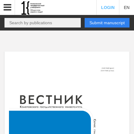
LOGIN
EN
Submit manuscript