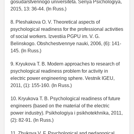
gosudarstvennogo universiteta. Seriya Psichologiya,
2015, 13: 36-44. (In Russ.)
8. Pleshakova O. V. Theoretical aspects of
psychological readiness for the professional activities
of social workers. Izvestiia PGPU im. V. G.
Belinskogo. Obshchestvennye nauki, 2006, (6): 141-
145. (In Russ.)
9. Kryukova T. B. Modern approaches to research of
psychological readiness problem for activity in
electric power engineering sphere. Vestnik IGEU,
2011, (1): 155-160. (In Russ.)
10. Kryukova T. B. Psychological readiness of future
engineers (based on the material of the electric
power industry). Psikhologiya i psikhotekhnika, 2011,
(2): 82-91. (In Russ.)
11. Zhukova V. F. Psychological and pedagogical