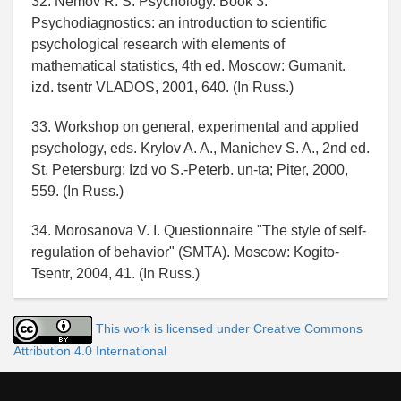
32. Nemov R. S. Psychology. Book 3:
Psychodiagnostics: an introduction to scientific
psychological research with elements of
mathematical statistics, 4th ed. Moscow: Gumanit.
izd. tsentr VLADOS, 2001, 640. (In Russ.)
33. Workshop on general, experimental and applied
psychology, eds. Krylov A. A., Manichev S. A., 2nd ed.
St. Petersburg: Izd vo S.-Peterb. un-ta; Piter, 2000,
559. (In Russ.)
34. Morosanova V. I. Questionnaire "The style of self-
regulation of behavior" (SMTA). Moscow: Kogito-
Tsentr, 2004, 41. (In Russ.)
This work is licensed under Creative Commons
Attribution 4.0 International