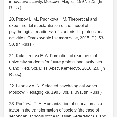
innovative activity. Moscow: Magistr, 1997, 223. (In
Russ.)
20. Popov L. M., Puchkova I. M. Theoretical and
experimental substantiation of the model of
psychological readiness of students for professional
activities. Obrazovanie i samorazvitie, 2015, (1): 53-
58. (In Russ.)
21. Koksheneva E. A. Formation of readiness of
university students for future professional activities.
Cand. Ped. Sci. Diss. Abstr. Kemerovo, 2010, 23. (In
Russ.)
22. Leontev A. N. Selected psychological works.
Moscow: Pedagogika, 1983, vol. 1, 391. (In Russ.)
23. Porfireva R. A. Humanization of education as a
factor in the transformation of society (the case of
secondary schools of the Russian Federation). Cand.