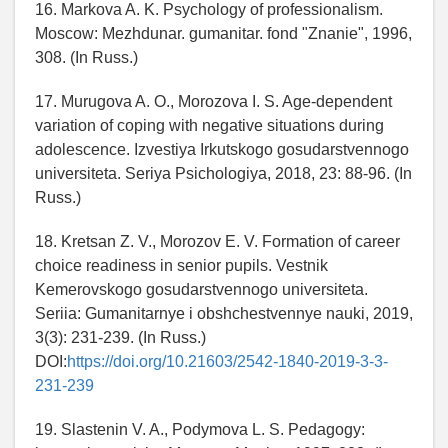
16. Markova A. K. Psychology of professionalism.
Moscow: Mezhdunar. gumanitar. fond "Znanie", 1996,
308. (In Russ.)
17. Murugova A. O., Morozova I. S. Age-dependent
variation of coping with negative situations during
adolescence. Izvestiya Irkutskogo gosudarstvennogo
universiteta. Seriya Psichologiya, 2018, 23: 88-96. (In
Russ.)
18. Kretsan Z. V., Morozov E. V. Formation of career
choice readiness in senior pupils. Vestnik
Kemerovskogo gosudarstvennogo universiteta.
Seriia: Gumanitarnye i obshchestvennye nauki, 2019,
3(3): 231-239. (In Russ.)
DOI:
https://doi.org/10.21603/2542-1840-2019-3-3-
231-239
19. Slastenin V. A., Podymova L. S. Pedagogy: