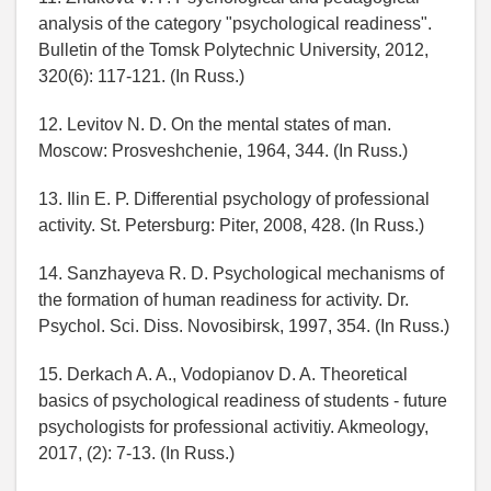
analysis of the category "psychological readiness".
Bulletin of the Tomsk Polytechnic University, 2012,
320(6): 117-121. (In Russ.)
12. Levitov N. D. On the mental states of man.
Moscow: Prosveshchenie, 1964, 344. (In Russ.)
13. Ilin E. P. Differential psychology of professional
activity. St. Petersburg: Piter, 2008, 428. (In Russ.)
14. Sanzhayeva R. D. Psychological mechanisms of
the formation of human readiness for activity. Dr.
Psychol. Sci. Diss. Novosibirsk, 1997, 354. (In Russ.)
15. Derkach A. A., Vodopianov D. A. Theoretical
basics of psychological readiness of students - future
psychologists for professional activitiy. Akmeology,
2017, (2): 7-13. (In Russ.)