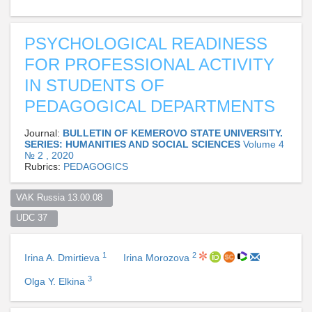
PSYCHOLOGICAL READINESS
FOR PROFESSIONAL ACTIVITY
IN STUDENTS OF
PEDAGOGICAL DEPARTMENTS
Journal:
BULLETIN OF KEMEROVO STATE UNIVERSITY.
SERIES: HUMANITIES AND SOCIAL SCIENCES
Volume 4
№ 2 , 2020
Rubrics:
PEDAGOGICS
VAK Russia 13.00.08  
UDC 37  
1
2
Irina A. Dmirtieva
Irina Morozova
3
Olga Y. Elkina