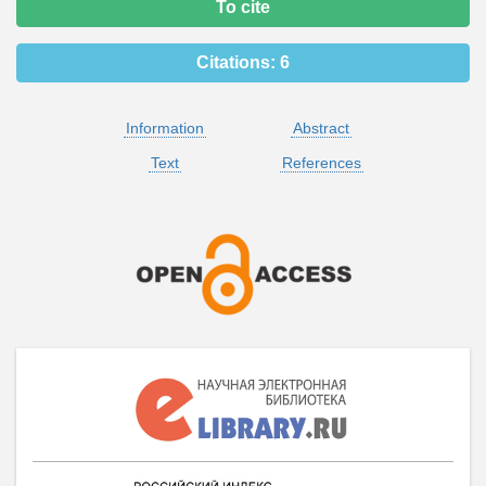
To cite
Citations:
6
Information
Abstract
Text
References