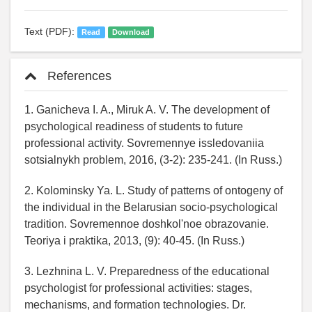
Text (PDF):
Read
Download
References
1. Ganicheva I. A., Miruk A. V. The development of
psychological readiness of students to future
professional activity. Sovremennye issledovaniia
sotsialnykh problem, 2016, (3-2): 235-241. (In Russ.)
2. Kolominsky Ya. L. Study of patterns of ontogeny of
the individual in the Belarusian socio-psychological
tradition. Sovremennoe doshkol'noe obrazovanie.
Teoriya i praktika, 2013, (9): 40-45. (In Russ.)
3. Lezhnina L. V. Preparedness of the educational
psychologist for professional activities: stages,
mechanisms, and formation technologies. Dr.