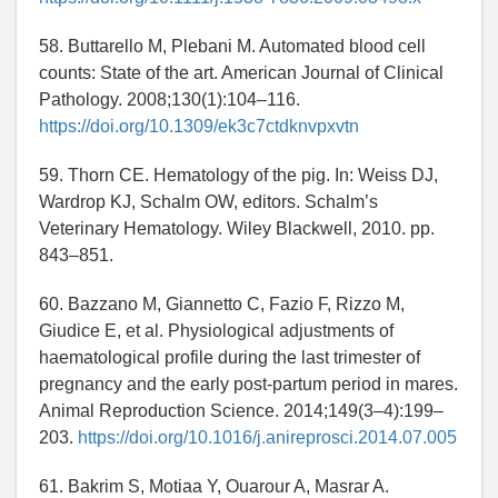
58. Buttarello M, Plebani M. Automated blood cell
counts: State of the art. American Journal of Clinical
Pathology. 2008;130(1):104–116.
https://doi.org/10.1309/ek3c7ctdknvpxvtn
59. Thorn CE. Hematology of the pig. In: Weiss DJ,
Wardrop KJ, Schalm OW, editors. Schalm’s
Veterinary Hematology. Wiley Blackwell, 2010. pp.
843–851.
60. Bazzano M, Giannetto C, Fazio F, Rizzo M,
Giudice E, et al. Physiological adjustments of
haematological profile during the last trimester of
pregnancy and the early post-partum period in mares.
Animal Reproduction Science. 2014;149(3–4):199–
203.
https://doi.org/10.1016/j.anireprosci.2014.07.005
61. Bakrim S, Motiaa Y, Ouarour A, Masrar A.