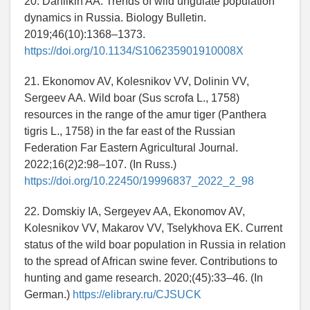
20. Danilkin AA. Trends of wild ungulate population
dynamics in Russia. Biology Bulletin.
2019;46(10):1368–1373.
https://doi.org/10.1134/S106235901910008X
21. Ekonomov AV, Kolesnikov VV, Dolinin VV,
Sergeev AA. Wild boar (Sus scrofa L., 1758)
resources in the range of the amur tiger (Panthera
tigris L., 1758) in the far east of the Russian
Federation Far Eastern Agricultural Journal.
2022;16(2)2:98–107. (In Russ.)
https://doi.org/10.22450/19996837_2022_2_98
22. Domskiy IA, Sergeyev AA, Ekonomov AV,
Kolesnikov VV, Makarov VV, Tselykhova EK. Current
status of the wild boar population in Russia in relation
to the spread of African swine fever. Contributions to
hunting and game research. 2020;(45):33–46. (In
German.)
https://elibrary.ru/CJSUCK