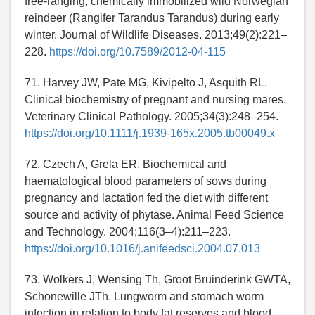
free-ranging, chemically immobilized wild Norwegian
reindeer (Rangifer Tarandus Tarandus) during early
winter. Journal of Wildlife Diseases. 2013;49(2):221–
228.
https://doi.org/10.7589/2012-04-115
71. Harvey JW, Pate MG, Kivipelto J, Asquith RL.
Clinical biochemistry of pregnant and nursing mares.
Veterinary Clinical Pathology. 2005;34(3):248–254.
https://doi.org/10.1111/j.1939-165x.2005.tb00049.x
72. Czech A, Grela ER. Biochemical and
haematological blood parameters of sows during
pregnancy and lactation fed the diet with different
source and activity of phytase. Animal Feed Science
and Technology. 2004;116(3–4):211–223.
https://doi.org/10.1016/j.anifeedsci.2004.07.013
73. Wolkers J, Wensing Th, Groot Bruinderink GWTA,
Schonewille JTh. Lungworm and stomach worm
infection in relation to body fat reserves and blood