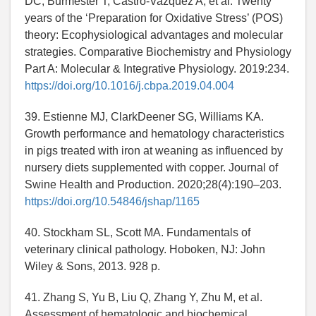
DC, Burmester T, Castro-Vazquez A, et al. Twenty
years of the ‘Preparation for Oxidative Stress’ (POS)
theory: Ecophysiological advantages and molecular
strategies. Comparative Biochemistry and Physiology
Part A: Molecular & Integrative Physiology. 2019:234.
https://doi.org/10.1016/j.cbpa.2019.04.004
39. Estienne MJ, ClarkDeener SG, Williams KA.
Growth performance and hematology characteristics
in pigs treated with iron at weaning as influenced by
nursery diets supplemented with copper. Journal of
Swine Health and Production. 2020;28(4):190–203.
https://doi.org/10.54846/jshap/1165
40. Stockham SL, Scott MA. Fundamentals of
veterinary clinical pathology. Hoboken, NJ: John
Wiley & Sons, 2013. 928 p.
41. Zhang S, Yu B, Liu Q, Zhang Y, Zhu M, et al.
Assessment of hematologic and biochemical