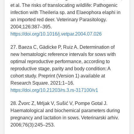
et al. The risks of translocating wildlife: Pathogenic
infection with Theileria sp. and Elaeophora elaphi in
an imported red deer. Veterinary Parasitology.
2004;126:387–395.
https://doi.org/10.1016/j.vetpar.2004.07.026
27. Baeza C, Gädicke P, Ruiz A. Determination of
new hematologic reference intervals for sows with
optimal reproductive performance, according to
reproductive stage, parity and body condition: A
cohort study. Preprint (Version 1) available at
Research Square. 2021:1–16.
https://doi.org/10.21203/rs.3.rs-317100/v1
28. Žvorc Z, Mrljak V, Sušić V, Pompe Gotal J.
Haematological and biochemical parameters during
pregnancy and lactation in sows. Veterinarski arhiv.
2006;76(3):245–253.