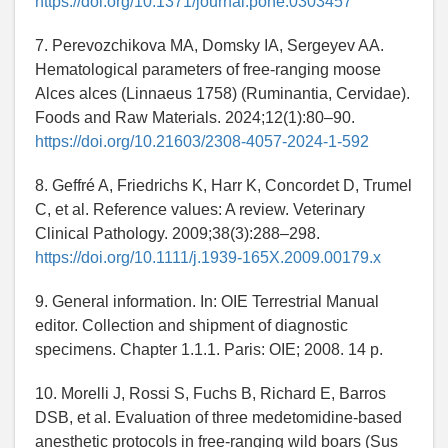
https://doi.org/10.1371/journal.pone.0303457
7. Perevozchikova MA, Domsky IA, Sergeyev AA.
Hematological parameters of free-ranging moose
Alces alces (Linnaeus 1758) (Ruminantia, Cervidae).
Foods and Raw Materials. 2024;12(1):80–90.
https://doi.org/10.21603/2308-4057-2024-1-592
8. Geffré A, Friedrichs K, Harr K, Concordet D, Trumel
C, et al. Reference values: A review. Veterinary
Clinical Pathology. 2009;38(3):288–298.
https://doi.org/10.1111/j.1939-165X.2009.00179.x
9. General information. In: OIE Terrestrial Manual
editor. Collection and shipment of diagnostic
specimens. Chapter 1.1.1. Paris: OIE; 2008. 14 p.
10. Morelli J, Rossi S, Fuchs B, Richard E, Barros
DSB, et al. Evaluation of three medetomidine-based
anesthetic protocols in free-ranging wild boars (Sus