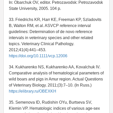
In: Obarchuk OV, editor. Petrozavodsk: Petrozavodsk
State University, 2005. 104 p.
33. Friedrichs KR, Harr KE, Freeman KP, Szladovits
B, Walton RM, et al. ASVCP reference interval
guidelines: Determination of de novo reference
intervals in veterinary species and other related
topics. Veterinary Clinical Pathology.
2012;41(4):441–453.
https://doi.org/10.1111/vcp.12006
34. Kukharenko NS, Kukharenko AA, Kovalchuk IV.
Comparative analysis of hematological parameters of
wild boars and pigs in Amur region. Actual Questions
of Veterinary Biology. 2011;(3):7–10. (In Russ.)
https://elibrary.ru/OBEXKH
35. Semenova ID, Rudishin OYu, Burtseva SV,
Klemin VP. Hematologic indices of various age-sex