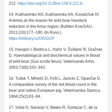
212.
https://doi.org/10.1136/vr.158.6.211-b
14. Kukharenko NS, Kukharenko AA, Kovalchuk IV.
Anemia as the reason for wild boar livestock
reduction in the Amur region. Bulliten KrasSAU.
2011;(10):177–180. (In Russ.)
https://elibrary.ru/OIGGUP
15. Harapin I, Bedrica L, Hahn V, Šoštarić B, Gračner
D. Haematological and biochemical values in blood
of wild boar (Sus scrofa ferus). Veterinarski Arhiv.
2003;73(6):333–343.
16. Tušek T, Mihelić D, Firšt L, Janicki Z, Opančar D.
A comparative survey of the red blood count in the
boar and native European pig. Veterinarska Stanica.
1994;25(2):81–84.
17. Vidal D, Naranjo V, Mateo R, Gortazar C, de la