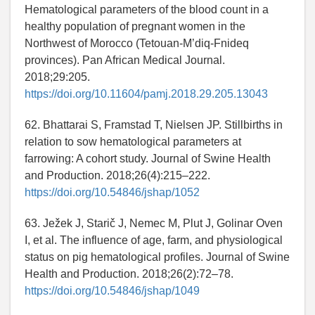
Hematological parameters of the blood count in a
healthy population of pregnant women in the
Northwest of Morocco (Tetouan-M’diq-Fnideq
provinces). Pan African Medical Journal.
2018;29:205.
https://doi.org/10.11604/pamj.2018.29.205.13043
62. Bhattarai S, Framstad T, Nielsen JP. Stillbirths in
relation to sow hematological parameters at
farrowing: A cohort study. Journal of Swine Health
and Production. 2018;26(4):215–222.
https://doi.org/10.54846/jshap/1052
63. Ježek J, Starič J, Nemec M, Plut J, Golinar Oven
I, et al. The influence of age, farm, and physiological
status on pig hematological profiles. Journal of Swine
Health and Production. 2018;26(2):72–78.
https://doi.org/10.54846/jshap/1049