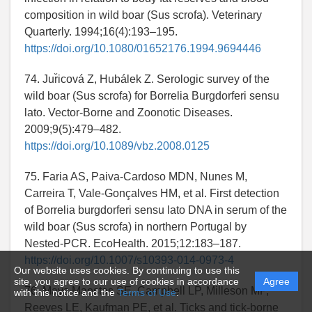
composition in wild boar (Sus scrofa). Veterinary
Quarterly. 1994;16(4):193–195.
https://doi.org/10.1080/01652176.1994.9694446
74. Jur̆icová Z, Hubálek Z. Serologic survey of the
wild boar (Sus scrofa) for Borrelia Burgdorferi sensu
lato. Vector-Borne and Zoonotic Diseases.
2009;9(5):479–482.
https://doi.org/10.1089/vbz.2008.0125
75. Faria AS, Paiva-Cardoso MDN, Nunes M,
Carreira T, Vale-Gonçalves HM, et al. First detection
of Borrelia burgdorferi sensu lato DNA in serum of the
wild boar (Sus scrofa) in northern Portugal by
Nested-PCR. EcoHealth. 2015;12:183–187.
https://doi.org/10.1007/s10393-014-0973-4
Our website uses cookies. By continuing to use this
site, you agree to our use of cookies in accordance
Agree
76. Mays Maestas SE, Campbell LP, Milleson MP,
with this notice and the
Terms of Use
.
Reeves LE, Kaufman PE, et al. Ticks and tick-borne