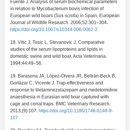
Fuente J. Analysis of serum biochemical parameters
in relation to Mycobacterium bovis infection of
European wild boars (Sus scrofa) in Spain. European
Journal of Wildlife Research. 2006;52:301–304.
https://doi.org/10.1007/s10344-006-0062-2
18. Vitic J, Tosic L, Stevanovic J. Comparative
studies of the serum lipoproteins and lipids in
domestic swine and wild boar. Acta Veterinaria.
1994;44:49–56.
19. Barasona JA, López-Olvera JR, Beltrán-Beck B,
Gortázar C, Vicente J. Trap-effectiveness and
response to tiletaminezolazepam and medetomidine
anaesthesia in Eurasian wild boar captured with
cage and corral traps. BMC Veterinary Research.
2013;(9):107.
https://doi.org/10.1186/1746-6148-9-
107