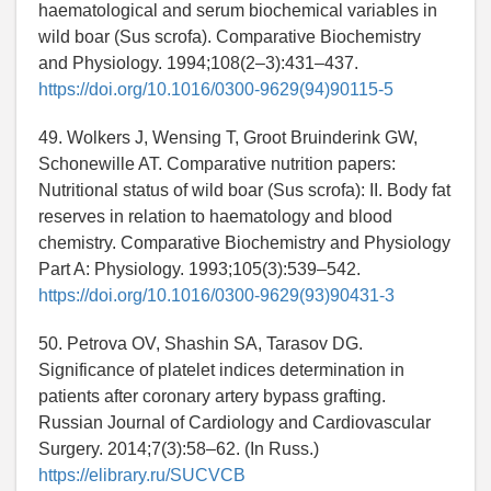
haematological and serum biochemical variables in
wild boar (Sus scrofa). Comparative Biochemistry
and Physiology. 1994;108(2–3):431–437.
https://doi.org/10.1016/0300-9629(94)90115-5
49. Wolkers J, Wensing T, Groot Bruinderink GW,
Schonewille AT. Comparative nutrition papers:
Nutritional status of wild boar (Sus scrofa): II. Body fat
reserves in relation to haematology and blood
chemistry. Comparative Biochemistry and Physiology
Part A: Physiology. 1993;105(3):539–542.
https://doi.org/10.1016/0300-9629(93)90431-3
50. Petrova OV, Shashin SA, Tarasov DG.
Significance of platelet indices determination in
patients after coronary artery bypass grafting.
Russian Journal of Cardiology and Cardiovascular
Surgery. 2014;7(3):58–62. (In Russ.)
https://elibrary.ru/SUCVCB