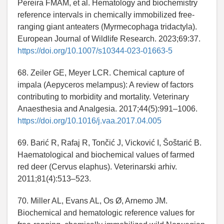
Pereira FMAM, et al. Hematology and biochemistry
reference intervals in chemically immobilized free-
ranging giant anteaters (Myrmecophaga tridactyla).
European Journal of Wildlife Research. 2023;69:37.
https://doi.org/10.1007/s10344-023-01663-5
68. Zeiler GE, Meyer LCR. Chemical capture of
impala (Aepyceros melampus): A review of factors
contributing to morbidity and mortality. Veterinary
Anaesthesia and Analgesia. 2017;44(5):991–1006.
https://doi.org/10.1016/j.vaa.2017.04.005
69. Barić R, Rafaj R, Tončić J, Vicković I, Šoštarić B.
Haematological and biochemical values of farmed
red deer (Cervus elaphus). Veterinarski arhiv.
2011;81(4):513–523.
70. Miller AL, Evans AL, Os Ø, Arnemo JM.
Biochemical and hematologic reference values for