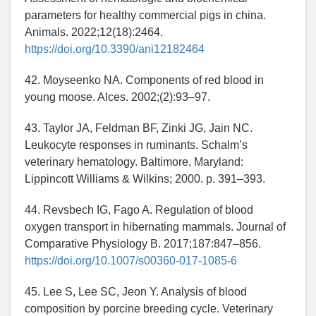
parameters for healthy commercial pigs in china.
Animals. 2022;12(18):2464.
https://doi.org/10.3390/ani12182464
42. Moyseenko NA. Components of red blood in
young moose. Alces. 2002;(2):93–97.
43. Taylor JA, Feldman BF, Zinki JG, Jain NC.
Leukocyte responses in ruminants. Schalm’s
veterinary hematology. Baltimore, Maryland:
Lippincott Williams & Wilkins; 2000. p. 391–393.
44. Revsbech IG, Fago A. Regulation of blood
oxygen transport in hibernating mammals. Journal of
Comparative Physiology B. 2017;187:847–856.
https://doi.org/10.1007/s00360-017-1085-6
45. Lee S, Lee SC, Jeon Y. Analysis of blood
composition by porcine breeding cycle. Veterinary