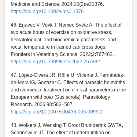
Medicine and Science. 2024;10(2):e31376.
https://doi.org/10.1002/vms3.1376
46. Erjavec V, Vovk T, Nemec Svete A. The effect of
two acute bouts of exercise on oxidative stress,
hematological, and biochemical parameters, and
rectal temperature in trained canicross dogs.
Frontiers in Veterinary Science. 2022;2:767482.
https://doi.org/10.3389/fvets.2022.767482
47. López-Olvera JR, Höfle U, Vicente J, Fernández-
de-Mera IG, Gortázar C. Effects of parasitic helminths
and ivermectin treatment on clinical parameters in the
European wild boar (Sus scrofa). Parasitology
Research. 2006;98:582–587.
https://doi.org/10.1007/s00436-005-0099-2
48. Wolkers J, Wensing T, Groot Bruinderink GWTA,
Schonewille JT. The effect of undernutrition on