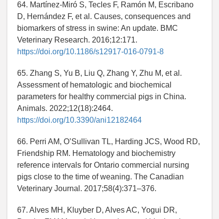
64. Martínez-Miró S, Tecles F, Ramón M, Escribano
D, Hernández F, et al. Causes, consequences and
biomarkers of stress in swine: An update. BMC
Veterinary Research. 2016;12:171.
https://doi.org/10.1186/s12917-016-0791-8
65. Zhang S, Yu B, Liu Q, Zhang Y, Zhu M, et al.
Assessment of hematologic and biochemical
parameters for healthy commercial pigs in China.
Animals. 2022;12(18):2464.
https://doi.org/10.3390/ani12182464
66. Perri AM, O’Sullivan TL, Harding JCS, Wood RD,
Friendship RM. Hematology and biochemistry
reference intervals for Ontario commercial nursing
pigs close to the time of weaning. The Canadian
Veterinary Journal. 2017;58(4):371–376.
67. Alves MH, Kluyber D, Alves AC, Yogui DR,