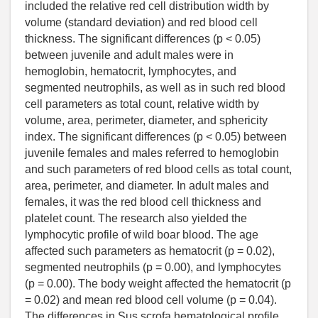
included the relative red cell distribution width by
volume (standard deviation) and red blood cell
thickness. The significant differences (p < 0.05)
between juvenile and adult males were in
hemoglobin, hematocrit, lymphocytes, and
segmented neutrophils, as well as in such red blood
cell parameters as total count, relative width by
volume, area, perimeter, diameter, and sphericity
index. The significant differences (p < 0.05) between
juvenile females and males referred to hemoglobin
and such parameters of red blood cells as total count,
area, perimeter, and diameter. In adult males and
females, it was the red blood cell thickness and
platelet count. The research also yielded the
lymphocytic profile of wild boar blood. The age
affected such parameters as hematocrit (p = 0.02),
segmented neutrophils (p = 0.00), and lymphocytes
(p = 0.00). The body weight affected the hematocrit (p
= 0.02) and mean red blood cell volume (p = 0.04).
The differences in Sus scrofa hematological profile