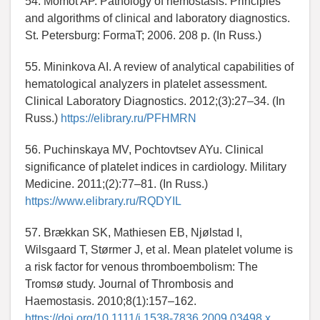
54. Momot AP. Pathology of hemostasis. Principles
and algorithms of clinical and laboratory diagnostics.
St. Petersburg: FormaT; 2006. 208 p. (In Russ.)
55. Mininkova AI. A review of analytical capabilities of
hematological analyzers in platelet assessment.
Clinical Laboratory Diagnostics. 2012;(3):27–34. (In
Russ.)
https://elibrary.ru/PFHMRN
56. Puchinskaya MV, Pochtovtsev AYu. Clinical
significance of platelet indices in cardiology. Military
Medicine. 2011;(2):77–81. (In Russ.)
https://www.elibrary.ru/RQDYIL
57. Brækkan SK, Mathiesen EB, Njølstad I,
Wilsgaard T, Størmer J, et al. Mean platelet volume is
a risk factor for venous thromboembolism: The
Tromsø study. Journal of Thrombosis and
Haemostasis. 2010;8(1):157–162.
https://doi.org/10.1111/j.1538-7836.2009.03498.x