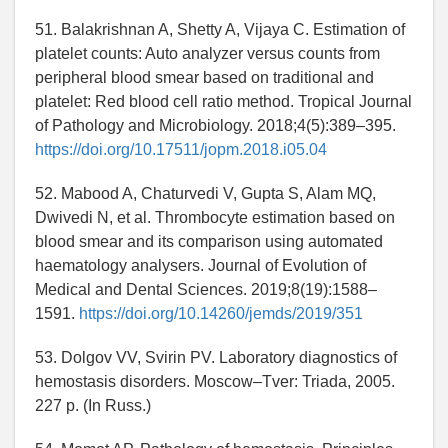
51. Balakrishnan A, Shetty A, Vijaya C. Estimation of
platelet counts: Auto analyzer versus counts from
peripheral blood smear based on traditional and
platelet: Red blood cell ratio method. Tropical Journal
of Pathology and Microbiology. 2018;4(5):389–395.
https://doi.org/10.17511/jopm.2018.i05.04
52. Mabood A, Chaturvedi V, Gupta S, Alam MQ,
Dwivedi N, et al. Thrombocyte estimation based on
blood smear and its comparison using automated
haematology analysers. Journal of Evolution of
Medical and Dental Sciences. 2019;8(19):1588–
1591.
https://doi.org/10.14260/jemds/2019/351
53. Dolgov VV, Svirin PV. Laboratory diagnostics of
hemostasis disorders. Moscow–Tver: Triada, 2005.
227 p. (In Russ.)