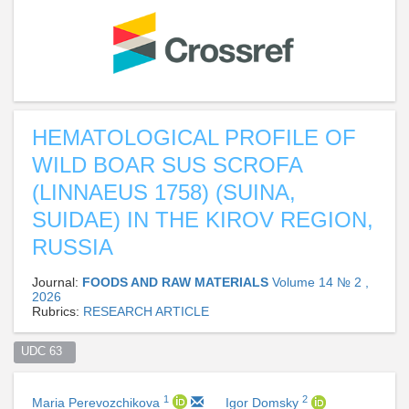
HEMATOLOGICAL PROFILE OF
WILD BOAR SUS SCROFA
(LINNAEUS 1758) (SUINA,
SUIDAE) IN THE KIROV REGION,
RUSSIA
Journal:
FOODS AND RAW MATERIALS
Volume 14 № 2 ,
2026
Rubrics:
RESEARCH ARTICLE
UDC 63  
1
2
Maria Perevozchikova
Igor Domsky