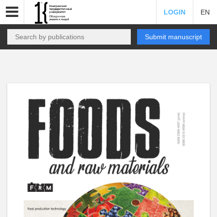
LOGIN
EN
Submit manuscript