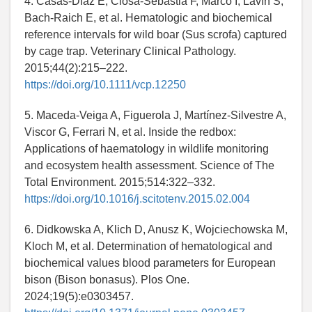
4. Casas-Díaz E, Closa-Sebastià F, Marco I, Lavín S,
Bach-Raich E, et al. Hematologic and biochemical
reference intervals for wild boar (Sus scrofa) captured
by cage trap. Veterinary Clinical Pathology.
2015;44(2):215–222.
https://doi.org/10.1111/vcp.12250
5. Maceda-Veiga A, Figuerola J, Martínez-Silvestre A,
Viscor G, Ferrari N, et al. Inside the redbox:
Applications of haematology in wildlife monitoring
and ecosystem health assessment. Science of The
Total Environment. 2015;514:322–332.
https://doi.org/10.1016/j.scitotenv.2015.02.004
6. Didkowska A, Klich D, Anusz K, Wojciechowska M,
Kloch M, et al. Determination of hematological and
biochemical values blood parameters for European
bison (Bison bonasus). Plos One.
2024;19(5):e0303457.