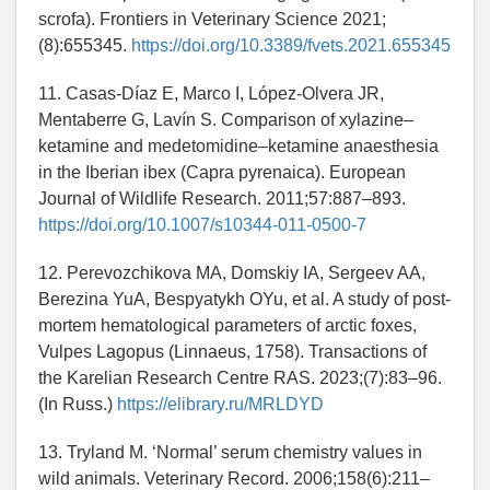
scrofa). Frontiers in Veterinary Science 2021;
(8):655345.
https://doi.org/10.3389/fvets.2021.655345
11. Casas-Díaz E, Marco I, López-Olvera JR,
Mentaberre G, Lavín S. Comparison of xylazine–
ketamine and medetomidine–ketamine anaesthesia
in the Iberian ibex (Capra pyrenaica). European
Journal of Wildlife Research. 2011;57:887–893.
https://doi.org/10.1007/s10344-011-0500-7
12. Perevozchikova MA, Domskiy IA, Sergeev AA,
Berezina YuA, Bespyatykh OYu, et al. A study of post-
mortem hematological parameters of arctic foxes,
Vulpes Lagopus (Linnaeus, 1758). Transactions of
the Karelian Research Centre RAS. 2023;(7):83–96.
(In Russ.)
https://elibrary.ru/MRLDYD
13. Tryland M. ‘Normal’ serum chemistry values in
wild animals. Veterinary Record. 2006;158(6):211–