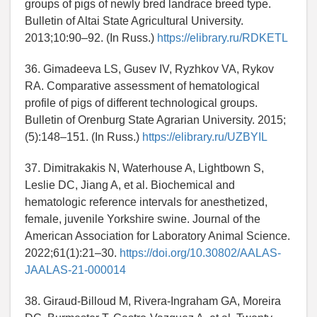
groups of pigs of newly bred landrace breed type.
Bulletin of Altai State Agricultural University.
2013;10:90–92. (In Russ.)
https://elibrary.ru/RDKETL
36. Gimadeeva LS, Gusev IV, Ryzhkov VA, Rykov
RA. Comparative assessment of hematological
profile of pigs of different technological groups.
Bulletin of Orenburg State Agrarian University. 2015;
(5):148–151. (In Russ.)
https://elibrary.ru/UZBYIL
37. Dimitrakakis N, Waterhouse A, Lightbown S,
Leslie DC, Jiang A, et al. Biochemical and
hematologic reference intervals for anesthetized,
female, juvenile Yorkshire swine. Journal of the
American Association for Laboratory Animal Science.
2022;61(1):21–30.
https://doi.org/10.30802/AALAS-
JAALAS-21-000014
38. Giraud-Billoud M, Rivera-Ingraham GA, Moreira