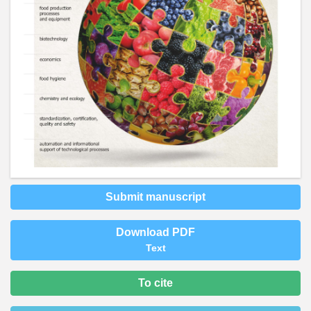
Submit manuscript
Download PDF
Text
To cite