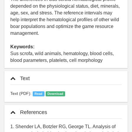
depended on the physiological status, diet, minerals,
age, sex, and stress. The reference intervals may
help interpret the hematological profiles of other wild
boar populations and optimize the game resource
management.
Keywords:
Sus scrofa, wild animals, hematology, blood cells,
blood parameters, platelets, cell morphology
Text
Text (PDF):
Read
Download
References
1. Shender LA, Botzler RG, George TL. Analysis of