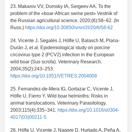
23. Makarov VV, Domsky IA, Sergeev AA. To the
problem of the «boar-African swine pest» Vestnik of
the Russian agricultural science. 2020;(6):58–62. (In
Russ.)
https://doi.org/10.30850/vrsn/2020/6/58-62
24. Vicente J, Segalés J, Höfle U, Balasch M, Plana-
Durán J, et al. Epidemiological study on porcine
circovirus type 2 (PCV2) infection in the European
wild boar (Sus scrofa). Veterinary Research.
2004;35(2):243–253.
https://doi.org/10.1051/VETRES:2004008
25. Fernandez-de-Mera IG, Gortazar C, Vicente J,
Höfle U, Fierro Y. Wild boar helminths: Risks in
animal translocations. Veterinary Parasitology.
2003;115(4):335–341.
https://doi.org/10.1016/s0304-
4017(03)00211-5
26. Höfle U, Vicente J, Nagore D, Hurtado A, Peña A,