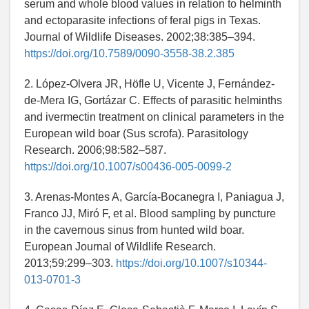
serum and whole blood values in relation to helminth
and ectoparasite infections of feral pigs in Texas.
Journal of Wildlife Diseases. 2002;38:385–394.
https://doi.org/10.7589/0090-3558-38.2.385
2. López-Olvera JR, Höfle U, Vicente J, Fernández-
de-Mera IG, Gortázar C. Effects of parasitic helminths
and ivermectin treatment on clinical parameters in the
European wild boar (Sus scrofa). Parasitology
Research. 2006;98:582–587.
https://doi.org/10.1007/s00436-005-0099-2
3. Arenas-Montes A, García-Bocanegra I, Paniagua J,
Franco JJ, Miró F, et al. Blood sampling by puncture
in the cavernous sinus from hunted wild boar.
European Journal of Wildlife Research.
2013;59:299–303.
https://doi.org/10.1007/s10344-
013-0701-3