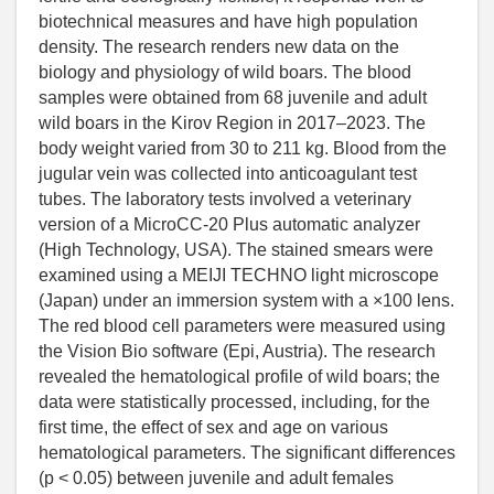
biotechnical measures and have high population
density. The research renders new data on the
biology and physiology of wild boars. The blood
samples were obtained from 68 juvenile and adult
wild boars in the Kirov Region in 2017–2023. The
body weight varied from 30 to 211 kg. Blood from the
jugular vein was collected into anticoagulant test
tubes. The laboratory tests involved a veterinary
version of a MicroCC-20 Plus automatic analyzer
(High Technology, USA). The stained smears were
examined using a MEIJI TECHNO light microscope
(Japan) under an immersion system with a ×100 lens.
The red blood cell parameters were measured using
the Vision Bio software (Epi, Austria). The research
revealed the hematological profile of wild boars; the
data were statistically processed, including, for the
first time, the effect of sex and age on various
hematological parameters. The significant differences
(p < 0.05) between juvenile and adult females