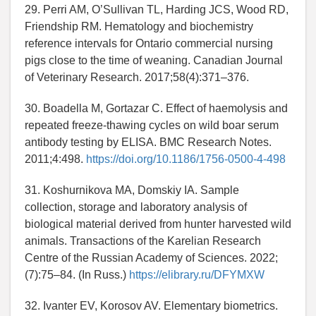
29. Perri AM, O’Sullivan TL, Harding JCS, Wood RD,
Friendship RM. Hematology and biochemistry
reference intervals for Ontario commercial nursing
pigs close to the time of weaning. Canadian Journal
of Veterinary Research. 2017;58(4):371–376.
30. Boadella M, Gortazar C. Effect of haemolysis and
repeated freeze-thawing cycles on wild boar serum
antibody testing by ELISA. BMC Research Notes.
2011;4:498.
https://doi.org/10.1186/1756-0500-4-498
31. Koshurnikova MA, Domskiy IA. Sample
collection, storage and laboratory analysis of
biological material derived from hunter harvested wild
animals. Transactions of the Karelian Research
Centre of the Russian Academy of Sciences. 2022;
(7):75–84. (In Russ.)
https://elibrary.ru/DFYMXW
32. Ivanter EV, Korosov AV. Elementary biometrics.