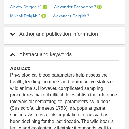
3
4
Alexey Sergeev
Alexander Economov
5
6
Mikhail Dolgikh
Alexander Dolgikh
Author and publication information
Abstract and keywords
Abstract:
Physiological blood parameters help assess the
health, feeding, immune, and reproductive status of
wild animals. However, complicated sampling
procedures make it difficult to establish the reference
intervals for hematological parameters. Wild boar
(Sus scrofa, Linnaeus 1758) is a popular game
species. As a result, its population in Russia has
been declining for the last decade. The wild boar is
fertile and ecologically flexible; it responds well to