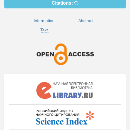
Citations:
Information
Abstract
Text