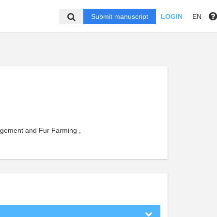
Submit manuscript
LOGIN
EN
agement and Fur Farming ,