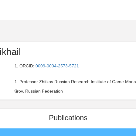
ikhail
ORCID:
0009-0004-2573-5721
Professor Zhitkov Russian Research Institute of Game Man
Kirov, Russian Federation
Publications