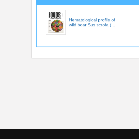
Hematological profile of
wild boar Sus scrofa (...