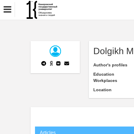
Dolgikh M
Author's profiles
Education
Workplaces
Location
Articles