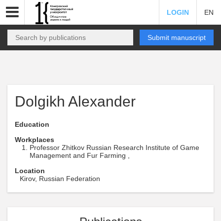
LOGIN
EN
Submit manuscript
Dolgikh Alexander
Education
Workplaces
Professor Zhitkov Russian Research Institute of Game
Management and Fur Farming ,
Location
Kirov, Russian Federation