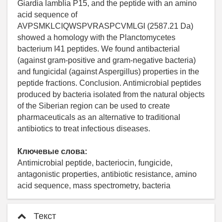
Giardia lamblia P15, and the peptide with an amino
acid sequence of
AVPSMKLCIQWSPVRASPCVMLGI (2587.21 Da)
showed a homology with the Planctomycetes
bacterium I41 peptides. We found antibacterial
(against gram-positive and gram-negative bacteria)
and fungicidal (against Aspergillus) properties in the
peptide fractions. Conclusion. Antimicrobial peptides
produced by bacteria isolated from the natural objects
of the Siberian region can be used to create
pharmaceuticals as an alternative to traditional
antibiotics to treat infectious diseases.
Ключевые слова:
Antimicrobial peptide, bacteriocin, fungicide,
antagonistic properties, antibiotic resistance, amino
acid sequence, mass spectrometry, bacteria
Текст