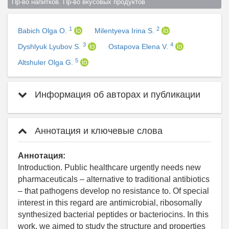
Пр-во напитков. Пр-во вкусовых продуктов  
1
2
Babich Olga O.
Milentyeva Irina S.
3
4
Dyshlyuk Lyubov S.
Ostapova Elena V.
5
Altshuler Olga G.
Информация об авторах и публикации
Аннотация и ключевые слова
Аннотация:
Introduction. Public healthcare urgently needs new
pharmaceuticals – alternative to traditional antibiotics
– that pathogens develop no resistance to. Of special
interest in this regard are antimicrobial, ribosomally
synthesized bacterial peptides or bacteriocins. In this
work, we aimed to study the structure and properties