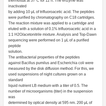
thermostat at 37°C for 12 h. The enzyme was
inactivated
by adding 10 μL of trifluoroacetic acid. The peptides
were purified by chromatography on C18 cartridges.
The reaction mixture was applied to a cartridge and
eluted with a solution of 0.1% trifluoroacetic acid in a
1:1 H2O/acetonitrile mixture. Analysis and Top-Dawn
sequencing were performed on 1 μL of a purified
peptide
solution.
The antibacterial properties of the peptides
against Bacillus pumilus and Escherichia coli were
measured by the disk diffusion method. For this, we
used suspensions of night cultures grown on a
standard
liquid nutrient LB medium with a titer of 0.5. The
number of microorganisms (titer) in the suspension
was
determined by optical density at 595 nm. 200 μL of