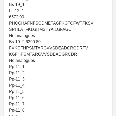
Bs-19_1
Lc-12_1
6572.00
PHQGHAFNFSCDMETAGFKGTQFWTFKSV
SPHLATFKLGHMSTYAILGFAGCH
No analogues
Bs-19_2 6290.80
FVKGFHPSMTARGVVSDEADGRCDRFV
KGFHPSMTARGVVSDEADGRCDR
No analogues
Pp-11_1
Pp-11_2
Pp-11_3
Pp-11_4
Pp-11_5
Pp-11_6
Pp-11_7
Pp-11_8