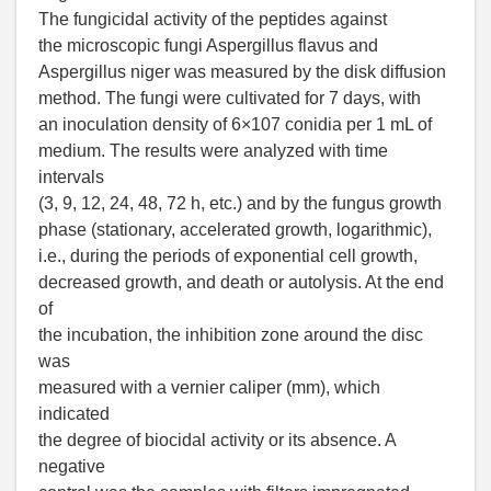
The fungicidal activity of the peptides against
the microscopic fungi Aspergillus flavus and
Aspergillus niger was measured by the disk diffusion
method. The fungi were cultivated for 7 days, with
an inoculation density of 6×107 conidia per 1 mL of
medium. The results were analyzed with time
intervals
(3, 9, 12, 24, 48, 72 h, etc.) and by the fungus growth
phase (stationary, accelerated growth, logarithmic),
i.e., during the periods of exponential cell growth,
decreased growth, and death or autolysis. At the end
of
the incubation, the inhibition zone around the disc
was
measured with a vernier caliper (mm), which
indicated
the degree of biocidal activity or its absence. A
negative