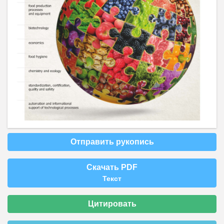
Отправить рукопись
Скачать PDF
Текст
Цитировать