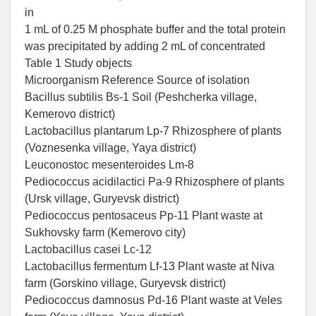
in
1 mL of 0.25 M phosphate buffer and the total protein
was precipitated by adding 2 mL of concentrated
Table 1 Study objects
Microorganism Reference Source of isolation
Bacillus subtilis Bs-1 Soil (Peshcherka village,
Kemerovo district)
Lactobacillus plantarum Lp-7 Rhizosphere of plants
(Voznesenka village, Yaya district)
Leuconostoc mesenteroides Lm-8
Pediococcus acidilactici Pa-9 Rhizosphere of plants
(Ursk village, Guryevsk district)
Pediococcus pentosaceus Pp-11 Plant waste at
Sukhovsky farm (Kemerovo city)
Lactobacillus casei Lc-12
Lactobacillus fermentum Lf-13 Plant waste at Niva
farm (Gorskino village, Guryevsk district)
Pediococcus damnosus Pd-16 Plant waste at Veles