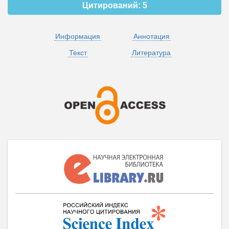
Цитирований:
5
Информация
Аннотация
Текст
Литература