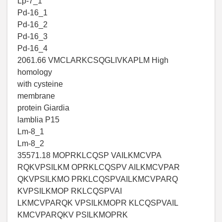
Lp-7_1
Pd-16_1
Pd-16_2
Pd-16_3
Pd-16_4
2061.66 VMCLARKCSQGLIVKAPLM High
homology
with cysteine
membrane
protein Giardia
lamblia P15
Lm-8_1
Lm-8_2
35571.18 MOPRKLCQSP VAILKMCVPA
RQKVPSILKM OPRKLCQSPV AILKMCVPAR
QKVPSILKMO PRKLCQSPVAILKMCVPARQ
KVPSILKMOP RKLCQSPVAI
LKMCVPARQK VPSILKMOPR KLCQSPVAIL
KMCVPARQKV PSILKMOPRK