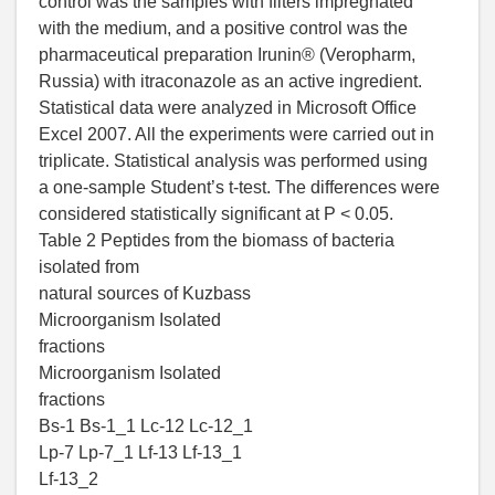
control was the samples with filters impregnated
with the medium, and a positive control was the
pharmaceutical preparation Irunin® (Veropharm,
Russia) with itraconazole as an active ingredient.
Statistical data were analyzed in Microsoft Office
Excel 2007. All the experiments were carried out in
triplicate. Statistical analysis was performed using
a one-sample Student’s t-test. The differences were
considered statistically significant at P < 0.05.
Table 2 Peptides from the biomass of bacteria
isolated from
natural sources of Kuzbass
Microorganism Isolated
fractions
Microorganism Isolated
fractions
Bs-1 Bs-1_1 Lc-12 Lc-12_1
Lp-7 Lp-7_1 Lf-13 Lf-13_1
Lf-13_2