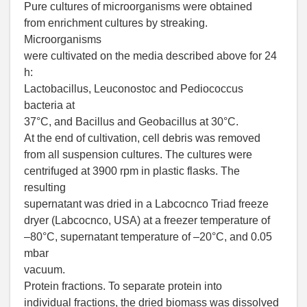
Pure cultures of microorganisms were obtained
from enrichment cultures by streaking.
Microorganisms
were cultivated on the media described above for 24
h:
Lactobacillus, Leuconostoc and Pediococcus
bacteria at
37°C, and Bacillus and Geobacillus at 30°C.
At the end of cultivation, cell debris was removed
from all suspension cultures. The cultures were
centrifuged at 3900 rpm in plastic flasks. The
resulting
supernatant was dried in a Labcocnco Triad freeze
dryer (Labcocnco, USA) at a freezer temperature of
–80°С, supernatant temperature of –20°С, and 0.05
mbar
vacuum.
Protein fractions. To separate protein into
individual fractions, the dried biomass was dissolved