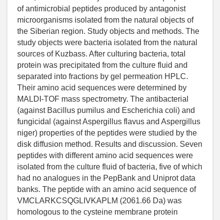
of antimicrobial peptides produced by antagonist
microorganisms isolated from the natural objects of
the Siberian region. Study objects and methods. The
study objects were bacteria isolated from the natural
sources of Kuzbass. After culturing bacteria, total
protein was precipitated from the culture fluid and
separated into fractions by gel permeation HPLC.
Their amino acid sequences were determined by
MALDI-TOF mass spectrometry. The antibacterial
(against Bacillus pumilus and Escherichia coli) and
fungicidal (against Aspergillus flavus and Aspergillus
niger) properties of the peptides were studied by the
disk diffusion method. Results and discussion. Seven
peptides with different amino acid sequences were
isolated from the culture fluid of bacteria, five of which
had no analogues in the PepBank and Uniprot data
banks. The peptide with an amino acid sequence of
VMCLARKCSQGLIVKAPLM (2061.66 Da) was
homologous to the cysteine membrane protein