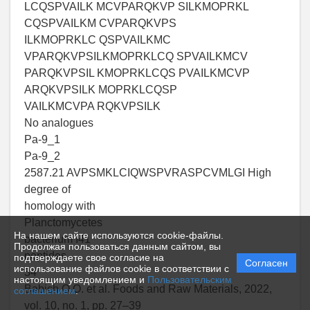
LCQSPVAILK MCVPARQKVP SILKMOPRKL
CQSPVAILKM CVPARQKVPS
ILKMOPRKLC QSPVAILKMC
VPARQKVPSILKMOPRKLCQ SPVAILKMCV
PARQKVPSIL KMOPRKLCQS PVAILKMCVP
ARQKVPSILK MOPRKLCQSP
VAILKMCVPA RQKVPSILK
No analogues
Pa-9_1
Pa-9_2
2587.21 AVPSMKLCIQWSPVRASPCVMLGI High
degree of
homology with
Planctomycetes
На нашем сайте используются cookie-файлы.
bacterium I41
Продолжая пользоваться данным сайтом, вы
peptides
подтверждаете свое согласие на
Согласен
использование файлов cookie в соответствии с
34
настоящим уведомлением и
Пользовательским
Babich O.O. et al. Foods and Raw Materials, 2022,
соглашением
.
vol. 10, no. 1, pp. 27–39