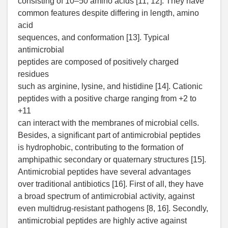
consisting of 10–50 amino acids [11, 12]. They have
common features despite differing in length, amino
acid
sequences, and conformation [13]. Typical
antimicrobial
peptides are composed of positively charged
residues
such as arginine, lysine, and histidine [14]. Cationic
peptides with a positive charge ranging from +2 to
+11
can interact with the membranes of microbial cells.
Besides, a significant part of antimicrobial peptides
is hydrophobic, contributing to the formation of
amphipathic secondary or quaternary structures [15].
Antimicrobial peptides have several advantages
over traditional antibiotics [16]. First of all, they have
a broad spectrum of antimicrobial activity, against
even multidrug-resistant pathogens [8, 16]. Secondly,
antimicrobial peptides are highly active against