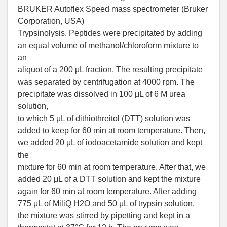
BRUKER Autoflex Speed mass spectrometer (Bruker
Corporation, USA)
Trypsinolysis. Peptides were precipitated by adding
an equal volume of methanol/chloroform mixture to
an
aliquot of a 200 μL fraction. The resulting precipitate
was separated by centrifugation at 4000 rpm. The
precipitate was dissolved in 100 μL of 6 M urea
solution,
to which 5 μL of dithiothreitol (DTT) solution was
added to keep for 60 min at room temperature. Then,
we added 20 μL of iodoacetamide solution and kept
the
mixture for 60 min at room temperature. After that, we
added 20 μL of a DTT solution and kept the mixture
again for 60 min at room temperature. After adding
775 μL of MiliQ H2O and 50 μL of trypsin solution,
the mixture was stirred by pipetting and kept in a