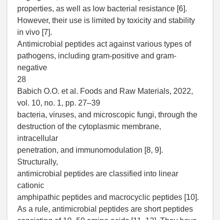
properties, as well as low bacterial resistance [6].
However, their use is limited by toxicity and stability
in vivo [7].
Antimicrobial peptides act against various types of
pathogens, including gram-positive and gram-
negative
28
Babich O.O. et al. Foods and Raw Materials, 2022,
vol. 10, no. 1, pp. 27–39
bacteria, viruses, and microscopic fungi, through the
destruction of the cytoplasmic membrane,
intracellular
penetration, and immunomodulation [8, 9].
Structurally,
antimicrobial peptides are classified into linear
cationic
amphipathic peptides and macrocyclic peptides [10].
As a rule, antimicrobial peptides are short peptides