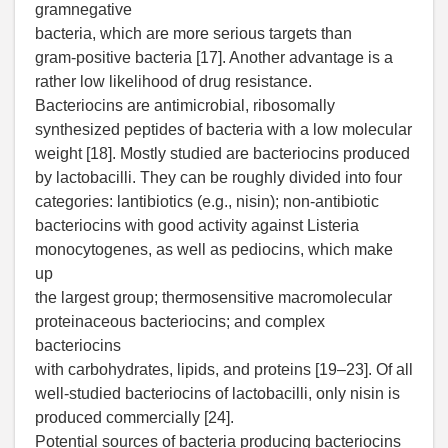
gramnegative
bacteria, which are more serious targets than
gram-positive bacteria [17]. Another advantage is a
rather low likelihood of drug resistance.
Bacteriocins are antimicrobial, ribosomally
synthesized peptides of bacteria with a low molecular
weight [18]. Mostly studied are bacteriocins produced
by lactobacilli. They can be roughly divided into four
categories: lantibiotics (e.g., nisin); non-antibiotic
bacteriocins with good activity against Listeria
monocytogenes, as well as pediocins, which make
up
the largest group; thermosensitive macromolecular
proteinaceous bacteriocins; and complex
bacteriocins
with carbohydrates, lipids, and proteins [19–23]. Of all
well-studied bacteriocins of lactobacilli, only nisin is
produced commercially [24].
Potential sources of bacteria producing bacteriocins