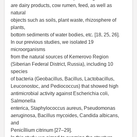
are dairy products, cow rumen, feed, as well as
natural
objects such as soils, plant waste, rhizosphere of
plants,
bottom sediments of water bodies, etc. [18, 25, 26].
In our previous studies, we isolated 19
microorganisms
from the natural sources of Kemerovo Region
(Siberian Federal District, Russia), including 10
species
of bacteria (Geobacillus, Bacillus, Lactobacillus,
Leuconostoc, and Pediococcus) that showed high
antimicrobial activity against Escherichia coli,
Salmonella
enterica, Staphylococcus aureus, Pseudomonas
aeruginosa, Bacillus mycoides, Candida albicans,
and
Penicíllium citrinum [27–29].