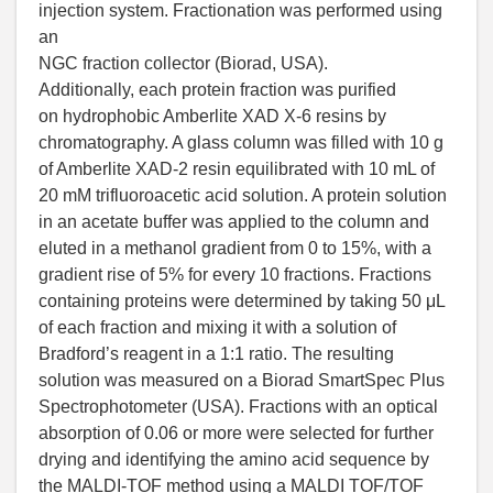
injection system. Fractionation was performed using
an
NGC fraction collector (Biorad, USA).
Additionally, each protein fraction was purified
on hydrophobic Amberlite XAD X-6 resins by
chromatography. A glass column was filled with 10 g
of Amberlite XAD-2 resin equilibrated with 10 mL of
20 mM trifluoroacetic acid solution. A protein solution
in an acetate buffer was applied to the column and
eluted in a methanol gradient from 0 to 15%, with a
gradient rise of 5% for every 10 fractions. Fractions
containing proteins were determined by taking 50 μL
of each fraction and mixing it with a solution of
Bradford’s reagent in a 1:1 ratio. The resulting
solution was measured on a Biorad SmartSpec Plus
Spectrophotometer (USA). Fractions with an optical
absorption of 0.06 or more were selected for further
drying and identifying the amino acid sequence by
the MALDI-TOF method using a MALDI TOF/TOF