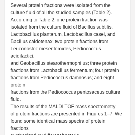
Several protein fractions were isolated from the
culture fluid of all the studied samples (Table 2).
According to Table 2, one protein fraction was
isolated from the culture fluid of Bacillus subtilis,
Lactobacillus plantarum, Lactobacillus casei, and
Bacillus caldotenax; two protein fractions from
Leuconostoc mesenteroides, Pediococcus
acidilactici,
and Geobacillus stearothermophilus; three protein
fractions from Lactobacillus fermentum; four protein
fractions from Pediococcus damnosus; and eight
protein
fractions from the Pediococcus pentosaceus culture
fluid.
The results of the MALDI TOF mass spectrometry
of protein fractions are presented in Figures 1–7. We
found some identical mass spectra of protein
fractions