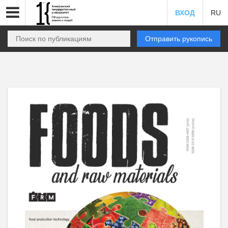
ВХОД
RU
Отправить рукопись