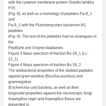
with the cysteine membrane protein Giardia lamblia
P15
(Fig. 8), as well as a homology of peptides Pa-9_1
and
Pa-9_2 with the Planctomycetes bacterium I41
peptides
(Fig. 9). The rest of the peptides had no analogues in
the
PepBank and Uniprot databases.
Figure 3 Mass spectrum of fraction Bs-19_1 (Lc-
12_1)
Figure 4 Mass spectrum of fraction Bs-19_2
The antibacterial properties of the studied peptides
against gram-positive (Bacillus pumilus) and
gramnegative
(Escherichia coli) bacteria, as well as their
fungicidal properties against the microscopic fungi
Aspergillus niger and Aspergillus flavus are
presented in