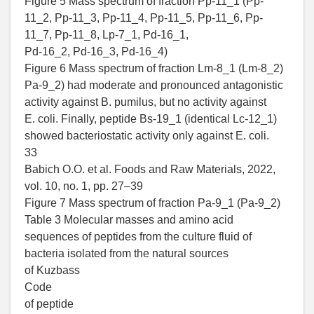
Figure 5 Mass spectrum of fraction Pp-11_1 (Pp-
11_2, Pp-11_3, Pp-11_4, Pp-11_5, Pp-11_6, Pp-
11_7, Pp-11_8, Lp-7_1, Pd-16_1,
Pd-16_2, Pd-16_3, Pd-16_4)
Figure 6 Mass spectrum of fraction Lm-8_1 (Lm-8_2)
Pa-9_2) had moderate and pronounced antagonistic
activity against B. pumilus, but no activity against
E. coli. Finally, peptide Bs-19_1 (identical Lc-12_1)
showed bacteriostatic activity only against E. coli.
33
Babich O.O. et al. Foods and Raw Materials, 2022,
vol. 10, no. 1, pp. 27–39
Figure 7 Mass spectrum of fraction Pa-9_1 (Pa-9_2)
Table 3 Molecular masses and amino acid
sequences of peptides from the culture fluid of
bacteria isolated from the natural sources
of Kuzbass
Code
of peptide