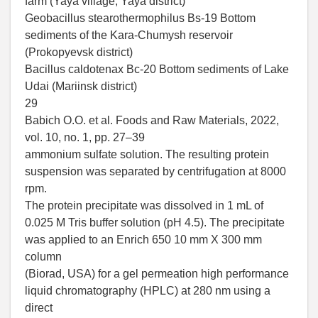
farm (Yaya village, Yaya district)
Geobacillus stearothermophilus Bs-19 Bottom
sediments of the Kara-Chumysh reservoir
(Prokopyevsk district)
Bacillus caldotenax Bc-20 Bottom sediments of Lake
Udai (Mariinsk district)
29
Babich O.O. et al. Foods and Raw Materials, 2022,
vol. 10, no. 1, pp. 27–39
ammonium sulfate solution. The resulting protein
suspension was separated by centrifugation at 8000
rpm.
The protein precipitate was dissolved in 1 mL of
0.025 M Tris buffer solution (pH 4.5). The precipitate
was applied to an Enrich 650 10 mm X 300 mm
column
(Biorad, USA) for a gel permeation high performance
liquid chromatography (HPLC) at 280 nm using a
direct