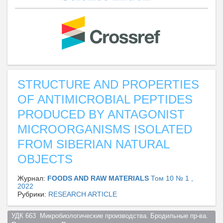
STRUCTURE AND PROPERTIES
OF ANTIMICROBIAL PEPTIDES
PRODUCED BY ANTAGONIST
MICROORGANISMS ISOLATED
FROM SIBERIAN NATURAL
OBJECTS
Журнал:
FOODS AND RAW MATERIALS
Том 10 № 1 ,
2022
Рубрики:
RESEARCH ARTICLE
УДК 663  Микробиологические производства. Бродильные пр-ва. 