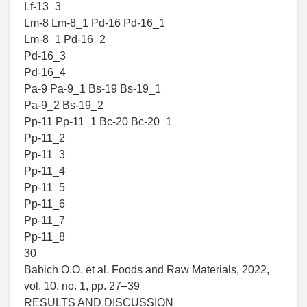
Lf-13_3
Lm-8 Lm-8_1 Pd-16 Pd-16_1
Lm-8_1 Pd-16_2
Pd-16_3
Pd-16_4
Pa-9 Pa-9_1 Bs-19 Bs-19_1
Pa-9_2 Bs-19_2
Pp-11 Pp-11_1 Bc-20 Bc-20_1
Pp-11_2
Pp-11_3
Pp-11_4
Pp-11_5
Pp-11_6
Pp-11_7
Pp-11_8
30
Babich O.O. et al. Foods and Raw Materials, 2022,
vol. 10, no. 1, pp. 27–39
RESULTS AND DISCUSSION