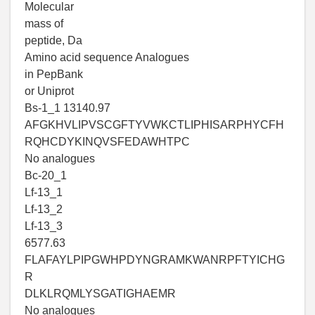
Molecular
mass of
peptide, Da
Amino acid sequence Analogues
in PepBank
or Uniprot
Bs-1_1 13140.97
AFGKHVLIPVSCGFTYVWKCTLIPHISARPHYCFH
RQHCDYKINQVSFEDAWHTPC
No analogues
Bc-20_1
Lf-13_1
Lf-13_2
Lf-13_3
6577.63
FLAFAYLPIPGWHPDYNGRAMKWANRPFTYICHG
R
DLKLRQMLYSGATIGHAEMR
No analogues