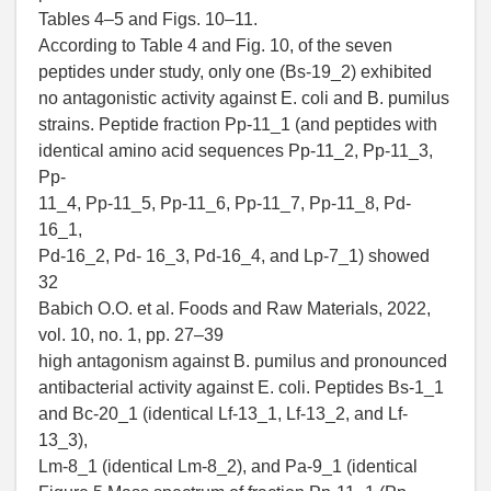
Tables 4–5 and Figs. 10–11.
According to Table 4 and Fig. 10, of the seven
peptides under study, only one (Bs-19_2) exhibited
no antagonistic activity against E. coli and B. pumilus
strains. Peptide fraction Pp-11_1 (and peptides with
identical amino acid sequences Pp-11_2, Pp-11_3,
Pp-
11_4, Pp-11_5, Pp-11_6, Pp-11_7, Pp-11_8, Pd-
16_1,
Pd-16_2, Pd- 16_3, Pd-16_4, and Lp-7_1) showed
32
Babich O.O. et al. Foods and Raw Materials, 2022,
vol. 10, no. 1, pp. 27–39
high antagonism against B. pumilus and pronounced
antibacterial activity against E. coli. Peptides Bs-1_1
and Bc-20_1 (identical Lf-13_1, Lf-13_2, and Lf-
13_3),
Lm-8_1 (identical Lm-8_2), and Pa-9_1 (identical