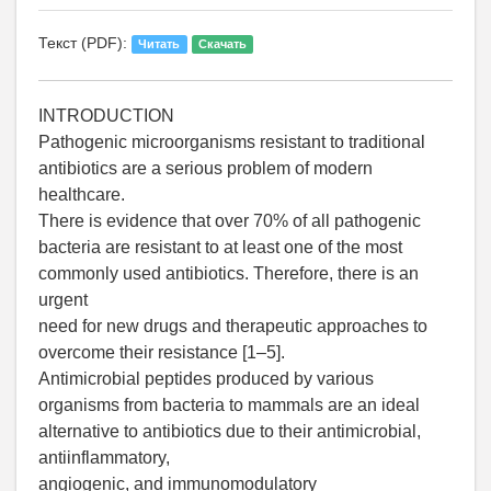
Текст (PDF):
Читать
Скачать
INTRODUCTION
Pathogenic microorganisms resistant to traditional
antibiotics are a serious problem of modern
healthcare.
There is evidence that over 70% of all pathogenic
bacteria are resistant to at least one of the most
commonly used antibiotics. Therefore, there is an
urgent
need for new drugs and therapeutic approaches to
overcome their resistance [1–5].
Antimicrobial peptides produced by various
organisms from bacteria to mammals are an ideal
alternative to antibiotics due to their antimicrobial,
antiinflammatory,
angiogenic, and immunomodulatory