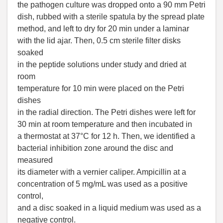
the pathogen culture was dropped onto a 90 mm Petri
dish, rubbed with a sterile spatula by the spread plate
method, and left to dry for 20 min under a laminar
with the lid ajar. Then, 0.5 cm sterile filter disks
soaked
in the peptide solutions under study and dried at
room
temperature for 10 min were placed on the Petri
dishes
in the radial direction. The Petri dishes were left for
30 min at room temperature and then incubated in
a thermostat at 37°C for 12 h. Then, we identified a
bacterial inhibition zone around the disc and
measured
its diameter with a vernier caliper. Ampicillin at a
concentration of 5 mg/mL was used as a positive
control,
and a disc soaked in a liquid medium was used as a
negative control.