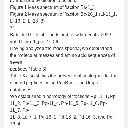
synthesized by different bacteria.
Figure 1 Mass spectrum of fraction Bs-1_1
Figure 2 Mass spectrum of fraction Bc-20_1 (Lf-13_1,
Lf-13_2, Lf-13_3)
31
Babich O.O. et al. Foods and Raw Materials, 2022,
vol. 10, no. 1, pp. 27–39
Having analyzed the mass spectra, we determined
the molecular masses and amino acid sequences of
seven
peptides (Table 3).
Table 3 also shows the presence of analogues for the
studied peptides in the PepBank and Uniprot
databases.
We established a homology of fractions Pp-11_1, Pp-
11_2, Pp-11_3, Pp-11_4, Pp-11_5, Pp-11_6, Pp-
11_7, Pp-
11_8, Lp-7_1, Pd-16_1, Pd-16_2, Pd-16_3, and Pd-
16_4