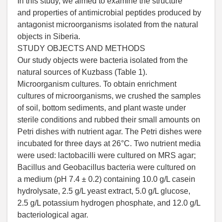
In this study, we aimed to examine the structure
and properties of antimicrobial peptides produced by
antagonist microorganisms isolated from the natural
objects in Siberia.
STUDY OBJECTS AND METHODS
Our study objects were bacteria isolated from the
natural sources of Kuzbass (Table 1).
Microorganism cultures. To obtain enrichment
cultures of microorganisms, we crushed the samples
of soil, bottom sediments, and plant waste under
sterile conditions and rubbed their small amounts on
Petri dishes with nutrient agar. The Petri dishes were
incubated for three days at 26°C. Two nutrient media
were used: lactobacilli were cultured on MRS agar;
Bacillus and Geobacillus bacteria were cultured on
a medium (pH 7.4 ± 0.2) containing 10.0 g/L casein
hydrolysate, 2.5 g/L yeast extract, 5.0 g/L glucose,
2.5 g/L potassium hydrogen phosphate, and 12.0 g/L
bacteriological agar.