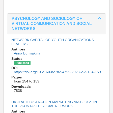
PSYCHOLOGY AND SOCIOLOGY OF
VIRTUAL COMMUNICATION AND SOCIAL
NETWORKS
NETWORK CAPITAL OF YOUTH ORGANIZATIONS
LEADERS
Authors
Anna Burmakina
Status
Published
DOI
https://doi.org/10.21603/2782-4799-2023-2-3-154-159
Pages
from 154 to 159
Downloads
7838
DIGITAL ILLUSTRATION MARKETING VIA BLOGS IN
THE VKONTAKTE SOCIAL NETWORK
Authors