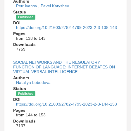
Authors
Petr Ivanov
,
Pavel Katyshev
Status
Published
DOI
https://doi.org/10.21603/2782-4799-2023-2-3-138-143
Pages
from 138 to 143
Downloads
7759
SOCIAL NETWORKS AND THE REGULATORY
FUNCTION OF LANGUAGE: INTERNET DEBATES ON
VIRTUAL VERBAL INTELLIGENCE
Authors
Natal'ya Lebedeva
Status
Published
DOI
https://doi.org/10.21603/2782-4799-2023-2-3-144-153
Pages
from 144 to 153
Downloads
7137