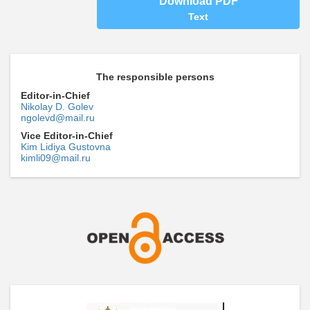
Download PDF
Text
The responsible persons
Editor-in-Chief
Nikolay D. Golev
ngolevd@mail.ru
Vice Editor-in-Chief
Kim Lidiya Gustovna
kimli09@mail.ru