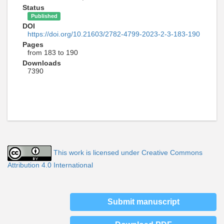
Status
Published
DOI
https://doi.org/10.21603/2782-4799-2023-2-3-183-190
Pages
from 183 to 190
Downloads
7390
This work is licensed under Creative Commons
Attribution 4.0 International
Submit manuscript