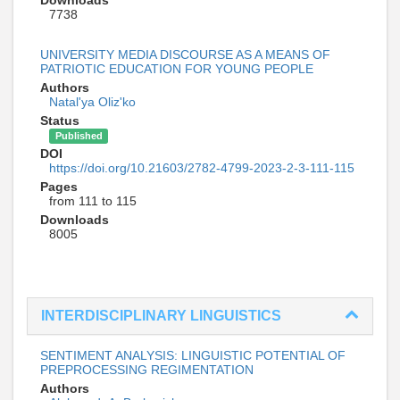
7738
UNIVERSITY MEDIA DISCOURSE AS A MEANS OF
PATRIOTIC EDUCATION FOR YOUNG PEOPLE
Authors
Natal'ya Oliz'ko
Status
Published
DOI
https://doi.org/10.21603/2782-4799-2023-2-3-111-115
Pages
from 111 to 115
Downloads
8005
INTERDISCIPLINARY LINGUISTICS
SENTIMENT ANALYSIS: LINGUISTIC POTENTIAL OF
PREPROCESSING REGIMENTATION
Authors