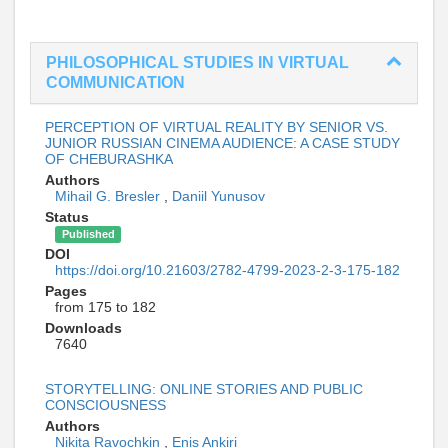
PHILOSOPHICAL STUDIES IN VIRTUAL
COMMUNICATION
PERCEPTION OF VIRTUAL REALITY BY SENIOR VS.
JUNIOR RUSSIAN CINEMA AUDIENCE: A CASE STUDY
OF CHEBURASHKA
Authors
Mihail G. Bresler
,
Daniil Yunusov
Status
Published
DOI
https://doi.org/10.21603/2782-4799-2023-2-3-175-182
Pages
from 175 to 182
Downloads
7640
STORYTELLING: ONLINE STORIES AND PUBLIC
CONSCIOUSNESS
Authors
Nikita Ravochkin
,
Enis Ankiri