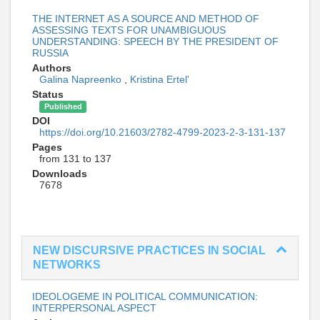
THE INTERNET AS A SOURCE AND METHOD OF
ASSESSING TEXTS FOR UNAMBIGUOUS
UNDERSTANDING: SPEECH BY THE PRESIDENT OF
RUSSIA
Authors
Galina Napreenko
,
Kristina Ertel'
Status
Published
DOI
https://doi.org/10.21603/2782-4799-2023-2-3-131-137
Pages
from 131 to 137
Downloads
7678
NEW DISCURSIVE PRACTICES IN SOCIAL
NETWORKS
IDEOLOGEME IN POLITICAL COMMUNICATION:
INTERPERSONAL ASPECT