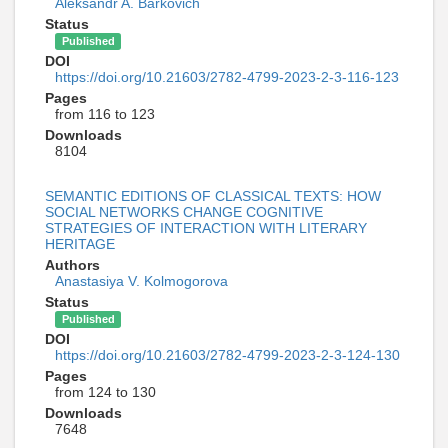
Aleksandr A. Barkovich
Status
Published
DOI
https://doi.org/10.21603/2782-4799-2023-2-3-116-123
Pages
from 116 to 123
Downloads
8104
SEMANTIC EDITIONS OF CLASSICAL TEXTS: HOW
SOCIAL NETWORKS CHANGE COGNITIVE
STRATEGIES OF INTERACTION WITH LITERARY
HERITAGE
Authors
Anastasiya V. Kolmogorova
Status
Published
DOI
https://doi.org/10.21603/2782-4799-2023-2-3-124-130
Pages
from 124 to 130
Downloads
7648