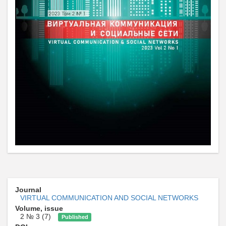
Journal
VIRTUAL COMMUNICATION AND SOCIAL NETWORKS
Volume, issue
2 № 3 (7)
Published