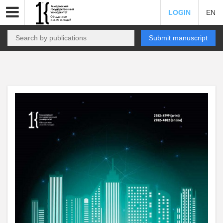
LOGIN
EN
Submit manuscript