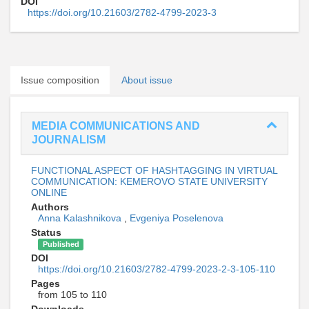
DOI
https://doi.org/10.21603/2782-4799-2023-3
Issue composition
About issue
MEDIA COMMUNICATIONS AND
JOURNALISM
FUNCTIONAL ASPECT OF HASHTAGGING IN VIRTUAL
COMMUNICATION: KEMEROVO STATE UNIVERSITY
ONLINE
Authors
Anna Kalashnikova
,
Evgeniya Poselenova
Status
Published
DOI
https://doi.org/10.21603/2782-4799-2023-2-3-105-110
Pages
from 105 to 110
Downloads