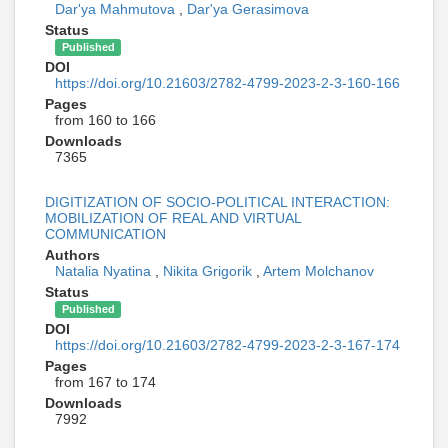
Dar'ya Mahmutova
,
Dar'ya Gerasimova
Status
Published
DOI
https://doi.org/10.21603/2782-4799-2023-2-3-160-166
Pages
from 160 to 166
Downloads
7365
DIGITIZATION OF SOCIO-POLITICAL INTERACTION:
MOBILIZATION OF REAL AND VIRTUAL
COMMUNICATION
Authors
Natalia Nyatina
,
Nikita Grigorik
,
Artem Molchanov
Status
Published
DOI
https://doi.org/10.21603/2782-4799-2023-2-3-167-174
Pages
from 167 to 174
Downloads
7992