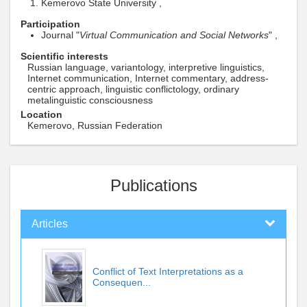
Kemerovo State University ,
Participation
Journal "
Virtual Communication and Social Networks
" ,
Scientific interests
Russian language, variantology, interpretive linguistics,
Internet communication, Internet commentary, address-
centric approach, linguistic conflictology, ordinary
metalinguistic consciousness
Location
Kemerovo, Russian Federation
Publications
Articles
Conflict of Text Interpretations as a
Consequen...