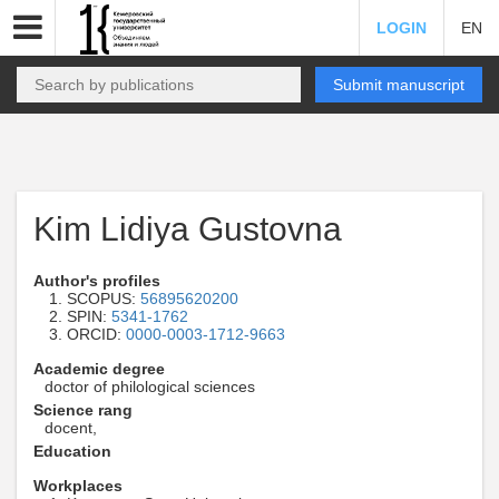
LOGIN
EN
Submit manuscript
Kim Lidiya Gustovna
Author's profiles
SCOPUS:
56895620200
SPIN:
5341-1762
ORCID:
0000-0003-1712-9663
Academic degree
doctor of philological sciences
Science rang
docent,
Education
Workplaces