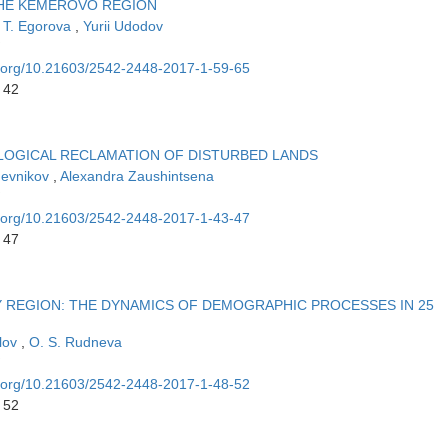
THE KEMEROVO REGION
 T. Egorova
,
Yurii Udodov
oi.org/10.21603/2542-2448-2017-1-59-65
 42
OLOGICAL RECLAMATION OF DISTURBED LANDS
hevnikov
,
Alexandra Zaushintsena
oi.org/10.21603/2542-2448-2017-1-43-47
 47
REGION: THE DYNAMICS OF DEMOGRAPHIC PROCESSES IN 25
olov
,
O. S. Rudnevа
oi.org/10.21603/2542-2448-2017-1-48-52
 52