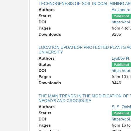
TECHNOGENESIS OF SOIL IN COAL MINING A
Authors
Alexandra
Status
Published
DOI
https://d
Pages
from 4 to 
Downloads
9285
LOCATION UPDATEOF PROTECTED PLANTS A
UNIVERSITY
Authors
Lyubov N.
Status
Published
DOI
https://d
Pages
from 10 to
Downloads
9446
THE MAIN TRENDS IN THE MODIFICATION OF 
NEOMYS AND CROCIDURA
Authors
S. S. Oni
Status
Published
DOI
https://d
Pages
from 16 to