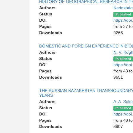
HISTORY OF GEOGRAPHICAL RESEARCH IN 
Authors
Nadezhda
Status
Published
DOI
https://d
Pages
from 37 to
Downloads
9266
DOMESTIC AND FOREIGN EXPERIENCE IN BI
Authors
N. V. Kog
Status
Published
DOI
https://d
Pages
from 43 to
Downloads
9651
THE RUSSIAN-KAZAKHSTAN TRANSBOUNDARY 
YEARS
Authors
A. A. Sok
Status
Published
DOI
https://d
Pages
from 48 to
Downloads
8907