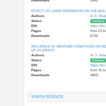
Downloads
8982
EFFECT OF LASER IRRADIATION ON THE BIOL
Authors
O. A. Shu
Status
Published
DOI
https://d
Pages
from 23 to
Downloads
8736
INFLUENCE OF WEATHER CONDITIONS ON IND
OF STUDENTS
Authors
M. V. Yat
Status
Published
DOI
https://d
Pages
from 31 to
Downloads
8909
EARTH SCIENCE