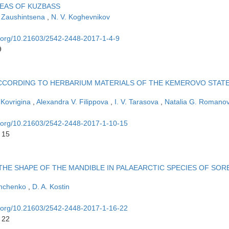
REAS OF KUZBASS
 Zaushintsena
,
N. V. Koghevnikov
oi.org/10.21603/2542-2448-2017-1-4-9
9
CCORDING TO HERBARIUM MATERIALS OF THE KEMEROVO STAT
 Kovrigina
,
Alexandra V. Filippova
,
I. V. Tarasova
,
Natalia G. Romano
oi.org/10.21603/2542-2448-2017-1-10-15
 15
THE SHAPE OF THE MANDIBLE IN PALAEARCTIC SPECIES OF SOR
shchenko
,
D. A. Kostin
oi.org/10.21603/2542-2448-2017-1-16-22
 22