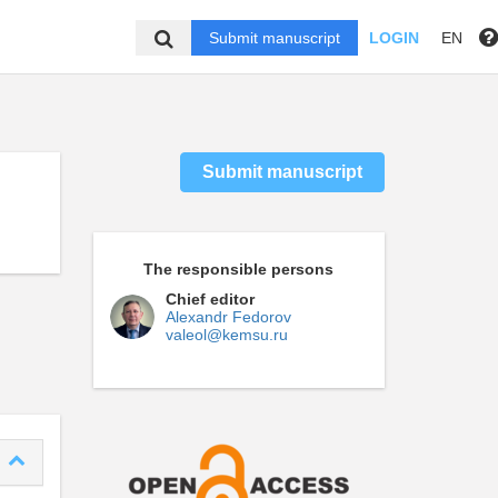
Submit manuscript
LOGIN
EN
Submit manuscript
The responsible persons
Chief editor
Alexandr Fedorov
valeol@kemsu.ru