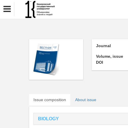
Journal
Volume, issue
DOI
Issue composition
About issue
BIOLOGY