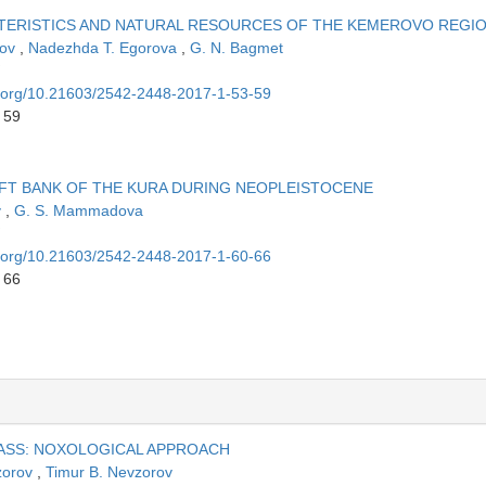
ERISTICS AND NATURAL RESOURCES OF THE KEMEROVO REGI
dov
,
Nadezhda T. Egorova
,
G. N. Bagmet
oi.org/10.21603/2542-2448-2017-1-53-59
 59
FT BANK OF THE KURA DURING NEOPLEISTOCENE
v
,
G. S. Mammadova
oi.org/10.21603/2542-2448-2017-1-60-66
 66
ASS: NOXOLOGICAL APPROACH
zorov
,
Timur B. Nevzorov