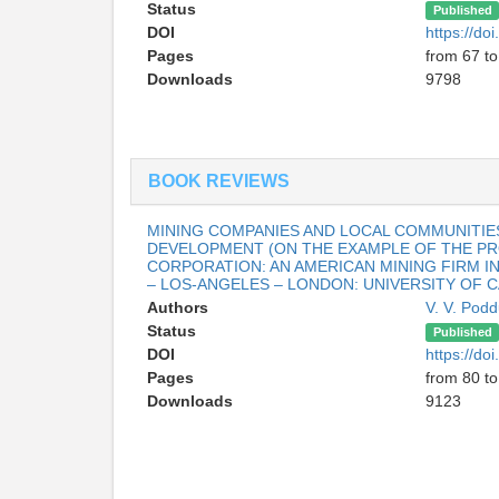
Status
Published
DOI
https://d
Pages
from 67 to
Downloads
9798
BOOK REVIEWS
MINING COMPANIES AND LOCAL COMMUNITIES
DEVELOPMENT (ON THE EXAMPLE OF THE PRO
CORPORATION: AN AMERICAN MINING FIRM I
– LOS-ANGELES – LONDON: UNIVERSITY OF CA
Authors
V. V. Pod
Status
Published
DOI
https://d
Pages
from 80 to
Downloads
9123