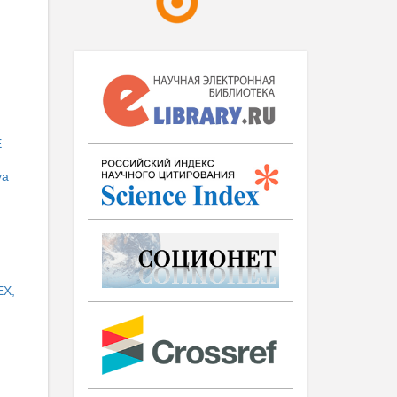
E
va
EX,