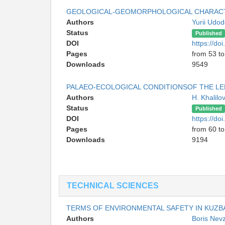
GEOLOGICAL-GEOMORPHOLOGICAL CHARACT
Authors
Yurii Udo
Status
Published
DOI
https://d
Pages
from 53 to
Downloads
9549
PALAEO-ECOLOGICAL CONDITIONSOF THE LE
Authors
H. Khalilo
Status
Published
DOI
https://d
Pages
from 60 to
Downloads
9194
TECHNICAL SCIENCES
TERMS OF ENVIRONMENTAL SAFETY IN KUZB
Authors
Boris Nev