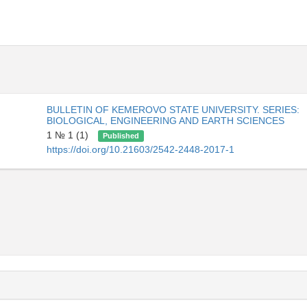
BULLETIN OF KEMEROVO STATE UNIVERSITY. SERIES:
BIOLOGICAL, ENGINEERING AND EARTH SCIENCES
1 № 1 (1)
Published
https://doi.org/10.21603/2542-2448-2017-1