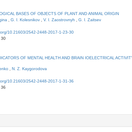
OGICAL BASES OF OBJECTS OF PLANT AND ANIMAL ORIGIN
lgina
,
G. I. Kolesnikov
,
V. I. Zaostrovnyh
,
G. I. Zaitsev
oi.org/10.21603/2542-2448-2017-1-23-30
 30
ICATORS OF MENTAL HEALTH AND BRAIN IOELECTRICAL ACTIVIT
senko
,
N. Z. Kaygorodova
oi.org/10.21603/2542-2448-2017-1-31-36
 36