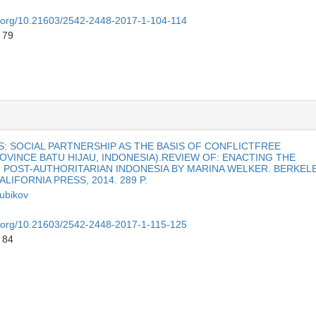
oi.org/10.21603/2542-2448-2017-1-104-114
 79
: SOCIAL PARTNERSHIP AS THE BASIS OF CONFLICTFREE
VINCE BATU HIJAU, INDONESIA).REVIEW OF: ENACTING THE
N POST-AUTHORITARIAN INDONESIA BY MARINA WELKER. BERKEL
LIFORNIA PRESS, 2014. 289 P.
dubikov
oi.org/10.21603/2542-2448-2017-1-115-125
 84