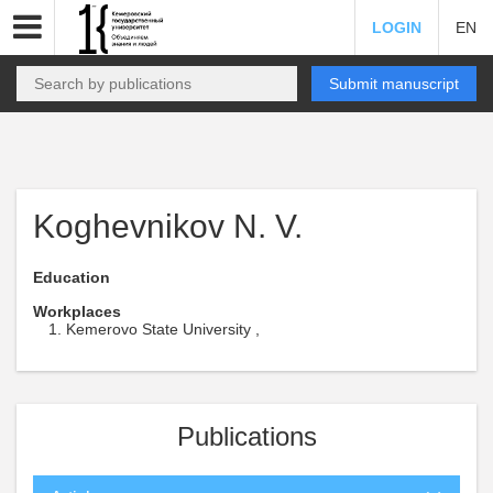
LOGIN
EN
Submit manuscript
Koghevnikov N. V.
Education
Workplaces
Kemerovo State University ,
Publications