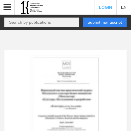
LOGIN
EN
Submit manuscript