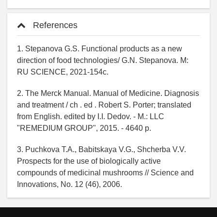
References
1. Stepanova G.S. Functional products as a new
direction of food technologies/ G.N. Stepanova. M:
RU SCIENCE, 2021-154c.
2. The Merck Manual. Manual of Medicine. Diagnosis
and treatment / ch . ed . Robert S. Porter; translated
from English. edited by I.I. Dedov. - M.: LLC
"REMEDIUM GROUP", 2015. - 4640 p.
3. Puchkova T.A., Babitskaya V.G., Shcherba V.V.
Prospects for the use of biologically active
compounds of medicinal mushrooms // Science and
Innovations, No. 12 (46), 2006.