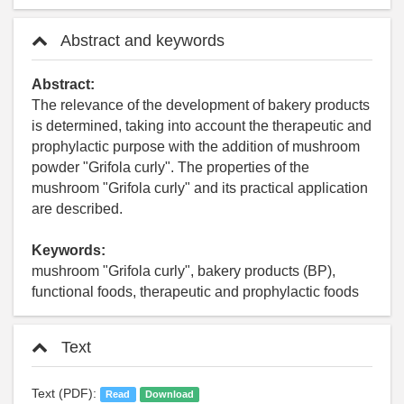
Abstract and keywords
Abstract:
The relevance of the development of bakery products
is determined, taking into account the therapeutic and
prophylactic purpose with the addition of mushroom
powder "Grifola curly". The properties of the
mushroom "Grifola curly" and its practical application
are described.
Keywords:
mushroom "Grifola curly", bakery products (BP),
functional foods, therapeutic and prophylactic foods
Text
Text (PDF):
Read
Download