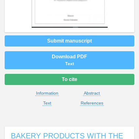
Submit manuscript
Download PDF
Text
To cite
Information
Abstract
Text
References
BAKERY PRODUCTS WITH THE