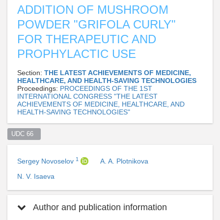
ADDITION OF MUSHROOM
POWDER "GRIFOLA CURLY"
FOR THERAPEUTIC AND
PROPHYLACTIC USE
Section:
THE LATEST ACHIEVEMENTS OF MEDICINE,
HEALTHCARE, AND HEALTH-SAVING TECHNOLOGIES
Proceedings:
PROCEEDINGS OF THE 1ST
INTERNATIONAL CONGRESS "THE LATEST
ACHIEVEMENTS OF MEDICINE, HEALTHCARE, AND
HEALTH-SAVING TECHNOLOGIES"
UDC 66  
1
Sergey Novoselov
A. A. Plotnikova
N. V. Isaeva
Author and publication information