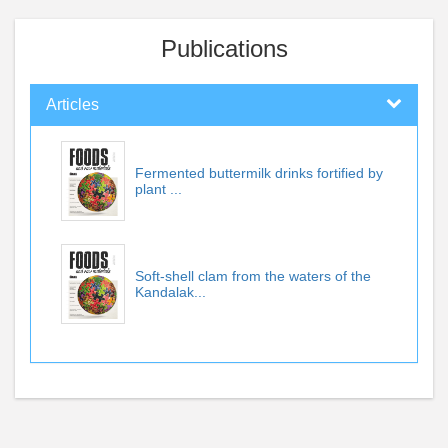
Publications
Articles
Fermented buttermilk drinks fortified by
plant ...
Soft-shell clam from the waters of the
Kandalak...