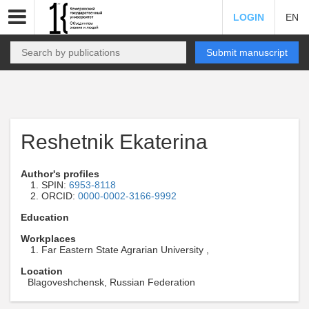
LOGIN
EN
Submit manuscript
Reshetnik Ekaterina
Author's profiles
SPIN:
6953-8118
ORCID:
0000-0002-3166-9992
Education
Workplaces
Far Eastern State Agrarian University ,
Location
Blagoveshchensk, Russian Federation