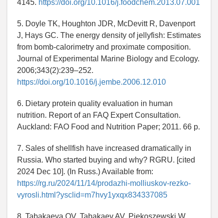
4145.
https://doi.org/10.1016/j.foodchem.2013.07.001
5. Doyle TK, Houghton JDR, McDevitt R, Davenport
J, Hays GC. The energy density of jellyfish: Estimates
from bomb-calorimetry and proximate composition.
Journal of Experimental Marine Biology and Ecology.
2006;343(2):239–252.
https://doi.org/10.1016/j.jembe.2006.12.010
6. Dietary protein quality evaluation in human
nutrition. Report of an FAQ Expert Consultation.
Auckland: FAO Food and Nutrition Paper; 2011. 66 p.
7. Sales of shellfish have increased dramatically in
Russia. Who started buying and why? RGRU. [cited
2024 Dec 10]. (In Russ.) Available from:
https://rg.ru/2024/11/14/prodazhi-molliuskov-rezko-
vyrosli.html?ysclid=m7hvy1yxqx834337085
8. Tabakaeva OV, Tabakaev AV, Piekoszewski W.