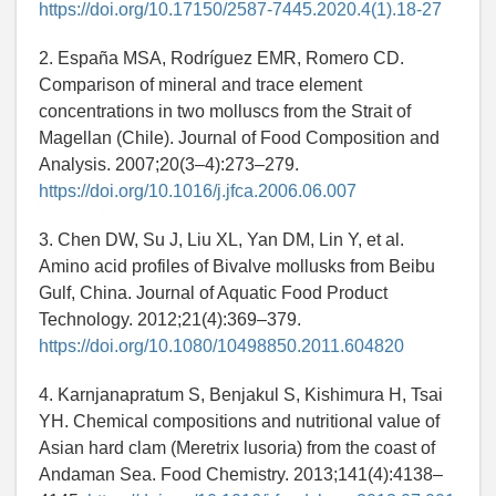
https://doi.org/10.17150/2587-7445.2020.4(1).18-27
2. España MSA, Rodríguez EMR, Romero CD.
Comparison of mineral and trace element
concentrations in two molluscs from the Strait of
Magellan (Chile). Journal of Food Composition and
Analysis. 2007;20(3–4):273–279.
https://doi.org/10.1016/j.jfca.2006.06.007
3. Chen DW, Su J, Liu XL, Yan DM, Lin Y, et al.
Amino acid profiles of Bivalve mollusks from Beibu
Gulf, China. Journal of Aquatic Food Product
Technology. 2012;21(4):369–379.
https://doi.org/10.1080/10498850.2011.604820
4. Karnjanapratum S, Benjakul S, Kishimura H, Tsai
YH. Chemical compositions and nutritional value of
Asian hard clam (Meretrix lusoria) from the coast of
Andaman Sea. Food Chemistry. 2013;141(4):4138–