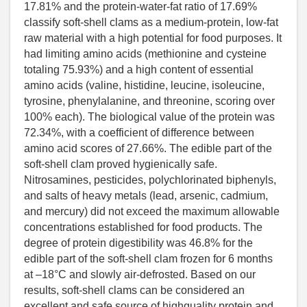
17.81% and the protein-water-fat ratio of 17.69%
classify soft-shell clams as a medium-protein, low-fat
raw material with a high potential for food purposes. It
had limiting amino acids (methionine and cysteine
totaling 75.93%) and a high content of essential
amino acids (valine, histidine, leucine, isoleucine,
tyrosine, phenylalanine, and threonine, scoring over
100% each). The biological value of the protein was
72.34%, with a coefficient of difference between
amino acid scores of 27.66%. The edible part of the
soft-shell clam proved hygienically safe.
Nitrosamines, pesticides, polychlorinated biphenyls,
and salts of heavy metals (lead, arsenic, cadmium,
and mercury) did not exceed the maximum allowable
concentrations established for food products. The
degree of protein digestibility was 46.8% for the
edible part of the soft-shell clam frozen for 6 months
at –18°C and slowly air-defrosted. Based on our
results, soft-shell clams can be considered an
excellent and safe source of highquality protein and