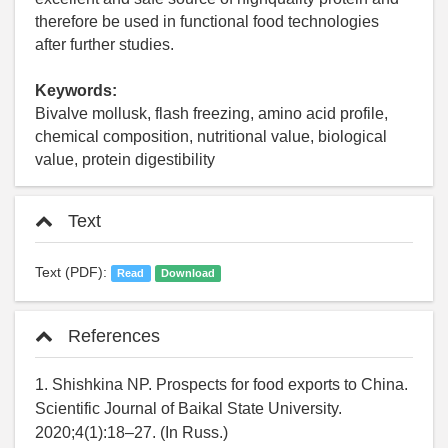
therefore be used in functional food technologies
after further studies.
Keywords:
Bivalve mollusk, flash freezing, amino acid profile,
chemical composition, nutritional value, biological
value, protein digestibility
Text
Text (PDF):
Read
Download
References
1. Shishkina NP. Prospects for food exports to China.
Scientific Journal of Baikal State University.
2020;4(1):18–27. (In Russ.)