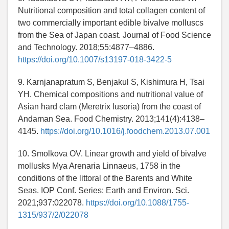
Nutritional composition and total collagen content of
two commercially important edible bivalve molluscs
from the Sea of Japan coast. Journal of Food Science
and Technology. 2018;55:4877–4886.
https://doi.org/10.1007/s13197-018-3422-5
9. Karnjanapratum S, Benjakul S, Kishimura H, Tsai
YH. Chemical compositions and nutritional value of
Asian hard clam (Meretrix lusoria) from the coast of
Andaman Sea. Food Chemistry. 2013;141(4):4138–
4145.
https://doi.org/10.1016/j.foodchem.2013.07.001
10. Smolkova OV. Linear growth and yield of bivalve
mollusks Mya Arenaria Linnaeus, 1758 in the
conditions of the littoral of the Barents and White
Seas. IOP Conf. Series: Earth and Environ. Sci.
2021;937:022078.
https://doi.org/10.1088/1755-
1315/937/2/022078