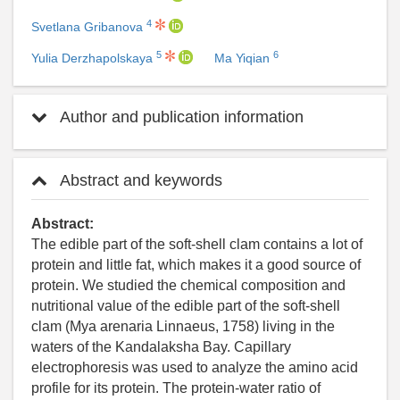
4
Svetlana Gribanova
5
6
Yulia Derzhapolskaya
Ma Yiqian
Author and publication information
Abstract and keywords
Abstract:
The edible part of the soft-shell clam contains a lot of
protein and little fat, which makes it a good source of
protein. We studied the chemical composition and
nutritional value of the edible part of the soft-shell
clam (Mya arenaria Linnaeus, 1758) living in the
waters of the Kandalaksha Bay. Capillary
electrophoresis was used to analyze the amino acid
profile for its protein. The protein-water ratio of