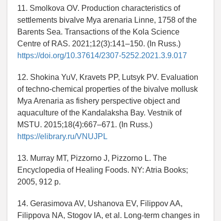
11. Smolkova OV. Production characteristics of
settlements bivalve Mya arenaria Linne, 1758 of the
Barents Sea. Transactions of the Kola Science
Centre of RAS. 2021;12(3):141–150. (In Russ.)
https://doi.org/10.37614/2307-5252.2021.3.9.017
12. Shokina YuV, Kravets PP, Lutsyk PV. Evaluation
of techno-chemical properties of the bivalve mollusk
Mya Arenaria as fishery perspective object and
aquaculture of the Kandalaksha Bay. Vestnik of
MSTU. 2015;18(4):667–671. (In Russ.)
https://elibrary.ru/VNUJPL
13. Murray MT, Pizzorno J, Pizzorno L. The
Encyclopedia of Healing Foods. NY: Atria Books;
2005, 912 p.
14. Gerasimova AV, Ushanova EV, Filippov AA,
Filippova NA, Stogov IA, et al. Long-term changes in