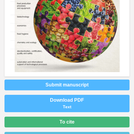
Submit manuscript
Download PDF
Text
To cite