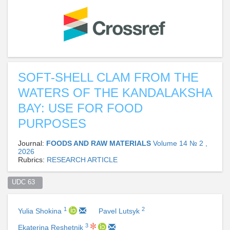
SOFT-SHELL CLAM FROM THE
WATERS OF THE KANDALAKSHA
BAY: USE FOR FOOD
PURPOSES
Journal:
FOODS AND RAW MATERIALS
Volume 14 № 2 ,
2026
Rubrics:
RESEARCH ARTICLE
UDC 63  
1
2
Yulia Shokina
Pavel Lutsyk
3
Ekaterina Reshetnik