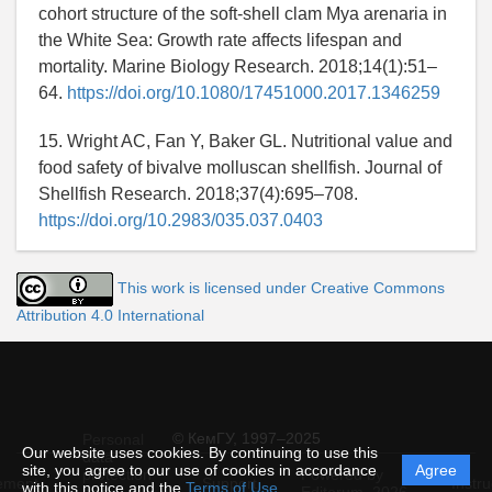
cohort structure of the soft-shell clam Mya arenaria in
the White Sea: Growth rate affects lifespan and
mortality. Marine Biology Research. 2018;14(1):51–
64.
https://doi.org/10.1080/17451000.2017.1346259
15. Wright AC, Fan Y, Baker GL. Nutritional value and
food safety of bivalve molluscan shellfish. Journal of
Shellfish Research. 2018;37(4):695–708.
https://doi.org/10.2983/035.037.0403
This work is licensed under Creative Commons
Attribution 4.0 International
© КемГУ, 1997–2025
Personal
Our website uses cookies. By continuing to use this
data
site, you agree to our use of cookies in accordance
Agree
protection
Powered by
ement
Support
Instru
with this notice and the
Terms of Use
.