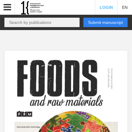
LOGIN
EN
Submit manuscript