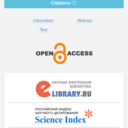
Citations:
Information
Abstract
Text