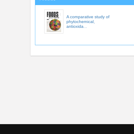
A comparative study of
phytochemical,
antioxida...