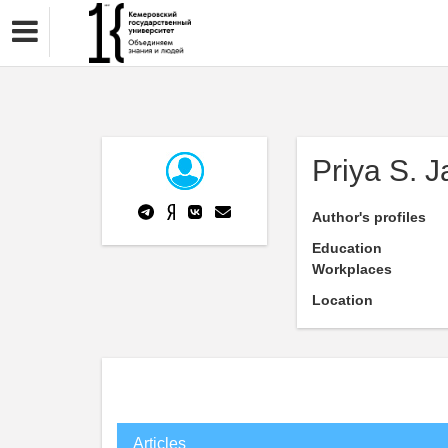
Priya S. J
Author's profiles
Education
Workplaces
Location
Articles