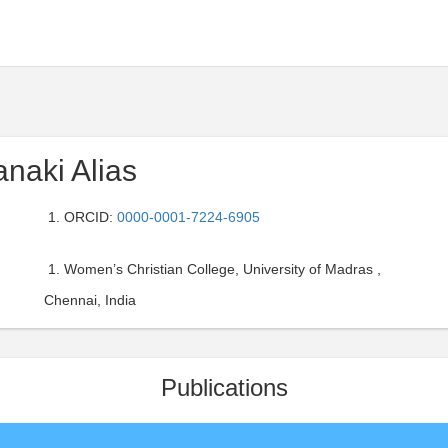
anaki Alias
ORCID:
0000-0001-7224-6905
Women’s Christian College, University of Madras ,
Chennai, India
Publications