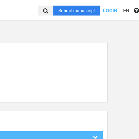
Submit manuscript
LOGIN
EN