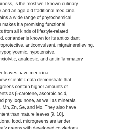
piness, is the most well-known culinary
 and an age-old traditional medicine.
ains a wide range of phytochemical
 makes it a promising functional
s from all kinds of lifestyle-related
, coriander is known for its antioxidant,
oprotective, anticonvulsant, migrainerelieving,
hypoglycemic, hypotensive,
nxiolytic, analgesic, and antiinflammatory
er leaves have medicinal
new scientific data demonstrate that
greens contain higher amounts of
ents as β-carotene, ascorbic acid,
nd phylloquinone, as well as minerals,
e, Mn, Zn, Se, and Mo. They also have
ntent than mature leaves [9, 10].
tional food, microgreens are tender
eafy greens with developed cotyledons