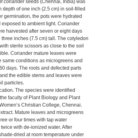
f coriander seeds (Chennai, India) was
depth of one inch (2.5 cm) in soil-filled
ter germination, the pots were hydrated
d exposed to ambient light. Coriander
e harvested after seven or eight days
three inches (7.5 cm) tall. The cotyledon
ith sterile scissors as close to the soil
ible. Coriander mature leaves were
e same conditions as microgreens and
 60 days. The roots and defected parts
and the edible stems and leaves were
l particles.
ication. The species were identified
 the faculty of Plant Biology and Plant
 Women’s Christian College, Chennai.
extract. Mature leaves and microgreens
ee or four times with tap water
twice with de-ionized water. After
 shade-dried at room temperature under