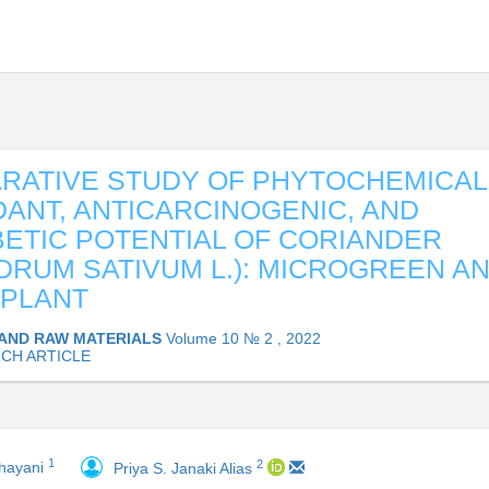
RATIVE STUDY OF PHYTOCHEMICAL
DANT, ANTICARCINOGENIC, AND
BETIC POTENTIAL OF CORIANDER
DRUM SATIVUM L.): MICROGREEN A
 PLANT
AND RAW MATERIALS
Volume 10 № 2 , 2022
CH ARTICLE
1
2
hayani
Priya S. Janaki Alias