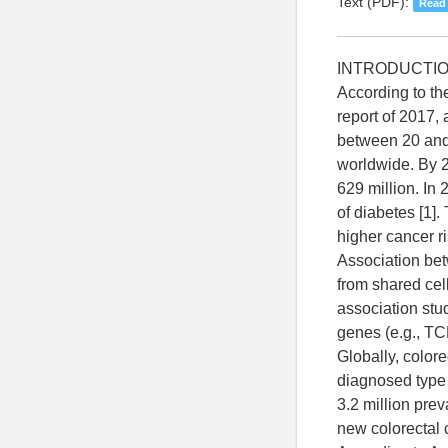
Text (PDF):
Read
INTRODUCTI
According to th
report of 2017,
between 20 and 
worldwide. By 2
629 million. In
of diabetes [1].
higher cancer ri
Association be
from shared ce
association stu
genes (e.g., TCF
Globally, color
diagnosed type 
3.2 million prev
new colorectal 