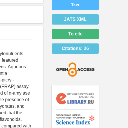
Text
JATS XML
To cite
Citations:
26
ytonutrients
 featured
eens. Aqueous
nt a
picryl-
r (FRAP) assay.
od of α-amylase
the presence of
hydrates, and
ed that the
 flavonoids,
if compared with