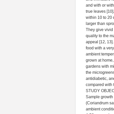
and with or with
true leaves [10
within 10 to 20
larger than spr
They give vivid 
quality to the m
appeal [12, 13]
food with a very 
ambient tempera
grown at home, i
gardens with min
the microgreens 
antidiabetic, a
compared with t
STUDY OBJE
Sample growth 
(Coriandrum sa
ambient conditi