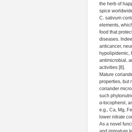
the herb of hap
spice worldwide
C. sativum cont
elements, which
food that protect
diseases. Indeed
anticancer, neur
hypolipidemic, 
antimicrobial, a
activities [8].
Mature coriand
properties, but 
coriander micro
such phytonutri
α-tocopherol, a
e.g., Ca, Mg, F
lower nitrate co
As a novel func
and immature l