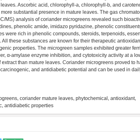
 leaves. Ascorbic acid, chlorophyll-a, chlorophyll-b, and caroten
 more substantial presence in mature leaves. The gas chroma
GC/MS) analysis of coriander microgreens revealed such bioac
dines, phenolic amide, imidazo pyridazine, phenolic constituent
ves were rich in phenolic compounds, steroids, terpenoids, essent
s. All these substances are known for their therapeutic antioxidant
genic properties. The microgreen samples exhibited greater ferr
r, α-amylase enzyme inhibition, and cytotoxicity activity at a lo
f extract than mature leaves. Coriander microgreens proved to 
icarcinogenic, and antidiabetic potential and can be used in dai
ogreens, coriander mature leaves, phytochemical, antioxidant,
, antidiabetic properties