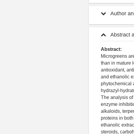
Author and
Abstract 
Abstract:
Microgreens are
than in mature 
antioxidant, an
and ethanolic e
phytochemical a
hydrazyl-hydrat
The analysis of
enzyme inhibiti
alkaloids, terpe
proteins in bot
ethanolic extrac
steroids, carbo