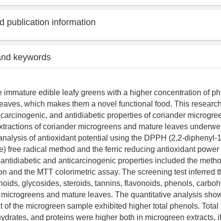
 publication information
and keywords
 immature edible leafy greens with a higher concentration of ph
leaves, which makes them a novel functional food. This research
ticarcinogenic, and antidiabetic properties of coriander microgr
xtractions of coriander microgreens and mature leaves underwe
nalysis of antioxidant potential using the DPPH (2,2-diphenyl-1-
e) free radical method and the ferric reducing antioxidant powe
 antidiabetic and anticarcinogenic properties included the meth
on and the MTT colorimetric assay. The screening test inferred 
noids, glycosides, steroids, tannins, flavonoids, phenols, carbo
h microgreens and mature leaves. The quantitative analysis show
t of the microgreen sample exhibited higher total phenols. Total
hydrates, and proteins were higher both in microgreen extracts, 