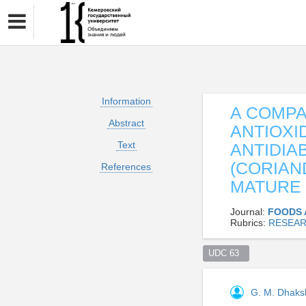
Information
A COMPA
Abstract
ANTIOXI
Text
ANTIDIA
(CORIAN
References
MATURE
Journal:
FOODS 
Rubrics:
RESEAR
UDC 63  
G. M. Dhaks