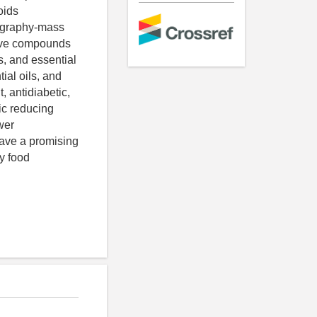
oids
tography-mass
tive compounds
s, and essential
ial oils, and
, antidiabetic,
ic reducing
wer
have a promising
ly food