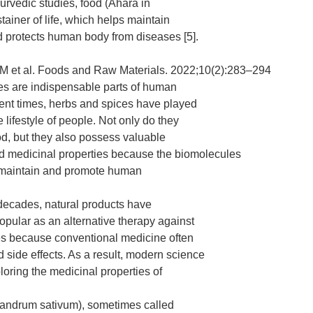
urvedic studies, food (Ahara in
stainer of life, which helps maintain
 protects human body from diseases [5].
 et al. Foods and Raw Materials. 2022;10(2):283–294
es are indispensable parts of human
ient times, herbs and spices have played
he lifestyle of people. Not only do they
ood, but they also possess valuable
d medicinal properties because the biomolecules
 maintain and promote human
 decades, natural products have
ular as an alternative therapy against
es because conventional medicine often
side effects. As a result, modern science
loring the medicinal properties of
iandrum sativum), sometimes called