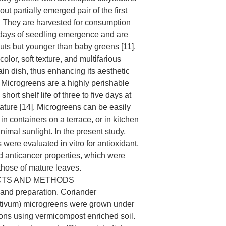
out partially emerged pair of the first
]. They are harvested for consumption
 days of seedling emergence and are
outs but younger than baby greens [11].
color, soft texture, and multifarious
ain dish, thus enhancing its aesthetic
. Microgreens are a highly perishable
short shelf life of three to five days at
ture [14]. Microgreens can be easily
n containers on a terrace, or in kitchen
imal sunlight. In the present study,
were evaluated in vitro for antioxidant,
nd anticancer properties, which were
hose of mature leaves.
CTS AND METHODS
and preparation. Coriander
tivum) microgreens were grown under
ons using vermicompost enriched soil.