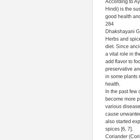
According to Ay
Hindi) is the su
good health and
284
Dhakshayani GM
Herbs and spic
diet. Since anc
a vital role in t
add flavor to f
preservative an
in some plants
health.
In the past few
become more pop
various diseas
cause unwanted 
also started exp
spices [6, 7].
Coriander (Cor