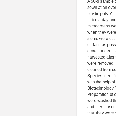
A 50-g sample o
sown at an even 
plastic pots. Af
thrice a day an
microgreens wer
when they were 
stems were cut w
surface as poss
grown under th
harvested after
were removed, 
cleaned from soi
Species identif
with the help of
Biotechnology,
Preparation of 
were washed thr
and then rinsed 
that, they were