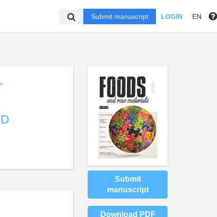
Submit manuscript
LOGIN
EN
,
ND
Submit
manuscript
Download PDF