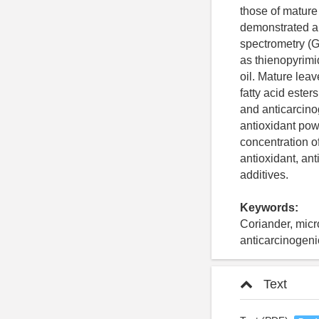
those of mature
demonstrated a
spectrometry (
as thienopyrimi
oil. Mature lea
fatty acid ester
and anticarcino
antioxidant powe
concentration o
antioxidant, ant
additives.
Keywords:
Coriander, micr
anticarcinogenic
Text