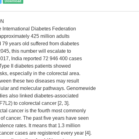
Download
ON
e International Diabetes Federation
 approximately 425 million adults
79 years old suffered from diabetes
045, this number will escalate to
 2017, India reported 72 946 400 cases
 Type II diabetes patients showed
sks, especially in the colorectal area.
tween these two diseases may result
llular and molecular pathways. Genomewide
dies also linked diabetes-associated
7L2) to colorectal cancer [2, 3].
ectal cancer is the fourth most commonly
of cancer. The past five years have seen
alence rates. It means that 1.3 million
cancer cases are registered every year [4].