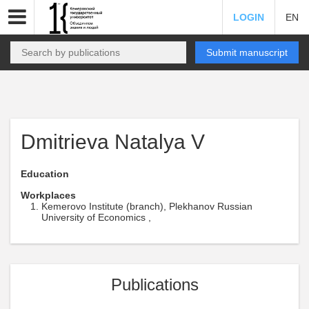
LOGIN
EN
Submit manuscript
Dmitrieva Natalya V
Education
Workplaces
Kemerovo Institute (branch), Plekhanov Russian
University of Economics ,
Publications