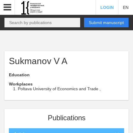
LOGIN
EN
Submit manuscript
Sukmanov V A
Education
Workplaces
Poltava University of Economics and Trade ,
Publications