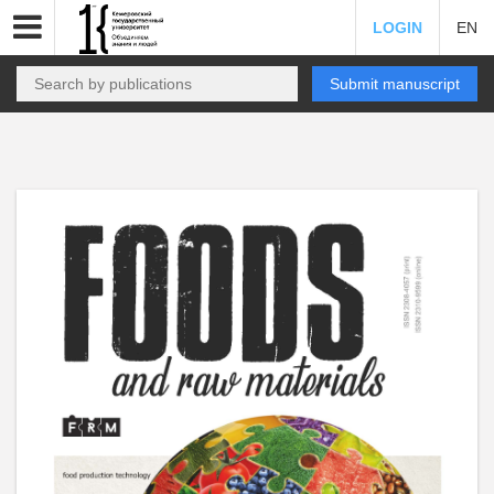
LOGIN
EN
Submit manuscript