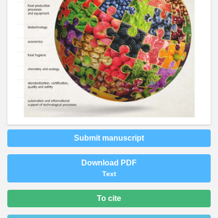
Submit manuscript
Download PDF
Text
To cite