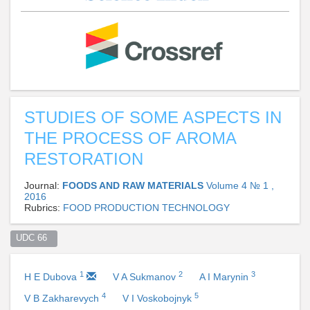
STUDIES OF SOME ASPECTS IN
THE PROCESS OF AROMA
RESTORATION
Journal:
FOODS AND RAW MATERIALS
Volume 4 № 1 ,
2016
Rubrics:
FOOD PRODUCTION TECHNOLOGY
UDC 66  
1
2
3
H E Dubova
V A Sukmanov
A I Marynin
4
5
V B Zakharevych
V I Voskobojnyk