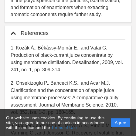
References
1. Kozák Á., Békássy-Molnár E., and Vatai G.
Production of black-currant juice concentrate by
using membrane distillation. Desalination, 2009, vol.
241, no. 1, pp. 309-314.
2. Onsekizoglu P., Bahceci K.S., and Acar M.J.
Clarification and the concentration of apple juice
using membrane processes: A comparative quality
assessment. Journal of Membrane Science, 2010,
vol. 352, iss. 1-2, pp. 160-165.
Our website uses cookies. By continuing to use this
site, you agree to our use of cookies in accordance
Agree
3. Bagger-Jørgensen R., Meyer A.S., Pinelo M.,
with this notice and the
Terms of Use
.
Varming C., and Jonsson G. Recovery of volatile fruit