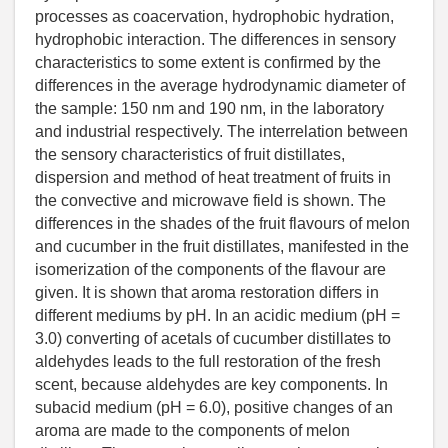
processes as coacervation, hydrophobic hydration,
hydrophobic interaction. The differences in sensory
characteristics to some extent is confirmed by the
differences in the average hydrodynamic diameter of
the sample: 150 nm and 190 nm, in the laboratory
and industrial respectively. The interrelation between
the sensory characteristics of fruit distillates,
dispersion and method of heat treatment of fruits in
the convective and microwave field is shown. The
differences in the shades of the fruit flavours of melon
and cucumber in the fruit distillates, manifested in the
isomerization of the components of the flavour are
given. It is shown that aroma restoration differs in
different mediums by pH. In an acidic medium (pH =
3.0) converting of acetals of cucumber distillates to
aldehydes leads to the full restoration of the fresh
scent, because aldehydes are key components. In
subacid medium (pH = 6.0), positive changes of an
aroma are made to the components of melon