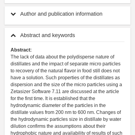
Author and publication information
Abstract and keywords
Abstract:
The lack of data about the polydisperse nature of
distillates and the impact of separate micro particles
to recovery of the natural flavor in food still does not
have a solution. Such properties of the distillates as
dispersion and the size of the micro particles using a
Zetasizer Software 7.11 are discussed at the article
for the first time. It is established that the
hydrodynamic diameter of the particles in the
distillate values from 200 nm to 600 nm. Changes of
the hydrodynamic particles size in distillate by water
dilution confirms the assumptions about their
hydrophobic nature and availability of results of such