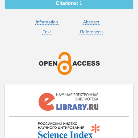
Citations:
1
Information
Abstract
Text
References