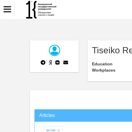
Tiseiko R
Education
Workplaces
Articles