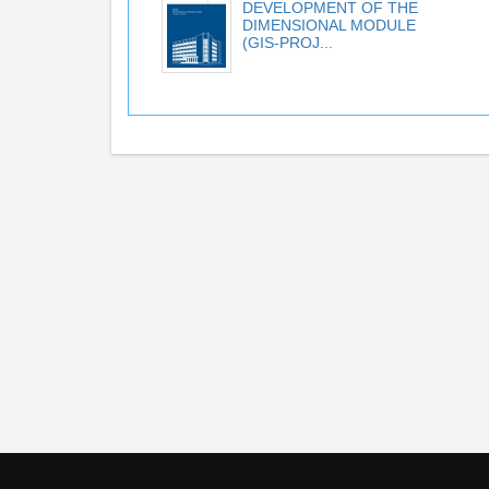
DEVELOPMENT OF THE
DIMENSIONAL MODULE
(GIS-PROJ...