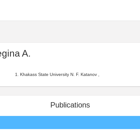
egina A.
Khakass State University N. F. Katanov ,
Publications