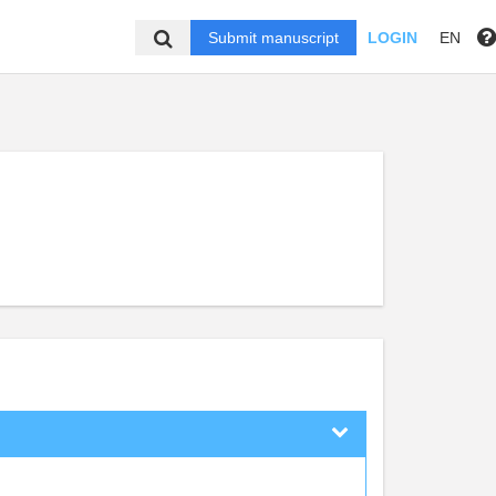
Submit manuscript
LOGIN
EN