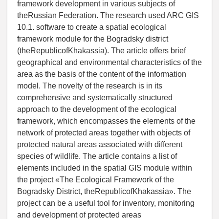
framework development in various subjects of
theRussian Federation. The research used ARC GIS
10.1. software to create a spatial ecological
framework module for the Bogradsky district
(theRepublicofKhakassia). The article offers brief
geographical and environmental characteristics of the
area as the basis of the content of the information
model. The novelty of the research is in its
comprehensive and systematically structured
approach to the development of the ecological
framework, which encompasses the elements of the
network of protected areas together with objects of
protected natural areas associated with different
species of wildlife. The article contains a list of
elements included in the spatial GIS module within
the project «The Ecological Framework of the
Bogradsky District, theRepublicofKhakassia». The
project can be a useful tool for inventory, monitoring
and development of protected areas