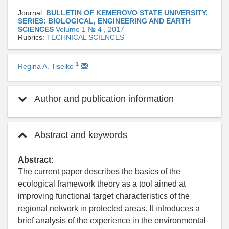
Journal:
BULLETIN OF KEMEROVO STATE UNIVERSITY.
SERIES: BIOLOGICAL, ENGINEERING AND EARTH
SCIENCES
Volume 1 № 4 , 2017
Rubrics:
TECHNICAL SCIENCES
1
Regina A. Tiseiko
Author and publication information
Abstract and keywords
Abstract:
The current paper describes the basics of the
ecological framework theory as a tool aimed at
improving functional target characteristics of the
regional network in protected areas. It introduces a
brief analysis of the experience in the environmental