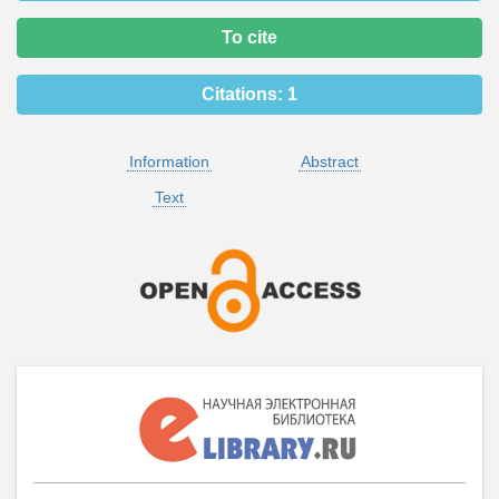
To cite
Citations:
1
Information
Abstract
Text