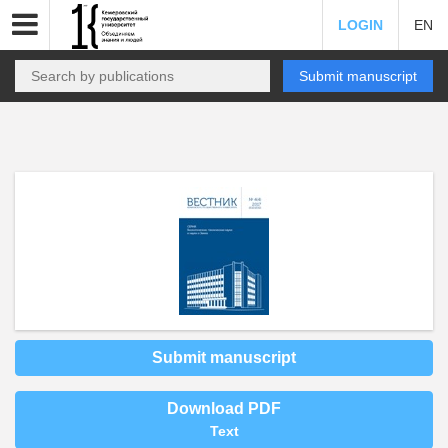
LOGIN
EN
Submit manuscript
Submit manuscript
Download PDF
Text