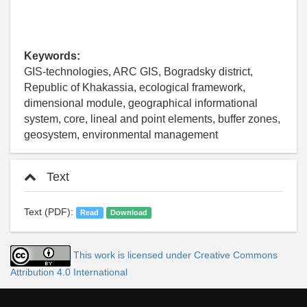
Keywords:
GIS-technologies, ARC GIS, Bogradsky district,
Republic of Khakassia, ecological framework,
dimensional module, geographical informational
system, core, lineal and point elements, buffer zones,
geosystem, environmental management
Text
Text (PDF):
Read
Download
This work is licensed under Creative Commons
Attribution 4.0 International