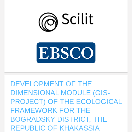
DEVELOPMENT OF THE
DIMENSIONAL MODULE (GIS-
PROJECT) OF THE ECOLOGICAL
FRAMEWORK FOR THE
BOGRADSKY DISTRICT, THE
REPUBLIC OF KHAKASSIA