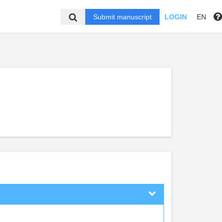
Submit manuscript
LOGIN
EN