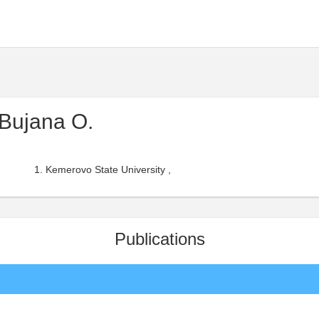
Bujana O.
Kemerovo State University ,
Publications