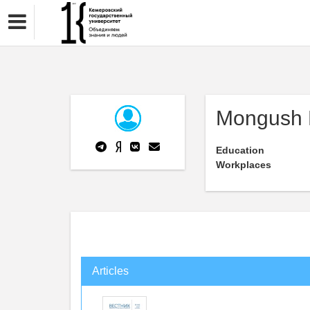
Mongush 
Education
Workplaces
Articles