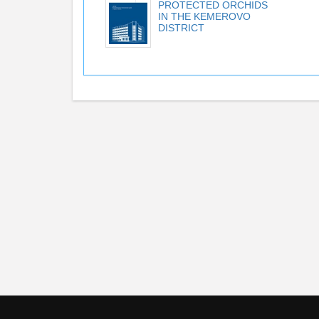
PROTECTED ORCHIDS
IN THE KEMEROVO
DISTRICT