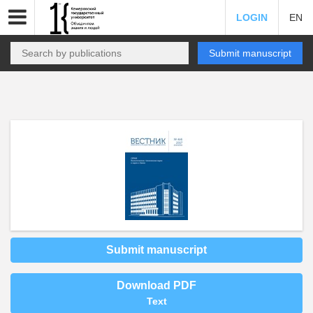
LOGIN
EN
Submit manuscript
Submit manuscript
Download PDF
Text