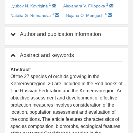
1
2
Lyubov N. Kovrigina
Alexandra V. Filippova
3
4
Natalia G. Romanova
Bujana O. Mongush
Author and publication information
Abstract and keywords
Abstract:
Of the 27 species of orchids growing in the
Kemerovoregion, 20 are included in the Red books of
The Russian Federation and the Kemerovoregion. An
objective assessment and development of effective
protection measures involves consideration of the
location, population assessment and evaluation of
the conditions. The article features characteristics of
species composition, biomorphs, ecological features