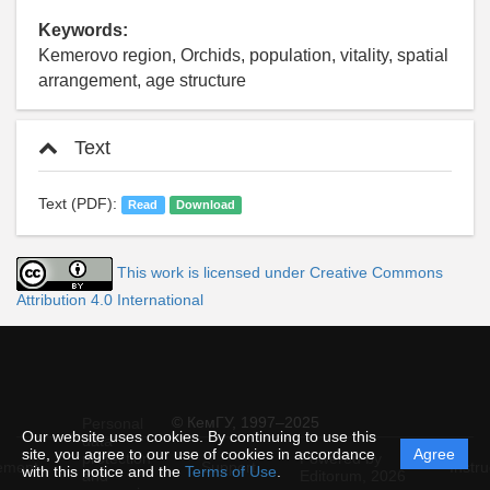
Keywords:
Kemerovo region, Orchids, population, vitality, spatial
arrangement, age structure
Text
Text (PDF):
Read
Download
This work is licensed under Creative Commons
Attribution 4.0 International
© КемГУ, 1997–2025
Personal
Our website uses cookies. By continuing to use this
data
site, you agree to our use of cookies in accordance
Agree
protection
Powered by
ement
Support
Instru
with this notice and the
Terms of Use
.
and
Editorum,
2026