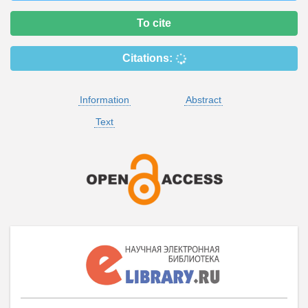
To cite
Citations:
Information
Abstract
Text