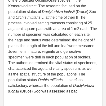
of the protected Orchidaceae species in the
Kemerovodistrict. The research focused on the
population status of
Dactylorhiza fuchsii
(Druce) Soo
and
Orchis militaris
L. at the time of their fl The
process involved setting transects consisting of 25
adjacent square pads with an area of 1 m2 each. The
number of specimen was calculated on each site;
their age and status were determined; the height of fl
plants, the length of the infl and leaf were measured.
Juvenile, immature, virginile and generative
specimen were defi in each population of orchids.
The authors determined the vital status of specimens,
characterized the age and vitality spectrum, as well
as the spatial structure of the populations. The
population status
Orchis militaris
L. is defi as
satisfactory, whereas the population of
Dactylorhiza
fuchsii
(Druce) Soo was assessed as bad.