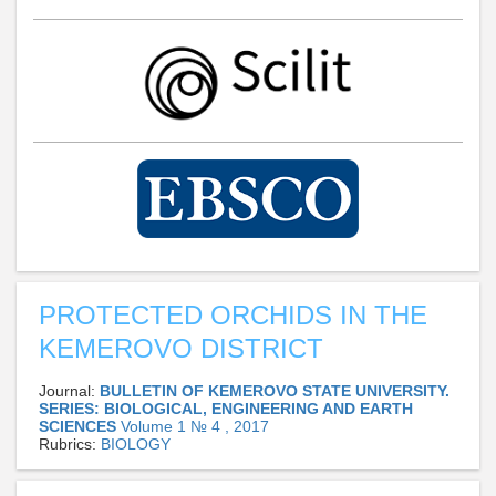
PROTECTED ORCHIDS IN THE
KEMEROVO DISTRICT
Journal:
BULLETIN OF KEMEROVO STATE UNIVERSITY.
SERIES: BIOLOGICAL, ENGINEERING AND EARTH
SCIENCES
Volume 1 № 4 , 2017
Rubrics:
BIOLOGY