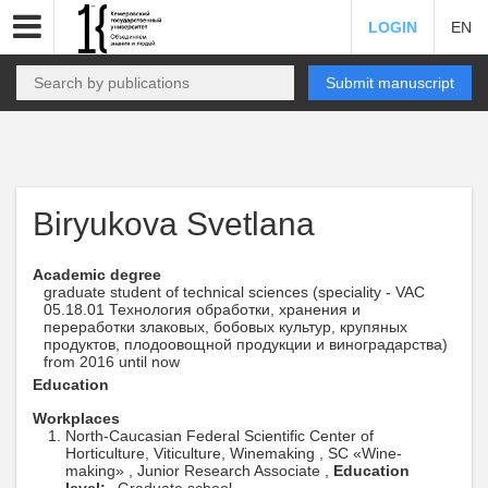
LOGIN
EN
Submit manuscript
Biryukova Svetlana
Academic degree
graduate student of technical sciences (speciality - VAC
05.18.01 Технология обработки, хранения и
переработки злаковых, бобовых культур, крупяных
продуктов, плодоовощной продукции и виноградарства)
from 2016 until now
Education
Workplaces
North-Caucasian Federal Scientific Center of
Horticulture, Viticulture, Winemaking , SC «Wine-
making» , Junior Research Associate ,
Education