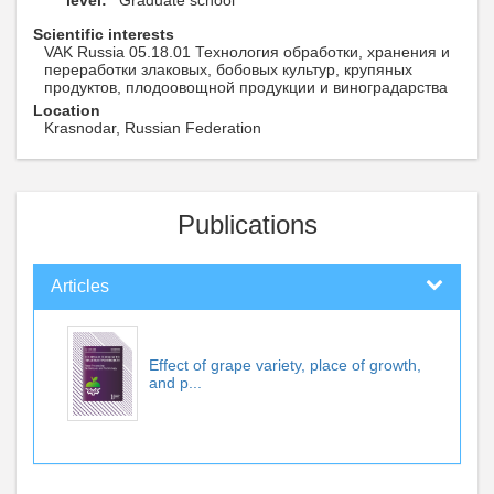
level:
Graduate school
Scientific interests
VAK Russia 05.18.01 Технология обработки, хранения и
переработки злаковых, бобовых культур, крупяных
продуктов, плодоовощной продукции и виноградарства
Location
Krasnodar, Russian Federation
Publications
Articles
Effect of grape variety, place of growth,
and p...