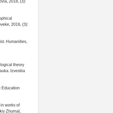
via, 2018, (3):
ophical
oveke, 2016, (3):
ist. Humanities,
logical theory
auka. Izvestiia
te Education
in works of
kiy Zhurnal,