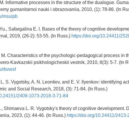
. Informative processes in the structure of the dualogue. Guman
lemy gumanitarnoi nauki i obrazovaniia, 2010, (1): 78-86. (In Ru
.ru/msuipb
u., Safargalina E. I. Bases of the theory of cognitive developme
nal, 2019, (26-2): 53-55. (In Russ.)
https://doi.org/10.24411/25
. M. Characteristics of the psychologic-pedagogical process in t
vero-Kavkazskii psikhologicheskii vestnik, 2010, 8(3): 5-7. (In R
ru/rbvwsf
 L. S. Vygotsky, A. N. Leontiev, and E. V. Ilyenkov: identifying act
mic and Social Research, 2018, (3): 71-84. (In Russ.)
g/10.24151/2409-1073-2018-3-71-84
A., Shimaeva L. R. Vygotsky's theory of cognitive development. 
niia, 2023, (1): 44-46. (In Russ.)
https://doi.org/10.24411/2413