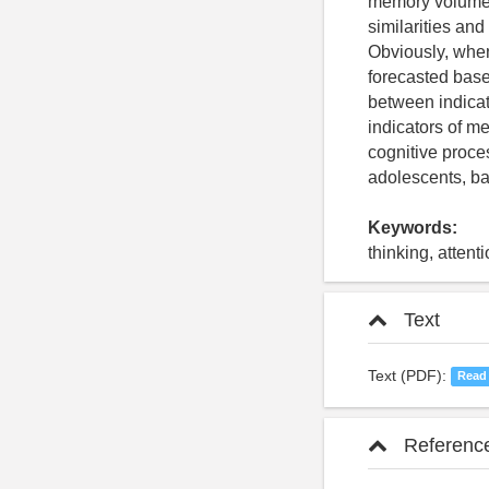
memory volume w
similarities and
Obviously, when
forecasted base
between indicator
indicators of m
cognitive proce
adolescents, bas
Keywords:
thinking, atten
Text
Text (PDF):
Read
Referenc