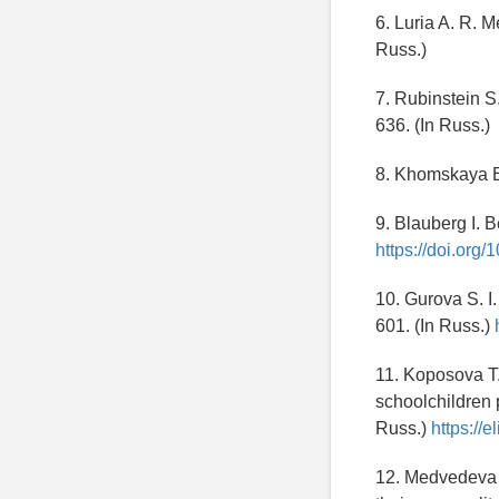
6. Luria A. R. 
Russ.)
7. Rubinstein S
636. (In Russ.)
8. Khomskaya E.
9. Blauberg I. 
https://doi.or
10. Gurova S. I
601. (In Russ.)
11. Koposova T.
schoolchildren 
Russ.)
https://e
12. Medvedeva I.