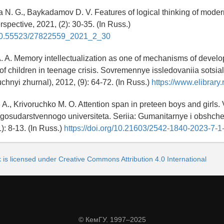
 N. G., Baykadamov D. V. Features of logical thinking of moder
spective, 2021, (2): 30-35. (In Russ.)
g/10.55523/27822559_2021_2_30
A. A. Memory intellectualization as one of mechanisms of devel
f children in teenage crisis. Sovremennye issledovaniia sotsi
chnyi zhurnal), 2012, (9): 64-72. (In Russ.)
https://www.elibrary.r
 A., Krivoruchko M. O. Attention span in preteen boys and girls. 
osudarstvennogo universiteta. Seriia: Gumanitarnye i obshch
): 8-13. (In Russ.)
https://doi.org/10.21603/2542-1840-2023-7-1
 is licensed under Creative Commons Attribution 4.0 International
© КемГУ, 1997–2025