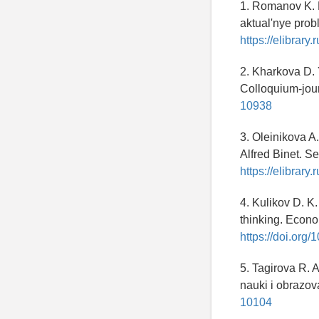
1. Romanov K. M
aktual'nye prob
https://elibrary
2. Kharkova D. Y
Colloquium-jour
10938
3. Oleinikova A
Alfred Binet. Se
https://elibrary.
4. Kulikov D. K.
thinking. Econo
https://doi.or
5. Tagirova R. 
nauki i obrazova
10104