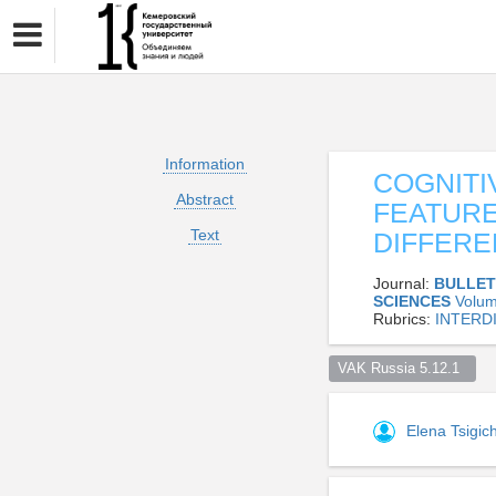
Information
COGNITI
Abstract
FEATURE
Text
DIFFER
Journal:
BULLET
SCIENCES
Volum
Rubrics:
INTERD
VAK Russia 5.12.1  
Elena Tsigi