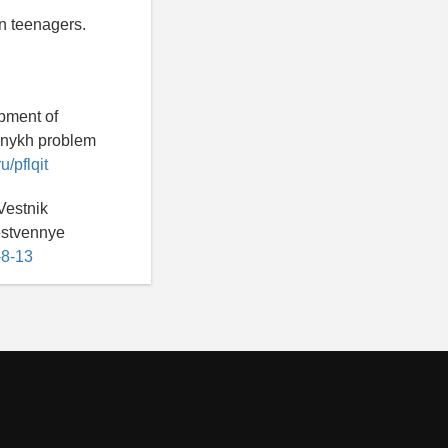
n teenagers.
opment of
alnykh problem
u/pflqit
Vestnik
estvennye
-8-13