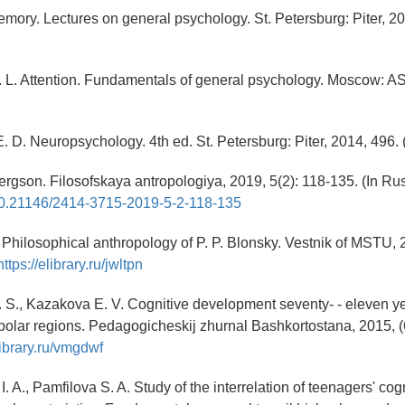
Memory. Lectures on general psychology. St. Petersburg: Piter, 20
. L. Attention. Fundamentals of general psychology. Moscow: AS
 D. Neuropsychology. 4th ed. St. Petersburg: Piter, 2014, 496. 
Bergson. Filosofskaya antropologiya, 2019, 5(2): 118-135. (In Rus
g/10.21146/2414-3715-2019-5-2-118-135
. Philosophical anthropology of P. P. Blonsky. Vestnik of MSTU, 2
https://elibrary.ru/jwltpn
 S., Kazakova E. V. Cognitive development seventy- - eleven y
polar regions. Pedagogicheskij zhurnal Bashkortostana, 2015, (6
library.ru/vmgdwf
 A., Pamfilova S. A. Study of the interrelation of teenagers' cog