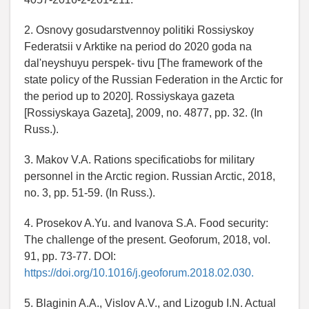
2. Osnovy gosudarstvennoy politiki Rossiyskoy
Federatsii v Arktike na period do 2020 goda na
dalʹneyshuyu perspek- tivu [The framework of the
state policy of the Russian Federation in the Arctic for
the period up to 2020]. Rossiyskaya gazeta
[Rossiyskaya Gazeta], 2009, no. 4877, pp. 32. (In
Russ.).
3. Makov V.A. Rations specificatiobs for military
personnel in the Arctic region. Russian Arctic, 2018,
no. 3, pp. 51-59. (In Russ.).
4. Prosekov A.Yu. and Ivanova S.A. Food security:
The challenge of the present. Geoforum, 2018, vol.
91, pp. 73-77. DOI:
https://doi.org/10.1016/j.geoforum.2018.02.030.
5. Blaginin A.A., Vislov A.V., and Lizogub I.N. Actual