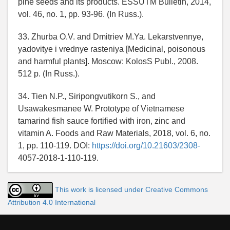
pine seeds and its products. ESSUTM Bulletin, 2014,
vol. 46, no. 1, pp. 93-96. (In Russ.).
33. Zhurba O.V. and Dmitriev M.Ya. Lekarstvennye,
yadovitye i vrednye rasteniya [Medicinal, poisonous
and harmful plants]. Moscow: KolosS Publ., 2008.
512 p. (In Russ.).
34. Tien N.P., Siripongvutikorn S., and
Usawakesmanee W. Prototype of Vietnamese
tamarind fish sauce fortified with iron, zinc and
vitamin A. Foods and Raw Materials, 2018, vol. 6, no.
1, pp. 110-119. DOI:
https://doi.org/10.21603/2308-
4057-2018-1-110-119.
This work is licensed under Creative Commons
Attribution 4.0 International