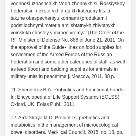
voennosluzhashchikh Vooruzhennykh sil Rossiyskoy
Federatsii i nekotorykh drugikh kategoriy lits, a
takzhe obespecheniyu kormami (produktami) i
podstilochnymi materialami shtatnykh zhivotnykh
voinskikh chastey v mirnoe vremya’ [The Order of the
RF Minister of Defense No. 888 of June 21, 2011 ‘On
the approval of the Guide- lines on food supplies for
servicemen of the Armed Forces of the Russian
Federation and some other categories of staff, as well
as feed (food) and bedding supplies for animals in
military units in peacetime’]. Moscow, 2011. 88 p.
11. Shenderov B.A. Probiotics and Functional Foods.
In: Encyclopedia of Life Support Systems (EOLSS).
Oxford, UK: Eolss Publ., 2011.
12. Ardatskaya M.D. Probiotics, prebiotics and
metabiotics in the management of microecological
bowel disorders. Med- ical Council, 2015, no. 13, pp.