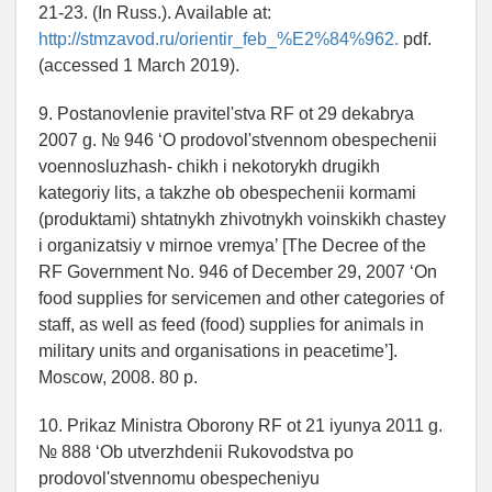
21-23. (In Russ.). Available at:
http://stmzavod.ru/orientir_feb_%E2%84%962.
pdf.
(accessed 1 March 2019).
9. Postanovlenie pravitelʹstva RF ot 29 dekabrya
2007 g. № 946 ‘O prodovolʹstvennom obespechenii
voennosluzhash- chikh i nekotorykh drugikh
kategoriy lits, a takzhe ob obespechenii kormami
(produktami) shtatnykh zhivotnykh voinskikh chastey
i organizatsiy v mirnoe vremya’ [The Decree of the
RF Government No. 946 of December 29, 2007 ‘On
food supplies for servicemen and other categories of
staff, as well as feed (food) supplies for animals in
military units and organisations in peacetime’].
Moscow, 2008. 80 p.
10. Prikaz Ministra Oborony RF ot 21 iyunya 2011 g.
№ 888 ‘Ob utverzhdenii Rukovodstva po
prodovolʹstvennomu obespecheniyu