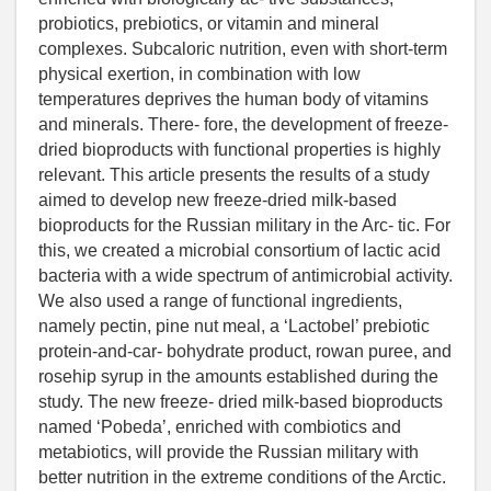
probiotics, prebiotics, or vitamin and mineral
complexes. Subcaloric nutrition, even with short-term
physical exertion, in combination with low
temperatures deprives the human body of vitamins
and minerals. There- fore, the development of freeze-
dried bioproducts with functional properties is highly
relevant. This article presents the results of a study
aimed to develop new freeze-dried milk-based
bioproducts for the Russian military in the Arc- tic. For
this, we created a microbial consortium of lactic acid
bacteria with a wide spectrum of antimicrobial activity.
We also used a range of functional ingredients,
namely pectin, pine nut meal, a ‘Lactobel’ prebiotic
protein-and-car- bohydrate product, rowan puree, and
rosehip syrup in the amounts established during the
study. The new freeze- dried milk-based bioproducts
named ‘Pobeda’, enriched with combiotics and
metabiotics, will provide the Russian military with
better nutrition in the extreme conditions of the Arctic.