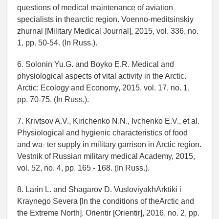
questions of medical maintenance of aviation
specialists in thearctic region. Voenno-meditsinskiy
zhurnal [Military Medical Journal], 2015, vol. 336, no.
1, pp. 50-54. (In Russ.).
6. Solonin Yu.G. and Boyko E.R. Medical and
physiological aspects of vital activity in the Arctic.
Arctic: Ecology and Economy, 2015, vol. 17, no. 1,
pp. 70-75. (In Russ.).
7. Krivtsov A.V., Kirichenko N.N., Ivchenko E.V., et al.
Physiological and hygienic characteristics of food
and wa- ter supply in military garrison in Arctic region.
Vestnik of Russian military medical Academy, 2015,
vol. 52, no. 4, pp. 165 - 168. (In Russ.).
8. Larin L. and Shagarov D. VusloviyakhArktiki i
Kraynego Severa [In the conditions of theArctic and
the Extreme North]. Orientir [Orientir], 2016, no. 2, pp.