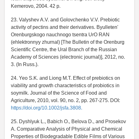
Kemerovo, 2004. 42 p.
23. Valyshev A.V. and Golovchenko V.V. Prebiotic
activity of pectins and their derivatives. Byulletenʹ
Orenburgskogo nauchnogo tsentra UrO RAN
(ehlektronnyy zhurnal) [The Bulletin of the Orenburg
Scientific Centre, the Ural Branch of the Russian
Academy of Sciences (electronic journal)], 2012, no.
3. (In Russ.).
24. Yeo S.K. and Liong M.T. Effect of prebiotics on
viability and growth characteristics of probiotics in
soymilk. Journal of the Science of Food and
Agriculture, 2010, vol. 90, no. 2, pp. 267-275. DOI:
https://doi.org/10.1002/jsfa.3808.
25. Dyshlyuk L., Babich O., Belova D., and Prosekov
A. Comparative Analysis of Physical and Chemical
Properties of Biodegradable Edible Films of Various