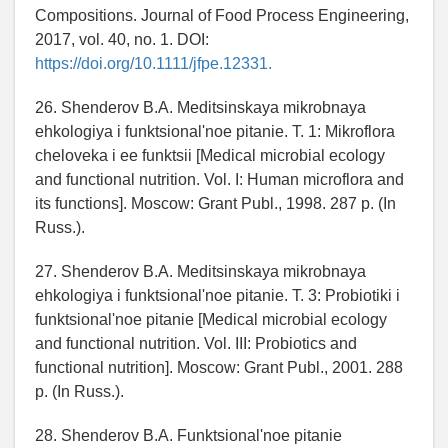
Compositions. Journal of Food Process Engineering,
2017, vol. 40, no. 1. DOI:
https://doi.org/10.1111/jfpe.12331.
26. Shenderov B.A. Meditsinskaya mikrobnaya
ehkologiya i funktsionalʹnoe pitanie. T. 1: Mikroflora
cheloveka i ee funktsii [Medical microbial ecology
and functional nutrition. Vol. I: Human microflora and
its functions]. Moscow: Grant Publ., 1998. 287 p. (In
Russ.).
27. Shenderov B.A. Meditsinskaya mikrobnaya
ehkologiya i funktsionalʹnoe pitanie. T. 3: Probiotiki i
funktsionalʹnoe pitanie [Medical microbial ecology
and functional nutrition. Vol. III: Probiotics and
functional nutrition]. Moscow: Grant Publ., 2001. 288
p. (In Russ.).
28. Shenderov B.A. Funktsionalʹnoe pitanie