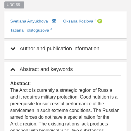
UDC 66  
1
2
Svetlana Artyukhova
Oksana Kozlova
3
Tatiana Tolstoguzova
Author and publication information
Abstract and keywords
Abstract:
The Arctic is currently a strategic region of Russia
and it requires military protection. Good nutrition is a
prerequisite for successful performance of the
servicemen in such extreme conditions. The Russian
armed forces do not have a special ration for the
Arctic region. The existing rations lack products
enriched with biologically ac- tive substances,