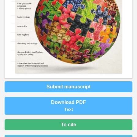
Submit manuscript
Download PDF
Text
To cite