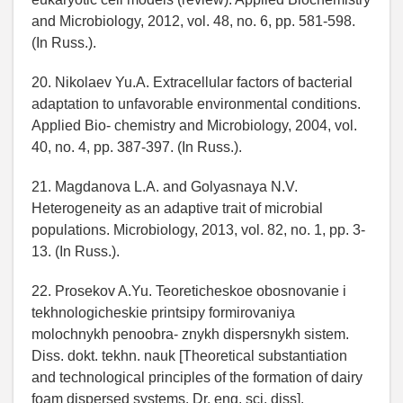
and Microbiology, 2012, vol. 48, no. 6, pp. 581-598.
(In Russ.).
20. Nikolaev Yu.A. Extracellular factors of bacterial
adaptation to unfavorable environmental conditions.
Applied Bio- chemistry and Microbiology, 2004, vol.
40, no. 4, pp. 387-397. (In Russ.).
21. Magdanova L.A. and Golyasnaya N.V.
Heterogeneity as an adaptive trait of microbial
populations. Microbiology, 2013, vol. 82, no. 1, pp. 3-
13. (In Russ.).
22. Prosekov A.Yu. Teoreticheskoe obosnovanie i
tekhnologicheskie printsipy formirovaniya
molochnykh penoobra- znykh dispersnykh sistem.
Diss. dokt. tekhn. nauk [Theoretical substantiation
and technological principles of the formation of dairy
foam dispersed systems. Dr. eng. sci. diss].