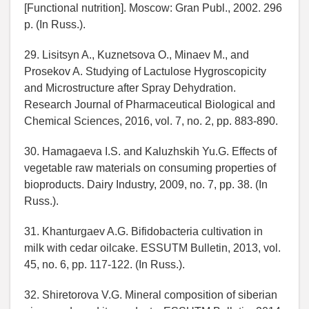
[Functional nutrition]. Moscow: Gran Publ., 2002. 296
p. (In Russ.).
29. Lisitsyn A., Kuznetsova O., Minaev M., and
Prosekov A. Studying of Lactulose Hygroscopicity
and Microstructure after Spray Dehydration.
Research Journal of Pharmaceutical Biological and
Chemical Sciences, 2016, vol. 7, no. 2, pp. 883-890.
30. Hamagaeva I.S. and Kaluzhskih Yu.G. Effects of
vegetable raw materials on consuming properties of
bioproducts. Dairy Industry, 2009, no. 7, pp. 38. (In
Russ.).
31. Khanturgaev A.G. Bifidobacteria cultivation in
milk with cedar oilcake. ESSUTM Bulletin, 2013, vol.
45, no. 6, pp. 117-122. (In Russ.).
32. Shiretorova V.G. Mineral composition of siberian