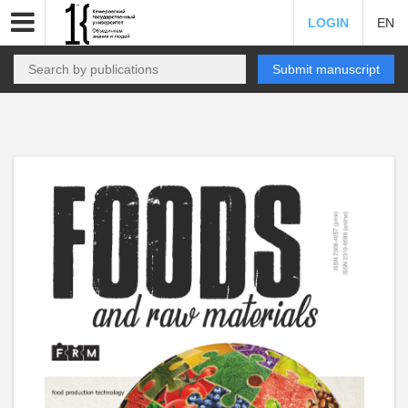
LOGIN
EN
Submit manuscript