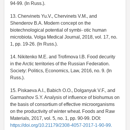
94-99. (In Russ.).
13. Chervinets Yu.V., Chervinets V.M., and
Shenderov B.A. Modern concept on the
biotechnological potential of symbi- otic human
microbiota. Volga Medical Journal, 2018, vol. 17, no.
1, pp. 19-26. (In Russ.).
14. Nikitenko M.E. and Trofimova I.B. Food decurity
in the Arctic territories of the Russian Federation.
Society: Politics, Economics, Law, 2016, no. 9. (In
Russ.).
15. Piskaeva A.I., Babich O.O., Dolganyuk V.F., and
Garmashov S.Y. Analysis of influence of biohumus on
the basis of consortium of effective microorganisms
on the productivity of winter wheat. Foods and Raw
Materials, 2017, vol. 5, no. 1, pp. 90-99. DOI:
https://doi.org/10.21179/2308-4057-2017-1-90-99.