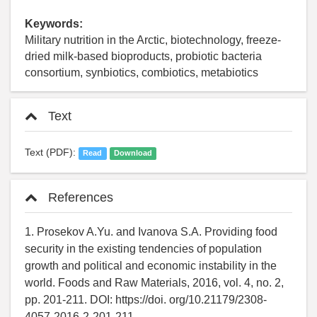
Keywords:
Military nutrition in the Arctic, biotechnology, freeze-
dried milk-based bioproducts, probiotic bacteria
consortium, synbiotics, combiotics, metabiotics
Text
Text (PDF):
Read
Download
References
1. Prosekov A.Yu. and Ivanova S.A. Providing food
security in the existing tendencies of population
growth and political and economic instability in the
world. Foods and Raw Materials, 2016, vol. 4, no. 2,
pp. 201-211. DOI: https://doi. org/10.21179/2308-
4057-2016-2-201-211.