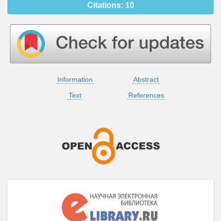
Citations:
10
Information
Abstract
Text
References