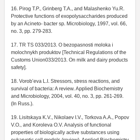
16. Pirog T.P., Grinberg T.A., and Malashenko Yu.R.
Protective functions of exopolysaccharides produced
by an Acineto- bacter sp. Microbiology, 1997, vol. 66,
no. 3, pp. 279-283.
17. TR TS 033/2013. O bezopasnosti moloka i
molochnykh produktov [Technical Regulations of the
Customs Union033/2013. On milk and dairy products
safety].
18. Vorob’eva L.I. Stressors, stress reactions, and
survival of bacteria: A review. Applied Biochemistry
and Microbiology, 2004, vol. 40, no. 3, pp. 261-269.
(In Russ.).
19. Lisitskaya K.V., Nikolaev I.V., Torkova A.A., Popov
V.O., and Koroleva O.V. Analysis of functional
properties of biologically active substances using
eukaryotic cell models (review). Applied Biochemistry