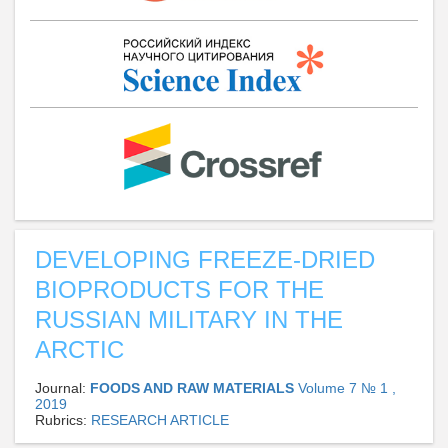
DEVELOPING FREEZE-DRIED
BIOPRODUCTS FOR THE
RUSSIAN MILITARY IN THE
ARCTIC
Journal:
FOODS AND RAW MATERIALS
Volume 7 № 1 ,
2019
Rubrics:
RESEARCH ARTICLE