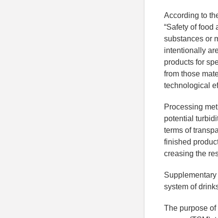
According to th
“Safety of food
substances or m
intentionally ar
products for sp
from those mate
technological ef
Processing meth
potential turbid
terms of transp
finished product
creasing the re
Supplementary m
system of drink
The purpose of 