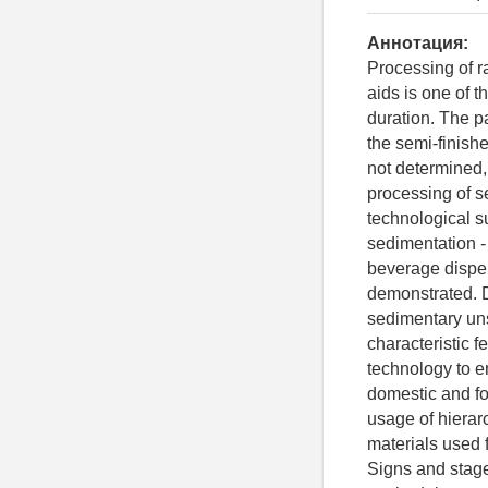
Аннотация:
Processing of ra
aids is one of 
duration. The p
the semi-finishe
not determined,
processing of s
technological s
sedimentation - 
beverage disper
demonstrated. D
sedimentary uns
characteristic 
technology to en
domestic and for
usage of hierarc
materials used f
Signs and stage