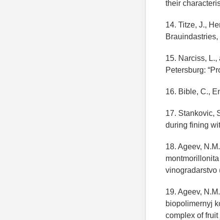
their character
14. Titze, J., H
Brauindastries, 
15. Narciss, L.,
Petersburg: “Pro
16. Bible, C., 
17. Stankovic, S
during fining wi
18. Ageev, N.M.
montmorillonita 
vinogradarstvo 
19. Ageev, N.M.
biopolimernyj 
complex of fruit