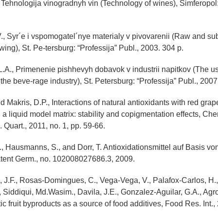
., Tehnologija vinogradnyh vin (Technology of wines), Simferopol:
V., Syr´e i vspomogatel´nye materialy v pivovarenii (Raw and su
wing), St. Pe-tersburg: “Professija” Publ., 2003. 304 p.
L.A., Primenenie pishhevyh dobavok v industrii napitkov (The us
he beve-rage industry), St. Petersburg: “Professija” Publ., 2007
nd Makris, D.P., Interactions of natural antioxidants with red gr
 a liquid model matrix: stability and copigmentation effects, Che
Quart., 2011, no. 1, pp. 59-66.
., Hausmanns, S., and Dorr, T. Antioxidationsmittel auf Basis vo
atent Germ., no. 102008027686.3, 2009.
, J.F., Rosas-Domingues, C., Vega-Vega, V., Palafox-Carlos, H., 
, Siddiqui, Md.Wasim., Davila, J.E., Gonzalez-Aguilar, G.A., Agro
tic fruit byproducts as a source of food additives, Food Res. Int., 