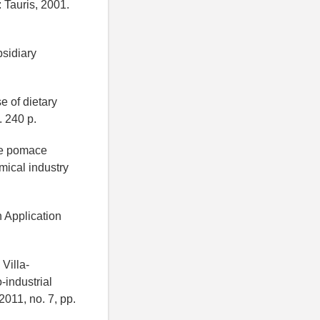
 Tauris, 2001.
bsidiary
e of dietary
. 240 p.
ape pomace
mical industry
n Application
Villa-
-industrial
2011, no. 7, pp.