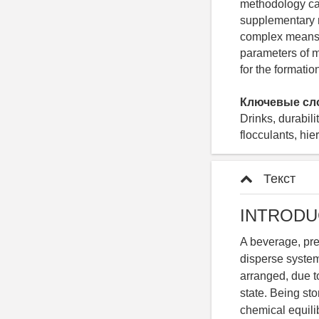
methodology can
supplementary m
complex means a
parameters of m
for the formatio
Ключевые сл
Drinks, durabil
flocculants, hie
Текст
INTRODU
A beverage, pre
disperse system
arranged, due to
state. Being sto
chemical equilib