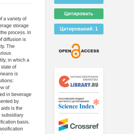
Цитировать
 a variety of
verage storage
Цитирований:
1
the process. In
 diffusion is
ty. The
arious
ty, in which a
state of
 means is
itions:
ew of
sed in beverage
esented by
 aids is the
e subsidiary
fication basis.
ssification