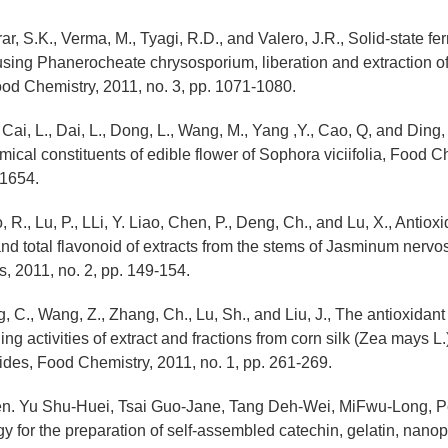
Brar, S.K., Verma, M., Tyagi, R.D., and Valero, J.R., Solid-state fe
ing Phanerocheate chrysosporium, liberation and extraction of
ood Chemistry, 2011, no. 3, pp. 1071-1080.
 Cai, L., Dai, L., Dong, L., Wang, M., Yang ,Y., Cao, Q, and Ding,
mical constituents of edible flower of Sophora viciifolia, Food C
-1654.
, R., Lu, P., LLi, Y. Liao, Chen, P., Deng, Ch., and Lu, X., Antioxid
 and total flavonoid of extracts from the stems of Jasminum nerv
s, 2011, no. 2, pp. 149-154.
g, C., Wang, Z., Zhang, Ch., Lu, Sh., and Liu, J., The antioxidant
ng activities of extract and fractions from corn silk (Zea mays L.
ides, Food Chemistry, 2011, no. 1, pp. 261-269.
en. Yu Shu-Huei, Tsai Guo-Jane, Tang Deh-Wei, MiFwu-Long, P
y for the preparation of self-assembled catechin, gelatin, nanop