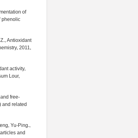
rmentation of
 phenolic
 Z., Antioxidant
hemistry, 2011,
ant activity,
osum Lour,
 and free-
) and related
eng, Yu-Ping.,
articles and