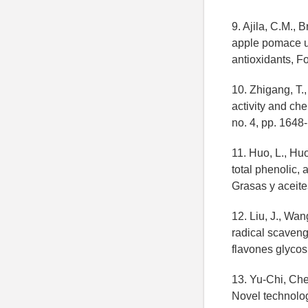
9. Ajila, C.M., 
apple pomace us
antioxidants, F
10. Zhigang, T.,
activity and che
no. 4, pp. 1648
11. Huo, L., Huo
total phenolic,
Grasas y aceite
12. Liu, J., Wan
radical scavengi
flavones glycos
13. Yu-Chi, Ch
Novel technolog