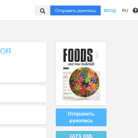
Отправить рукопись
ВХОД
RU
FOR
Отправить
рукопись
JATS XML