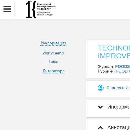
Информация
TECHNO
Аннотация
IMPROV
Текст
Журнал:
FOODS
Литература
Рубрики:
FOOD 
Сергеева И
Информац
Аннотаци