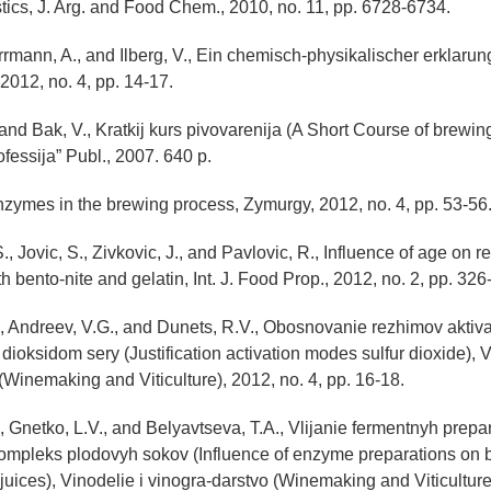
istics, J. Arg. and Food Chem., 2010, no. 11, pp. 6728-6734.
errmann, A., and Ilberg, V., Ein chemisch-physikalischer erklaru
2012, no. 4, pp. 14-17.
 and Bak, V., Kratkij kurs pivovarenija (A Short Course of brewing
fessija” Publ., 2007. 640 p.
Enzymes in the brewing process, Zymurgy, 2012, no. 4, pp. 53-56
., Jovic, S., Zivkovic, J., and Pavlovic, R., Influence of age on r
th bento-nite and gelatin, Int. J. Food Prop., 2012, no. 2, pp. 326
, Andreev, V.G., and Dunets, R.V., Obosnovanie rezhimov aktiva
dioksidom sery (Justification activation modes sulfur dioxide), V
(Winemaking and Viticulture), 2012, no. 4, pp. 16-18.
, Gnetko, L.V., and Belyavtseva, T.A., Vlijanie fermentnyh prepa
kompleks plodovyh sokov (Influence of enzyme preparations on 
 juices), Vinodelie i vinogra-darstvo (Winemaking and Viticulture