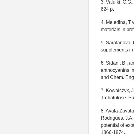
3. Valuiki, G.G
624 p.
4. Meledina, T.
materials in bre
5. Sarafanova, 
supplements in t
6. Sidani, B., a
anthocyanins in
and Chem. Eng. 
7. Kowalczyk, J
Trehalulose. P
8. Ayala-Zavala
Rodrigues, J.A.
potential of exo
1866-1874.