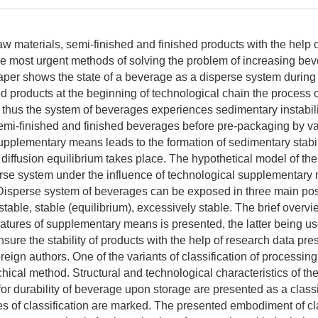
w materials, semi-finished and finished products with the help of
the most urgent methods of solving the problem of increasing be
aper shows the state of a beverage as a disperse system during 
d products at the beginning of technological chain the process of
 thus the system of beverages experiences sedimentary instabili
emi-finished and finished beverages before pre-packaging by v
upplementary means leads to the formation of sedimentary stabili
diffusion equilibrium takes place. The hypothetical model of the 
se system under the influence of technological supplementary
isperse system of beverages can be exposed in three main pos
table, stable (equilibrium), excessively stable. The brief overvi
features of supplementary means is presented, the latter being u
sure the stability of products with the help of research data pr
eign authors. One of the variants of classification of processing
hical method. Structural and technological characteristics of th
or durability of beverage upon storage are presented as a classi
s of classification are marked. The presented embodiment of cla