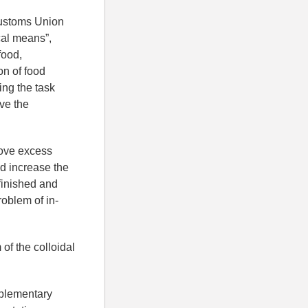
Customs Union
cal means”,
food,
on of food
ing the task
ve the
move excess
nd increase the
finished and
roblem of in-
of the colloidal
pplementary