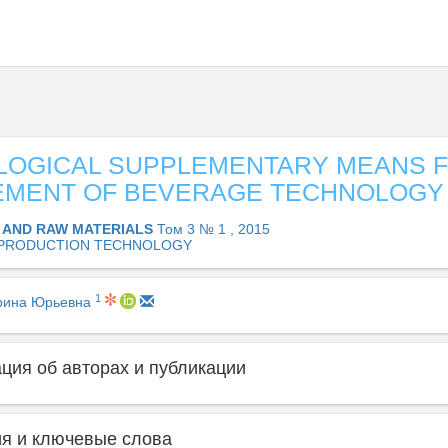
LOGICAL SUPPLEMENTARY MEANS 
EMENT OF BEVERAGE TECHNOLOGY
 AND RAW MATERIALS
Том 3 № 1 , 2015
PRODUCTION TECHNOLOGY
1
рина Юрьевна
ия об авторах и публикации
я и ключевые слова