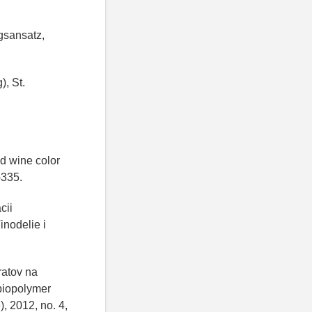
ngsansatz,
), St.
.
ed wine color
-335.
cii
inodelie i
ratov na
biopolymer
), 2012, no. 4,