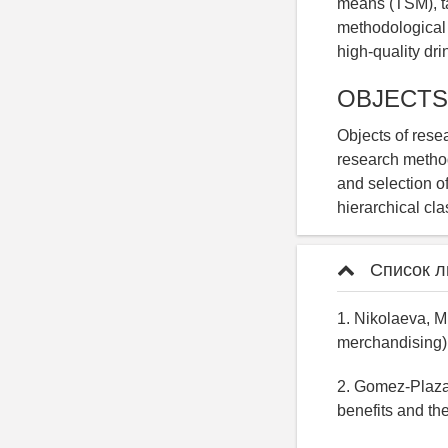
means (TSM), tak
methodological 
high-quality dri
OBJECTS
Objects of resea
research method
and selection o
hierarchical cla
Список л
1. Nikolaeva, M
merchandising)
2. Gomez-Plaza,
benefits and th