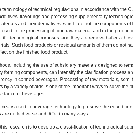
e terminology of technical regula-tions in accordance with the 
 additives, flavorings and processing supplementa-ry technologi
aterials and their derivatives, which are not the components of 
e used in the processing of food raw material and in the producti
ecific technological purposes, and they are removed after achiev
rials, Such food products or residual amounts of them do not ha
fect on the finished food product.
ods, including the use of subsidiary materials designed to re
ity forming components, can intensify the clarification process a
arency in canned beverages. Processing of raw materials, semi-
s by a variety of aids is one of the important ways to solve the p
sistance of beverages.
eans used in beverage technology to preserve the equilibrium 
s are quite diverse and differ in many ways.
this research is to develop a classi-fication of technological su