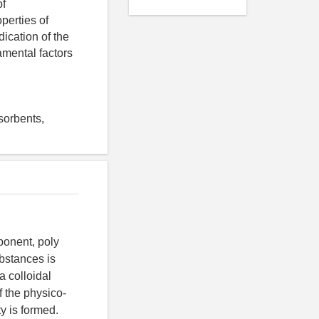
of
perties of
ication of the
amental factors
sorbents,
ponent, poly
ubstances is
a colloidal
f the physico-
y is formed.