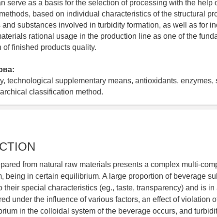
 serve as a basis for the selection of processing with the help 
ethods, based on individual characteristics of the structural pro
nd substances involved in turbidity formation, as well as for ind
aterials rational usage in the production line as one of the fund
n of finished products quality.
ова:
ity, technological supplementary means, antioxidants, enzymes, 
rarchical classification method.
CTION
pared from natural raw materials presents a complex multi-com
, being in certain equilibrium. A large proportion of beverage s
 their special characteristics (eg., taste, transparency) and is in 
red under the influence of various factors, an effect of violation o
rium in the colloidal system of the beverage occurs, and turbidit