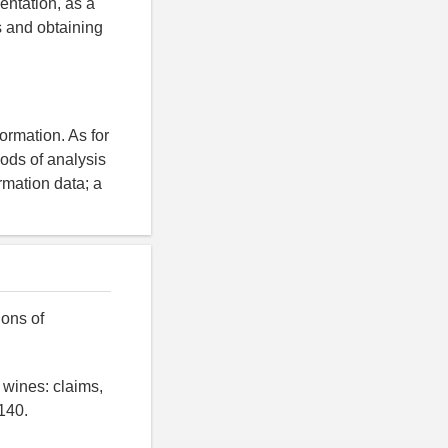
entation, as a
s and obtaining
ormation. As for
ods of analysis
rmation data; a
ions of
 wines: claims,
140.