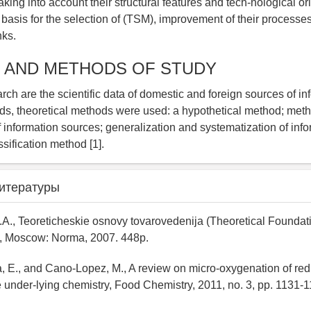
ing into account their structural features and tech-nological ori
basis for the selection of (TSM), improvement of their processe
nks.
 AND METHODS OF STUDY
rch are the scientific data of domestic and foreign sources of inf
s, theoretical methods were used: a hypothetical method; meth
f information sources; generalization and systematization of info
ssification method [1].
итературы
.A., Teoreticheskie osnovy tovarovedenija (Theoretical Foundat
, Moscow: Norma, 2007. 448p.
 E., and Cano-Lopez, M., A review on micro-oxygenation of red
e under-lying chemistry, Food Chemistry, 2011, no. 3, pp. 1131-1