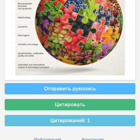
Отправить рукопись
Цитировать
Цитирований:
1
Информация
Аннотация