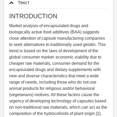
Текст
INTRODUCTION
Market analysis of encapsulated drugs and
biologically active food additives (BAA) suggests
close attention of capsule manufacturing companies
to seek alternatives to traditionally used gelatin. This
trend is based on the laws of development of the
global consumer market: economic viability due to
cheaper raw materials, consumer demand for the
encapsulated drugs and dietary supplements with
new and diverse characteristics that meet a wide
range of needs, including those who do not use
animal products for religious and/or behavioral
(vegetarians) motives. All these factors cause the
urgency of developing technology of capsules based
on non-traditional raw materials, which can act as the
composition of the hydrocolloids of plant origin [1].