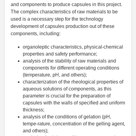
and components to produce capsules in this project.
The complex characteristics of raw materials to be
used is a necessary step for the technology
development of capsules production out of these
components, including:
organoleptic characteristics, physical-chemical
properties and safety performance;
analysis of the stability of raw materials and
components for different operating conditions
(temperature, pH, and others);
characterization of the rheological properties of
aqueous solutions of components, as this
parameter is crucial for the preparation of
capsules with the walls of specified and uniform
thickness;
analysis of the conditions of gelation (pH,
tempe-rature, concentration of the gelling agent,
and others);