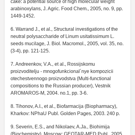
cake: a potential source of high molecular weight
arabinoxylans, J. Agric. Food Chem., 2005, no. 9, pp.
1449-1452.
6. Warrand J., et al., Structural investigations of the
neutral polysaccharide of Linum usitatissimum L.
seeds mucilage, J. Biol. Macromol., 2005, vol. 35, no.
(3-4), pp. 121-125.
7. Andreenkov, V.A., et al., Rossijskomu
proizvoditelju - mnogofunkcional´nye kompozicii
otechestvennogo proizvodstva (Multi-functional
compositions to the Russian producer), Vestnik
AROMAROS-M, 2004. no.1, pp. 3-6.
8. Tihonov, A.I., et al., Biofarmacija (Biopharmacy),
Kharkov: NPhaU Publ. Golden Pages, 2003. 240 p.
9. Severin, E.S., and Nikolaev, A.Ja., Biohimija
(Biochemistry), Мoscow: GEOTAR-MED Publ., 2005.