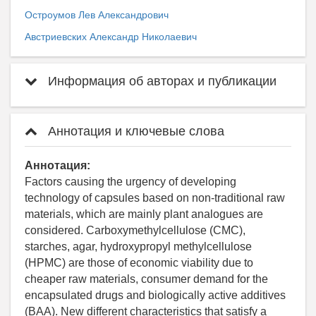
Остроумов Лев Александрович
Австриевских Александр Николаевич
Информация об авторах и публикации
Аннотация и ключевые слова
Аннотация:
Factors causing the urgency of developing
technology of capsules based on non-traditional raw
materials, which are mainly plant analogues are
considered. Carboxymethylcellulose (CMC),
starches, agar, hydroxypropyl methylcellulose
(HPMC) are those of economic viability due to
cheaper raw materials, consumer demand for the
encapsulated drugs and biologically active additives
(BAA). New different characteristics that satisfy a