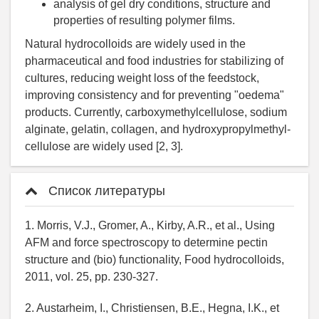
analysis of gel dry conditions, structure and
properties of resulting polymer films.
Natural hydrocolloids are widely used in the
pharmaceutical and food industries for stabilizing of
cultures, reducing weight loss of the feedstock,
improving consistency and for preventing "oedema"
products. Currently, carboxymethylcellulose, sodium
alginate, gelatin, collagen, and hydroxypropylmethyl-
cellulose are widely used [2, 3].
Список литературы
1. Morris, V.J., Gromer, A., Kirby, A.R., et al., Using
AFM and force spectroscopy to determine pectin
structure and (bio) functionality, Food hydrocolloids,
2011, vol. 25, pp. 230-327.
2. Austarheim, I., Christiensen, B.E., Hegna, I.K., et