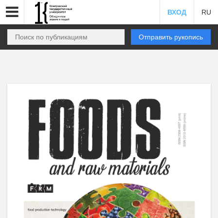
ВХОД
RU
Отправить рукопись