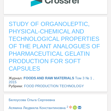
STUDY OF ORGANOLEPTIC,
PHYSICAL-CHEMICAL AND
TECHNOLOGICAL PROPERTIES
OF THE PLANT ANALOGUES OF
PHARMACEUTICAL GELATIN
PRODUCTION FOR SOFT
CAPSULES
Журнал:
FOODS AND RAW MATERIALS
Том 3 № 1 ,
2015
Рубрики:
FOOD PRODUCTION TECHNOLOGY
Белоусова Ольга Сергеевна
2
Асякина Людмила Константиновна