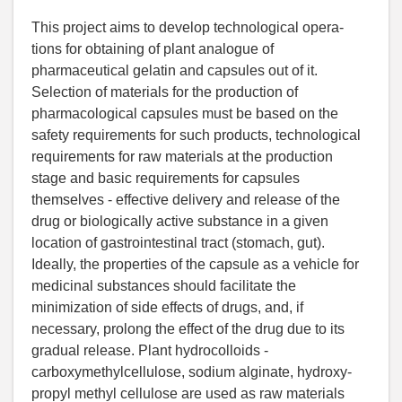
This project aims to develop technological opera-
tions for obtaining of plant analogue of
pharmaceutical gelatin and capsules out of it.
Selection of materials for the production of
pharmacological capsules must be based on the
safety requirements for such products, technological
requirements for raw materials at the production
stage and basic requirements for capsules
themselves - effective delivery and release of the
drug or biologically active substance in a given
location of gastrointestinal tract (stomach, gut).
Ideally, the properties of the capsule as a vehicle for
medicinal substances should facilitate the
minimization of side effects of drugs, and, if
necessary, prolong the effect of the drug due to its
gradual release. Plant hydrocolloids -
carboxymethylcellulose, sodium alginate, hydroxy-
propyl methyl cellulose are used as raw materials