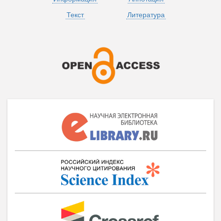
Текст
Литература