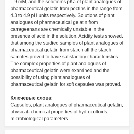
1.9 mM, and the solution’s pKa of plant analogues of
pharmaceutical gelatin from pectins in the range from
4.3 to 4.9 pH units respectively. Solutions of plant
analogues of pharmaceutical gelatin from
carrageenans are chemically unstable in the
presence of acid in the solution. Acidity tests showed,
that among the studied samples of plant analogues of
pharmaceutical gelatin from starch all the starch
samples proved to have satisfactory characteristics.
The complex properties of plant analogues of
pharmaceutical gelatin were examined and the
possibility of using plant analogues of
pharmaceutical gelatin for soft capsules was proved.
Ключевые слова:
Capsules, plant analogues of pharmaceutical gelatin,
physical- chemical properties of hydrocolloids,
microbiological parameters