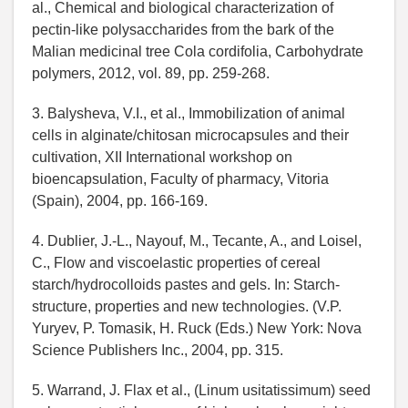
al., Chemical and biological characterization of
pectin-like polysaccharides from the bark of the
Malian medicinal tree Cola cordifolia, Carbohydrate
polymers, 2012, vol. 89, pp. 259-268.
3. Balysheva, V.I., et al., Immobilization of animal
cells in alginate/chitosan microcapsules and their
cultivation, XII International workshop on
bioencapsulation, Faculty of pharmacy, Vitoria
(Spain), 2004, pp. 166-169.
4. Dublier, J.-L., Nayouf, M., Tecante, A., and Loisel,
C., Flow and viscoelastic properties of cereal
starch/hydrocolloids pastes and gels. In: Starch-
structure, properties and new technologies. (V.P.
Yuryev, P. Tomasik, H. Ruck (Eds.) New York: Nova
Science Publishers Inc., 2004, pp. 315.
5. Warrand, J. Flax et al., (Linum usitatissimum) seed