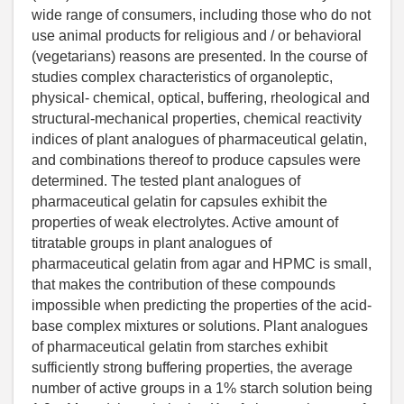
wide range of consumers, including those who do not
use animal products for religious and / or behavioral
(vegetarians) reasons are presented. In the course of
studies complex characteristics of organoleptic,
physical- chemical, optical, buffering, rheological and
structural-mechanical properties, chemical reactivity
indices of plant analogues of pharmaceutical gelatin,
and combinations thereof to produce capsules were
determined. The tested plant analogues of
pharmaceutical gelatin for capsules exhibit the
properties of weak electrolytes. Active amount of
titratable groups in plant analogues of
pharmaceutical gelatin from agar and HPMC is small,
that makes the contribution of these compounds
impossible when predicting the properties of the acid-
base complex mixtures or solutions. Plant analogues
of pharmaceutical gelatin from starches exhibit
sufficiently strong buffering properties, the average
number of active groups in a 1% starch solution being