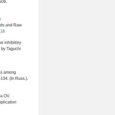
506.
e
oods and Raw
418
e inhibitory
n by Taguchi
als among
134. (In Russ.).
va OV.
plication