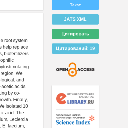
Текст
JATS XML
Цитировать
he root system
es help replace
Цитирований:
19
, biofertilizers
ophilic
hytostimulating
g region. We
logical, and
-acetic acids.
ting by co-
owth. Finally,
We isolated 10
ic acid. The
ium, Leclercia
, E. faecium,