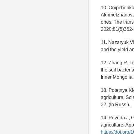
10. Onipchenko
Akhmetzhanova AA
ones: The trans
2020;81(5)352-3
11. Nazaryuk VM,
and the yield a
12. Zhang R, Li 
the soil bacter
Inner Mongolia.
13. Potetnya KM
agriculture. Sci
32. (In Russ.).
14. Poveda J, G
agriculture. Ap
https://doi.org