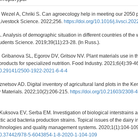
F, Wezel A, Chriki S. Can agroecology help in meeting our 2050 
Livestock Science. 2022;256.
https://doi.org/10.1016/j.livsci.2
. Analysis of demographic situation in different countries of the
udents Science. 2019;39(11):23-28. (In Russ.).
, Gribanova SL, Egorov DV, Gritsov NV. Plant materials use in t
roducts for specialized nutrition. Food Industry. 2021;6(4):39-46
/10.29141/2500-1922-2021-6-4-4
netsov AD. Digital inventory of agricultural land plots in the 
Materials. 2022;10(2):206-215.
https://doi.org/10.21603/2308-
Kuksova EV, Serba EM. Investigation of biological interstrains 
ctic acid bacteria production strains. Topical issues of the dairy i
echnologies and quality management systems. 2020;1(1):104-109.
g/10.37442/978-5-6043854-1-8-2020-1-104-109