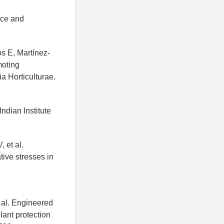
nce and
s E, Martínez-
moting
ia Horticulturae.
ndian Institute
 et al.
tive stresses in
 al. Engineered
lant protection