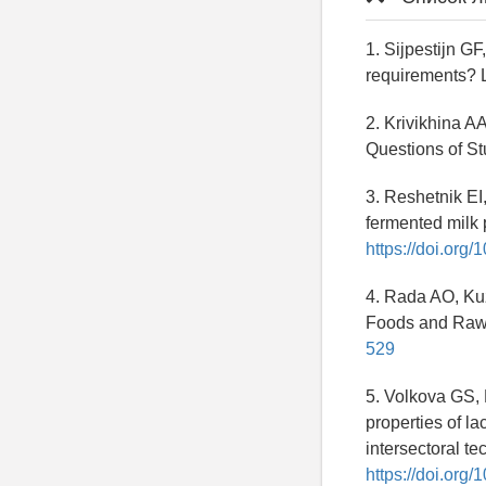
1. Sijpestijn G
requirements? 
2. Krivikhina AA
Questions of St
3. Reshetnik EI
fermented milk p
https://doi.org
4. Rada AO, Kuz
Foods and Raw 
529
5. Volkova GS, 
properties of la
intersectoral t
https://doi.or