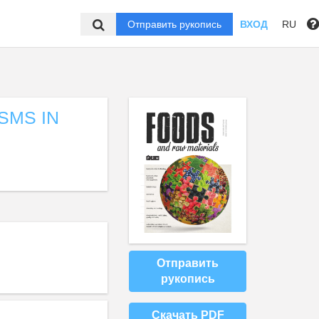
Отправить рукопись
ВХОД
RU
SMS IN
Отправить
рукопись
Скачать PDF