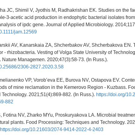
tha JC, Shimil V, Jyothis M, Radhakrishan EK. Studies on the fa
le-3-acetic acid production in endophytic bacterial isolates fro
nalysis of ipdc gene. Journal of Applied Microbiology. 2014;117
/10.1111/jam.12569
arskii AV, Kanarskaia ZA, Shcherbakov AV, Shcherbakova EN. T
r - rhizobacteria. Vesting of Volga State University of Technolog
. Nature Managemen. 2020;47(3):58-73. (In Russ.).
/10.25686/2306-2827.2020.3.58
Emelianenko VP, Vorob’eva EE, Burova NV, Ostapova EV. Cont
hods of mine reclamation in the Kemerovo Region - Kuzbass. Fo
 Technology. 2021;51(4):869-882. (In Russ.).
https://doi.org/10
69-882
S, Fotina NV, Zharko MYu, Proskuryakova LA. Microbial treatmen
ultural plants. Food Processing: Techniques and Technology. 202
https://doi.org/10.21603/2074-9414-2022-4-2403