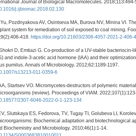
ernational Journal of Biological Macromolecules. 2018;113:494-
/10.1016/j.ijbiomac.2018.02.130
Yu, Pozdnyakova AV, Osintseva MA, Burova NV, Minina VI. Th
lant system for remediation of soil exposed to coal mining. F
;9(2):406-418.
https://doi.org/10.21603/2308-4057-2021-2-406-
Shokri D, Emtiazi G. Co-production of a UV-stable bacteriocin-lik
) and indole-3-acetic acid hormone (IAA) and their optimizatio
lus pumilus. Annals of Microbiology. 2012;62:1189-1197.
/10.1007/s13213-011-0359-6
AA, Startsev VO. Micromycetes-destructors of polymeric materi
icroorganisms (review). Proceedings of VIAM. 2022;107(1):123-
g/10.18577/2307-6046-2022-0-1-123-134
V, Slutskaya ES, Fedorova, TV, Tugay TI, Golubeva LI, Korole
icroorganisms: Biochemical adaptation and biotechnological ap
ed Biochemistry and Microbiology. 2010;46(1):1-14.
g/10.1134/S0003683810010011