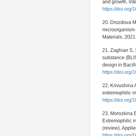
and growth. Int
https://doi.org
20. Drozdova M
microorganism-p
Materials. 2021
21. Zaghian S, 
substance (BLIS
design in Bacil
https://doi.org
22. Krivushina 
extremophilic m
https://doi.or
23. Morozkina E
Extremophilic m
(review). Appli
https://doi.or