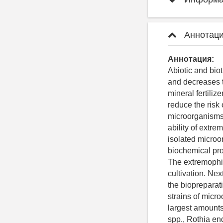
Аннотаци
Аннотация:
Abiotic and bio
and decreases t
mineral fertiliz
reduce the risk
microorganisms 
ability of extre
isolated microo
biochemical prop
The extremophili
cultivation. Ne
the biopreparat
strains of micr
largest amounts
spp., Rothia en