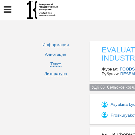
Информация
EVALUAT
Аннотация
INDUSTR
Текст
Журнал:
FOODS
Литература
Рубрики:
RESEA
УДК 63  Сельское хозяй
Asyakina Ly
Proskuryako
Информац