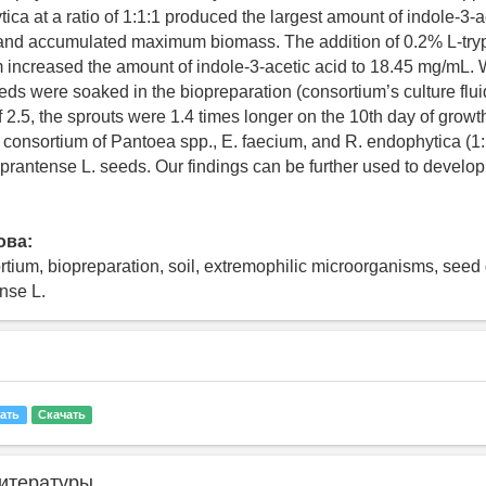
ica at a ratio of 1:1:1 produced the largest amount of indole-3-a
and accumulated maximum biomass. The addition of 0.2% L-tryp
 increased the amount of indole-3-acetic acid to 18.45 mg/mL. 
eds were soaked in the biopreparation (consortium’s culture fluid
f 2.5, the sprouts were 1.4 times longer on the 10th day of grow
e consortium of Pantoea spp., E. faecium, and R. endophytica (1:
 prantense L. seeds. Our findings can be further used to develop b
ова:
rtium, biopreparation, soil, extremophilic microorganisms, seed
ense L.
ать
Скачать
итературы