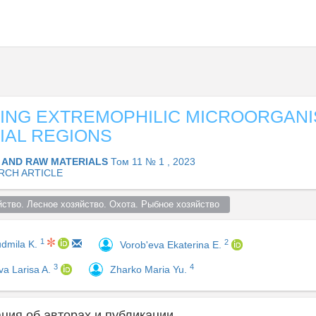
ING EXTREMOPHILIC MICROORGANI
IAL REGIONS
 AND RAW MATERIALS
Том 11 № 1 , 2023
RCH ARTICLE
ство. Лесное хозяйство. Охота. Рыбное хозяйство  
1
2
udmila K.
Vorob'eva Ekaterina E.
3
4
va Larisa A.
Zharko Maria Yu.
ия об авторах и публикации