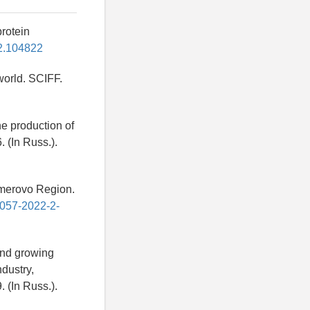
protein
022.104822
 world. SCIFF.
he production of
. (In Russ.).
Kemerovo Region.
4057-2022-2-
and growing
ndustry,
 (In Russ.).