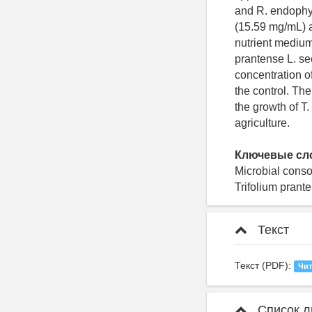
and R. endophyt
(15.59 mg/mL) 
nutrient medium
prantense L. se
concentration o
the control. Th
the growth of T.
agriculture.
Ключевые сл
Microbial conso
Trifolium prant
Текст
Текст (PDF):
Чит
Список л