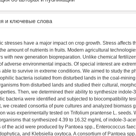
я и ключевые слова
tic stresses have a major impact on crop growth. Stress affects t
he amount of nutrients in fruits. Modern agricultural technologi
ers with new generation biopreparation. Unlike chemical fertilizers
 of adverse environmental impacts. Of special interest are extrem
able to survive in extreme conditions. We aimed to study the p
mophilic bacteria isolated from disturbed lands in the coal-minin
rganisms from disturbed lands and studied their cultural, morpho
erties. Then, we determined their ability to synthesize indole-3
c bacteria were identified and subjected to biocompatibility tes
xt, we created consortia of pure cultures and analyzed biomass gr
ion was experimentally tested on Trifolium prantense L. seeds. 
oorganisms that synthesized 4.39 to 16.32 mg/mL of indole-3-acet
 of the acid were produced by Pantoea spp., Enterococcus faec
dophytica, and Klebsiella oxytoca. A consortium of Pantoea spp.