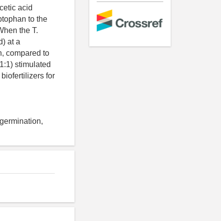
cetic acid
tophan to the
When the T.
) at a
th, compared to
1:1) stimulated
iofertilizers for
 germination,