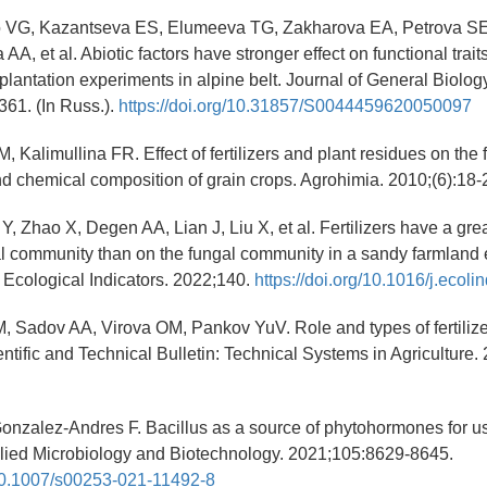
 VG, Kazantseva ЕS, Elumeeva TG, Zakharova ЕА, Petrova SЕ
, et al. Abiotic factors have stronger effect on functional traits
plantation experiments in alpine belt. Journal of General Biolog
61. (In Russ.).
https://doi.org/10.31857/S0044459620050097
 Kalimullina FR. Effect of fertilizers and plant residues on the fer
nd chemical composition of grain crops. Agrohimia. 2010;(6):18-2
Y, Zhao X, Degen AA, Lian J, Liu X, et al. Fertilizers have a gre
ial community than on the fungal community in a sandy farmland
 Ecological Indicators. 2022;140.
https://doi.org/10.1016/j.ecol
, Sadov AA, Virova OM, Pankov YuV. Role and types of fertilize
entific and Technical Bulletin: Technical Systems in Agriculture.
onzalez-Andres F. Bacillus as a source of phytohormones for us
plied Microbiology and Biotechnology. 2021;105:8629-8645.
/10.1007/s00253-021-11492-8