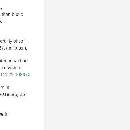
,
 than biotic
y.
tility of soil
7. (In Russ.).
ater impact on
 ecosystem,
ind.2022.108972
rs in
 2019;5(5):25-
e in