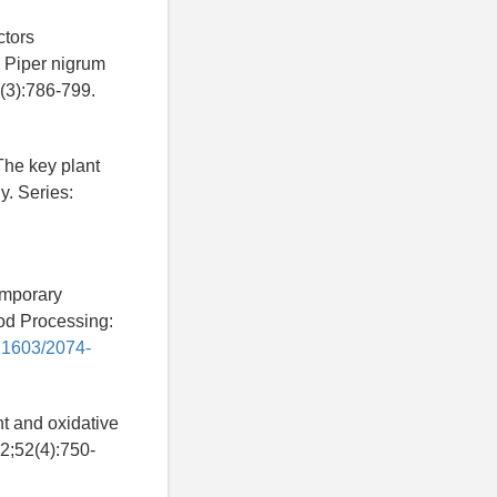
ctors
m Piper nigrum
(3):786-799.
he key plant
y. Series:
emporary
od Processing:
.21603/2074-
t and oxidative
2;52(4):750-