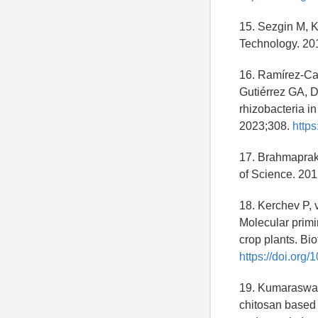
15. Sezgin M, K
Technology. 20
16. Ramírez-Ca
Gutiérrez GA, Du
rhizobacteria in
2023;308.
https
17. Brahmaprakas
of Science. 201
18. Kerchev P, 
Molecular primi
crop plants. Bi
https://doi.org
19. Kumaraswam
chitosan based 