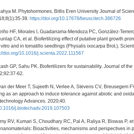
ahya M. Phytohormones. Bitlis Eren University Journal of Scie
18;8(1):35-39.
https://doi.org/10.17678/beuscitech.386726
riño HF, Morales I, Guadarrama-Mendoza PC, González-Terrero
nlap CA, et al. Biofertilizing effect of putative plant growth pro
 vitro and in tomatillo seedlings (Physalis ixocarpa Brot.). Scient
://doi.org/10.1016/j.scienta.2022.111567
h GP, Sahu PK. Biofertilizers for sustainability. Journal of the I
2;92:37-62.
van der Meer T, Sujeeth N, Verlee A, Stevens CV, Breusegem FV,
ng as an approach to induce tolerance against abiotic and oxida
otechnology Advances. 2020;40.
/10.1016/j.biotechadv.2019.107503
y RV, Kumari S, Choudhary RC, Pal A, Raliya R, Biswas P, et
nanomaterials: Bioactivities, mechanisms and perspectives in p