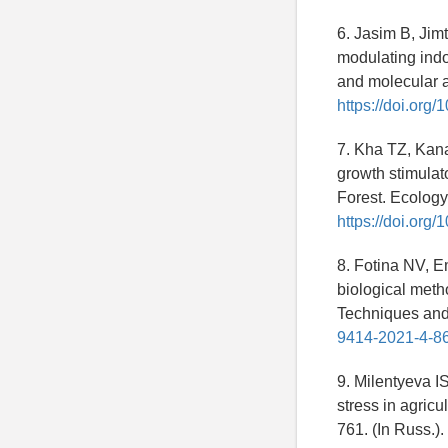
6. Jasim B, Jim
modulating indo
and molecular a
https://doi.org
7. Kha TZ, Kan
growth stimulato
Forest. Ecology
https://doi.org
8. Fotina NV, 
biological met
Techniques and
9414-2021-4-8
9. Milentyeva I
stress in agric
761. (In Russ.).