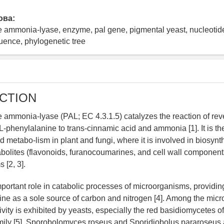
ова:
e ammonia-lyase, enzyme, pal gene, pigmental yeast, nucleoti
uence, phylogenetic tree
CTION
 ammonia-lyase (PAL; EC 4.3.1.5) catalyzes the reaction of rev
L-phenylalanine to trans-cinnamic acid and ammonia [1]. It is t
 metabo-lism in plant and fungi, where it is involved in biosynt
olites (flavonoids, furanocoumarines, and cell wall components)
 [2, 3].
ortant role in catabolic processes of microorganisms, providing 
ine as a sole source of carbon and nitrogen [4]. Among the mic
vity is exhibited by yeasts, especially the red basidiomycetes of
mily [5]. Sporobolomyces roseus and Sporidiobolus pararoseus 