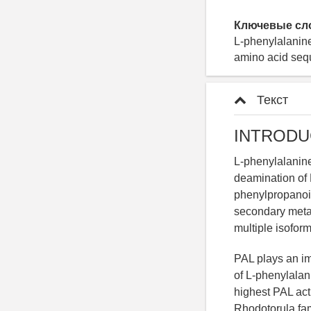
Ключевые сл
L-phenylalanin
amino acid seq
Текст
INTRODU
L-phenylalanine
deamination of 
phenylpropanoid
secondary metab
multiple isoforms
PAL plays an imp
of L-phenylalan
highest PAL acti
Rhodotorula fa