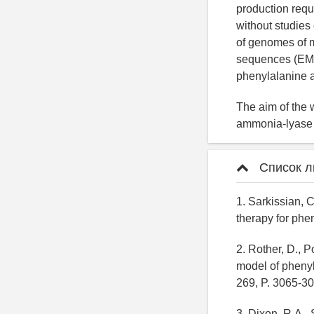
production requ
without studies
of genomes of m
sequences (EMB
phenylalanine a
The aim of the 
ammonia-lyase a
Список л
1. Sarkissian, 
therapy for phe
2. Rother, D., P
model of phenyl
269, P. 3065-30
3. Dixon, R.A.,