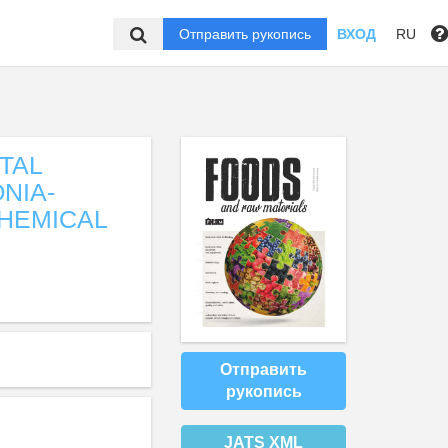
Отправить рукопись
ВХОД
RU
TAL
NIA-
CHEMICAL
Отправить
рукопись
JATS XML