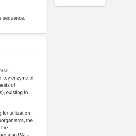
de sequence,
erse
he key enzyme of
hesis of
, existing in
for utilization
roorganisms, the
 the
are also PAL-