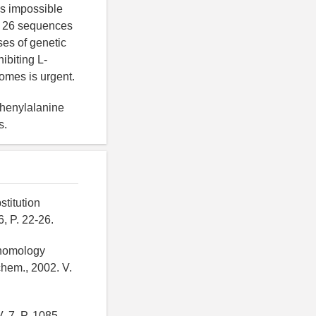
is impossible
ly 26 sequences
ses of genetic
biting L-
omes is urgent.
phenylalanine
s.
titution
, P. 22-26.
e homology
hem., 2002. V.
. 7, P. 1085-