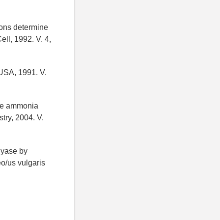
tions determine
ll, 1992. V. 4,
 USA, 1991. V.
ine ammonia
try, 2004. V.
lyase by
o/us vulgaris