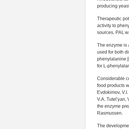
producing yeast
Therapeutic pot
activity to phe
sources. PAL wa
The enzyme is a
used for both di
phenylalanine [
for L-phenylala
Considerable co
food products w
Evdokimov, V.I.
V.A. Tutel'yan,
the enzyme prep
Rasmussen.
The development