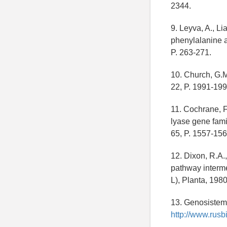
2344.
9. Leyva, A., L
phenylalanine a
P. 263-271.
10. Church, G.M
22, P. 1991-199
11. Cochrane, F
lyase gene famil
65, P. 1557-156
12. Dixon, R.A
pathway interme
L), Planta, 1980
13. Genosistema
http://www.rusbi