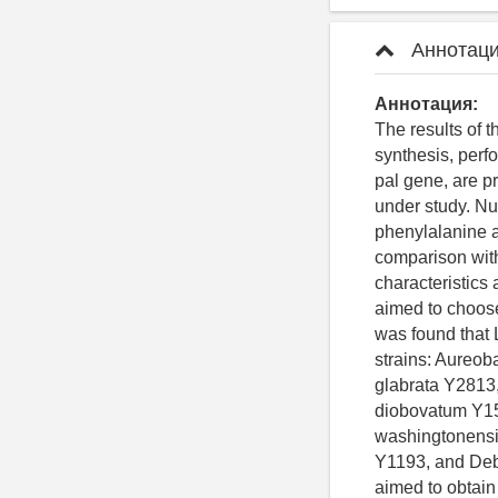
Аннотаци
Аннотация:
The results of
synthesis, perf
pal gene, are p
under study. Nu
phenylalanine a
comparison wit
characteristics
aimed to choose
was found that 
strains: Aureo
glabrata Y2813
diobovatum Y15
washingtonensi
Y1193, and Deb
aimed to obtai