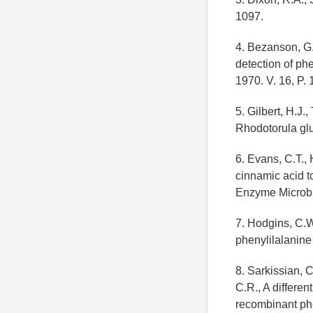
1097.
4. Bezanson, G.
detection of ph
1970. V. 16, P.
5. Gilbert, H.J
Rhodotorula glu
6. Evans, C.T.,
cinnamic acid t
Enzyme Microb. 
7. Hodgins, C.W
phenylilalanin
8. Sarkissian, C
C.R., A differe
recombinant phe