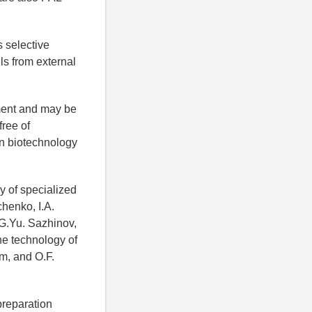
s selective
ls from external
tment and may be
free of
in biotechnology
y of specialized
chenko, I.A.
 G.Yu. Sazhinov,
he technology of
m, and O.F.
preparation