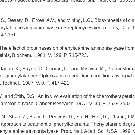
S., Desaty, D., Emes, A.V., and Vining, L.C., Biosynthesis of 
enylalanine ammonia-lyase in Streptomyces verticillatus, Can. J.
 147-151.
., The effect of proteinases on phenylalanine ammonia-lyase from
tinis, Biochem., 1981. V. 199, P. 715-723.
 Hanna, K., Payne, C., Conrad, D., and Misawa, M., Biotransforma
o L-phenylalanine: Optimization of reaction conditions using who
Technol., 1987. V. 9, P. 417-421.
., and Stith, D.S., An in vivo evaluation of the chemotherapeutic
e ammonia-lyase, Cancer Research, 1973. V. 33, P. 2529-2532.
.N., Shao, Z., Blain, F., Peevers, R., Su, H., Heft, R., Chang, T.M
nt approach to treatment of phenylketonuria: Phenylalanine degra
nylalanine ammonia lyase, Proc. Natl. Acad. Sci. USA, 1999. V