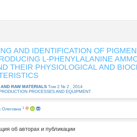
NG AND IDENTIFICATION OF PIGMEN
RODUCING L-PHENYLALANINE AMMO
ND THEIR PHYSIOLOGICAL AND BIO
ERISTICS
 AND RAW MATERIALS
Том 2 № 2 , 2014
PRODUCTION PROCESSES AND EQUIPMENT
1
а Олеговна
ия об авторах и публикации