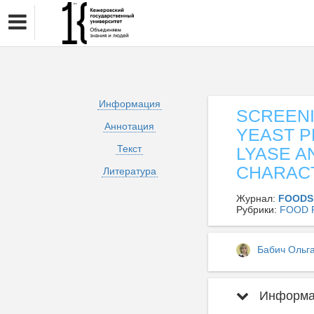
Информация
SCREENI
Аннотация
YEAST P
Текст
LYASE A
CHARACT
Литература
Журнал:
FOODS
Рубрики:
FOOD 
Бабич Ольг
Информац