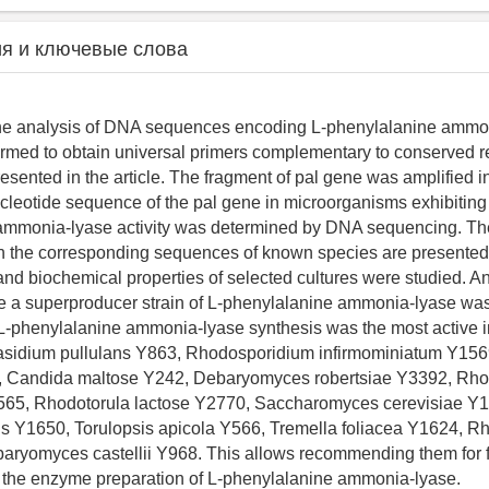
я и ключевые слова
 the analysis of DNA sequences encoding L-phenylalanine ammo
ormed to obtain universal primers complementary to conserved r
resented in the article. The fragment of pal gene was amplified 
cleotide sequence of the pal gene in microorganisms exhibiting
mmonia-lyase activity was determined by DNA sequencing. The r
h the corresponding sequences of known species are presented
 and biochemical properties of selected cultures were studied. An
 a superproducer strain of L-phenylalanine ammonia-lyase was
L-phenylalanine ammonia-lyase synthesis was the most active in
basidium pullulans Y863, Rhodosporidium infirmominiatum Y15
, Candida maltose Y242, Debaryomyces robertsiae Y3392, Rh
65, Rhodotorula lactose Y2770, Saccharomyces cerevisiae Y112
s Y1650, Torulopsis apicola Y566, Tremella foliacea Y1624, Rh
aryomyces castellii Y968. This allows recommending them for f
n the enzyme preparation of L-phenylalanine ammonia-lyase.