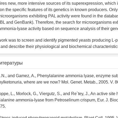
ires new, more intensive sources of its superexpression, which 
 on the specific features of its genetics in known producers. On
icroorganisms exhibiting PAL activity were found in the databa
L and GenBank). Therefore, the search for microorganisms exhi
mmonia-lyase activity based on sequence analysis of their gen
work was to screen and identify pigmented yeasts producing L-
nd describe their physiological and biochemical characteristic
итературы
C.N., and Gamez, A., Phenylalanine ammonia lyase, enzyme subs
nylketonuria, where are we now? Mol. Genet. Metab., 2005. V. 86
oppe, L., Morlock, G., Viergutz, S., and Re´tey, J., An active sit
alanine ammonia-lyase from Petroselinum crispum, Eur. J. Bioc
75.
 Stress-induced phenylpropanoid metabolism, Plant Cell, 1995. V