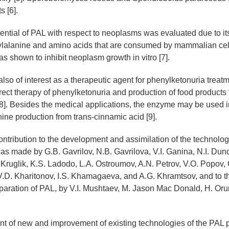
s [6].
ential of PAL with respect to neoplasms was evaluated due to it
nylalanine and amino acids that are consumed by mammalian cel
s shown to inhibit neoplasm growth in vitro [7].
lso of interest as a therapeutic agent for phenylketonuria trea
rect therapy of phenylketonuria and production of food products 
8]. Besides the medical applications, the enzyme may be used 
nine production from trans-cinnamic acid [9].
ntribution to the development and assimilation of the technolog
as made by G.B. Gavrilov, N.B. Gavrilova, V.I. Ganina, N.I. Dun
 Kruglik, K.S. Ladodo, L.A. Ostroumov, A.N. Petrov, V.O. Popov,
 V.D. Kharitonov, I.S. Khamagaeva, and A.G. Khramtsov, and to t
aration of PAL, by V.I. Mushtaev, M. Jason Мас Donald, H. Oru
 of new and improvement of existing technologies of the PAL 