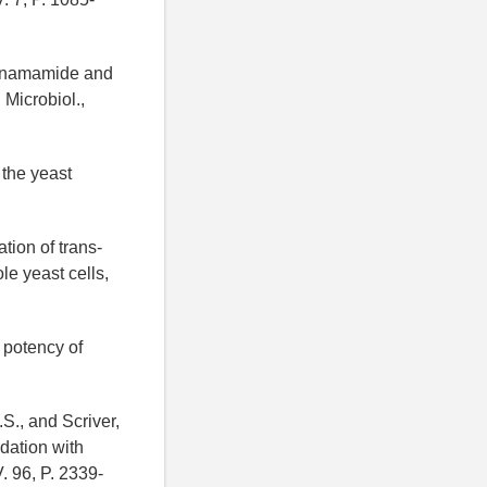
cinnamamide and
 Microbiol.,
 the yeast
tion of trans-
le yeast cells,
 potency of
.S., and Scriver,
dation with
. 96, P. 2339-