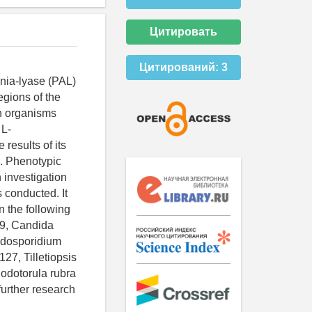
Цитировать
Цитирований:
3
nia-lyase (PAL)
egions of the
in organisms
 L-
esults of its
. Phenotypic
 investigation
 conducted. It
 the following
69, Candida
odosporidium
7, Tilletiopsis
odotorula rubra
urther research