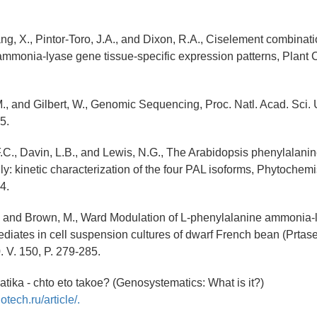
iang, X., Pintor-Toro, J.A., and Dixon, R.A., Ciselement combina
mmonia-lyase gene tissue-specific expression patterns, Plant Ce
., and Gilbert, W., Genomic Sequencing, Proc. Natl. Acad. Sci.
5.
.C., Davin, L.B., and Lewis, N.G., The Arabidopsis phenylalan
y: kinetic characterization of the four PAL isoforms, Phytochemis
4.
., and Brown, M., Ward Modulation of L-phenylalanine ammonia-
diates in cell suspension cultures of dwarf French bean (Prtase
. V. 150, P. 279-285.
tika - chto eto takoe? (Genosystematics: What is it?)
otech.ru/article/.