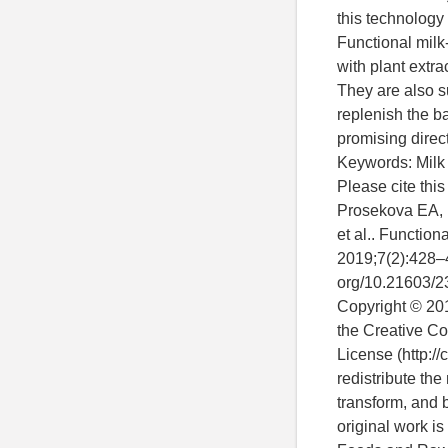
this technology
Functional milk
with plant extr
They are also su
replenish the b
promising direct
Keywords: Milk d
Please cite thi
Prosekova EA, M
et al.. Functio
2019;7(2):428–4
org/10.21603/2
Copyright © 2019
the Creative Co
License (http://
redistribute the
transform, and 
original work is