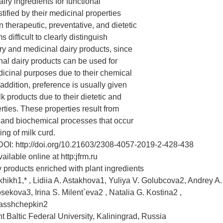
iry ingredients for functional
tified by their medicinal properties
in therapeutic, preventative, and dietetic
ms difficult to clearly distinguish
y and medicinal dairy products, since
al dairy products can be used for
dicinal purposes due to their chemical
addition, preference is usually given
k products due to their dietetic and
rties. These properties result from
 and biochemical processes that occur
ing of milk curd.
DOI: http://doi.org/10.21603/2308-4057-2019-2-428-438
ilable online at http:jfrm.ru
y products enriched with plant ingredients
khikh1,* , Lidiia A. Astakhova1, Yuliya V. Golubcova2, Andrey A.
sekova3, Irina S. Milent`eva2 , Natalia G. Kostina2 ,
Rasshchepkin2
 Baltic Federal University, Kaliningrad, Russia