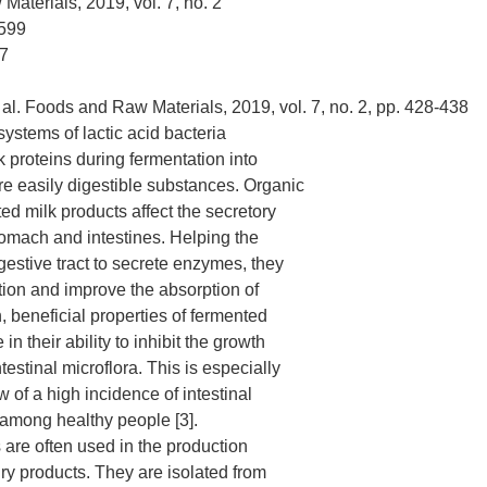
aterials, 2019, vol. 7, no. 2
599
7
 al. Foods and Raw Materials, 2019, vol. 7, no. 2, pp. 428-438
ystems of lactic acid bacteria
 proteins during fermentation into
e easily digestible substances. Organic
ed milk products affect the secretory
stomach and intestines. Helping the
gestive tract to secrete enzymes, they
ion and improve the absorption of
n, beneficial properties of fermented
 in their ability to inhibit the growth
testinal microflora. This is especially
w of a high incidence of intestinal
among healthy people [3].
 are often used in the production
iry products. They are isolated from