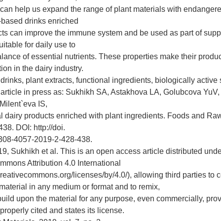
 can help us expand the range of plant materials with endanger
-based drinks enriched
acts can improve the immune system and be used as part of suppo
itable for daily use to
alance of essential nutrients. These properties make their produ
ion in the dairy industry.
rinks, plant extracts, functional ingredients, biologically activ
s article in press as: Sukhikh SA, Astakhova LA, Golubcova YuV,
ilent`eva IS,
nal dairy products enriched with plant ingredients. Foods and Ra
38. DOI: http://doi.
308-4057-2019-2-428-438.
, Sukhikh et al. This is an open access article distributed unde
mmons Attribution 4.0 International
creativecommons.org/licenses/by/4.0/), allowing third parties to
 material in any medium or format and to remix,
build upon the material for any purpose, even commercially, pro
 properly cited and states its license.