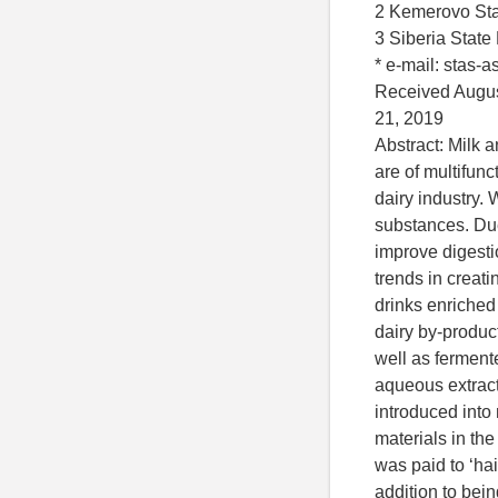
2 Kemerovo Sta
3 Siberia State
* e-mail: stas-
Received Augus
21, 2019
Abstract: Milk a
are of multifunc
dairy industry. 
substances. Du
improve digestio
trends in creati
drinks enriched
dairy by-product
well as fermente
aqueous extrac
introduced into
materials in th
was paid to ‘hai
addition to bei