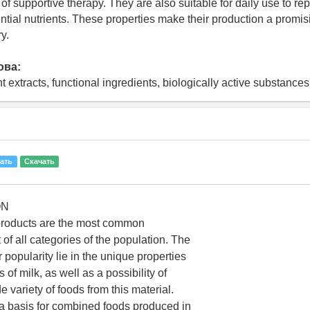
of supportive therapy. They are also suitable for daily use to re
ntial nutrients. These properties make their production a promisi
y.
ова:
nt extracts, functional ingredients, biologically active substances
ать
Скачать
ON
 products are the most common
t of all categories of the population. The
r popularity lie in the unique properties
f milk, as well as a possibility of
 variety of foods from this material.
 a basis for combined foods produced in