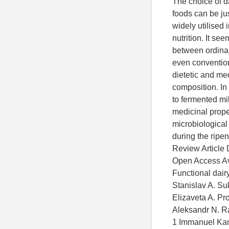
The choice of da
foods can be jus
widely utilised 
nutrition. It see
between ordinar
even convention
dietetic and me
composition. In 
to fermented mil
medicinal prope
microbiological
during the ripen
Review Article 
Open Access Ava
Functional dair
Stanislav A. Su
Elizaveta A. Pro
Aleksandr N. 
1 Immanuel Kant