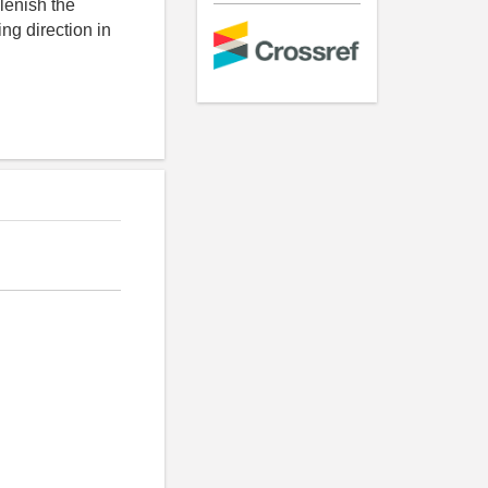
plenish the
ng direction in