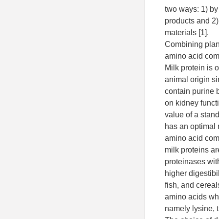
two ways: 1) by
products and 2)
materials [1].
Combining plant
amino acid comp
Milk protein is 
animal origin si
contain purine 
on kidney functi
value of a stan
has an optimal r
amino acid com
milk proteins ar
proteinases wit
higher digestibi
fish, and cereals
amino acids whi
namely lysine, t