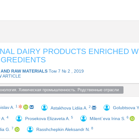
NAL DAIRY PRODUCTS ENRICHED W
NGREDIENTS
 AND RAW MATERIALS
Том 7 № 2 , 2019
W ARTICLE
хнология. Химическая промышленность. Родственные отрасли  
1
2
islav A.
Golubtsova Y
Astakhova Lidiia A.
4
5
6
y A.
Prosekova Elizaveta A.
Milent`eva Irina S.
7
8
lia G.
Rasshchepkin Aleksandr N.