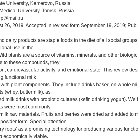
te University, Kemerovo, Russia
 Medical University, Tomsk, Russia
asp@mail.ru
t 26, 2019; Accepted in revised form September 19, 2019; Pub
nd dairy products are staple foods in the diet of all social groups
tional use in the
Wild plants are a source of vitamins, minerals, and other biologic
e to these compounds, they
n, cardiovascular activity, and emotional state. This review desc
ng functional milk
 with plant components. They include drinks based on whole mi
s (whey, buttermilk), as
d milk drinks with probiotic cultures (kefir, drinking yogurt). We 
ts were most commonly
 milk raw materials. Fruits and berries were dried and added to 
e powder form. Special attention
ry roots’ as a promising technology for producing various functio
ng economically viable,