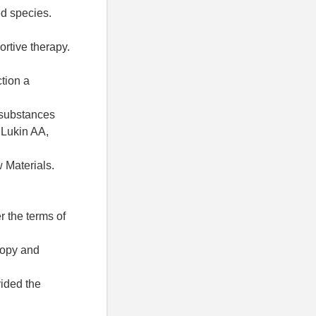
ed species.
rtive therapy.
ction a
e substances
 Lukin AA,
w Materials.
r the terms of
 copy and
vided the