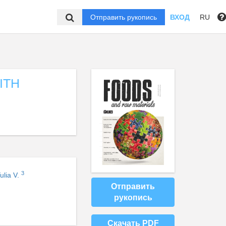
Отправить рукопись
ВХОД
RU
ITH
3
ulia V.
Отправить
рукопись
Скачать PDF