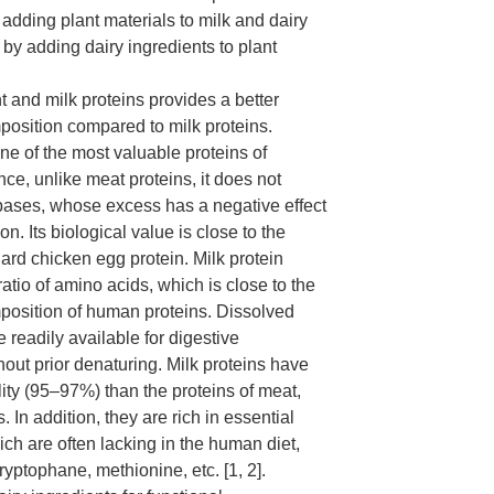
 adding plant materials to milk and dairy
 by adding dairy ingredients to plant
 and milk proteins provides a better
osition compared to milk proteins.
one of the most valuable proteins of
nce, unlike meat proteins, it does not
bases, whose excess has a negative effect
on. Its biological value is close to the
dard chicken egg protein. Milk protein
atio of amino acids, which is close to the
position of human proteins. Dissolved
e readily available for digestive
hout prior denaturing. Milk proteins have
lity (95–97%) than the proteins of meat,
. In addition, they are rich in essential
ch are often lacking in the human diet,
ryptophane, methionine, etc. [1, 2].