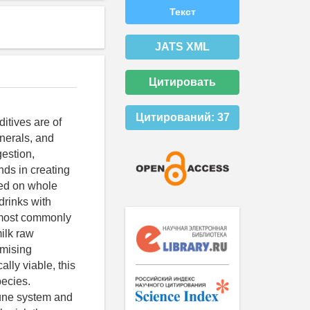
Текст
JATS XML
Цитировать
Цитирований:
37
ditives are of
inerals, and
estion,
nds in creating
sed on whole
drinks with
e most commonly
milk raw
omising
lly viable, this
pecies.
mune system and