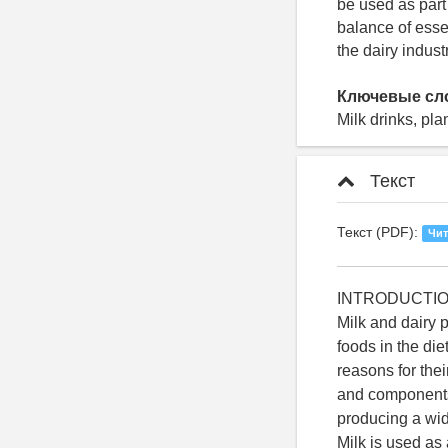
be used as part 
balance of esse
the dairy industr
Ключевые сл
Milk drinks, pla
Текст
Текст (PDF):
Чит
INTRODUCTI
Milk and dairy
foods in the die
reasons for thei
and components o
producing a wide
Milk is used as