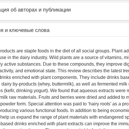
ия об авторах и публикации
я и ключевые слова
roducts are staple foods in the diet of all social groups. Plant ad
use in the dairy industry. Wild plants are a source of vitamins, m
lly active substances. Due to these compounds, they improve dig
ctivity, and emotional state. This review describes the latest tre
 drinks enriched with plant components. They include drinks ba
 dairy by-products (whey, buttermilk), as well as fermented milk 
res (kefir, drinking yogurt). We found that aqueous extracts wer
 milk raw materials. Fruits and berries were dried and added to 
 powder form. Special attention was paid to ‘hairy roots’ as a pr
roducing various functional foods. In addition to being economica
help us expand the range of plant materials with endangered s
-based drinks enriched with plant extracts can improve the im