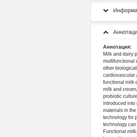
Информац
Аннотаци
Аннотация:
Milk and dairy p
multifunctional 
other biologica
cardiovascular a
functional milk
milk and cream,
probiotic cultu
introduced into
materials in the
technology for p
technology can 
Functional milk