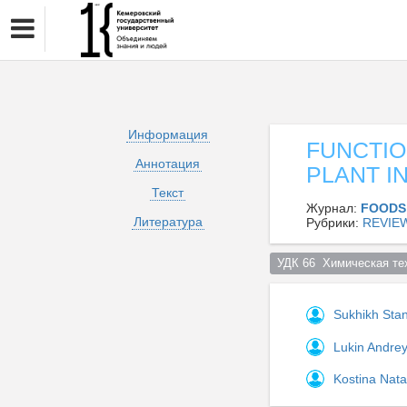
Информация
FUNCTIO
Аннотация
PLANT I
Текст
Журнал:
FOODS
Литература
Рубрики:
REVIE
УДК 66  Химическая те
Sukhikh Stan
Lukin Andre
Kostina Nata