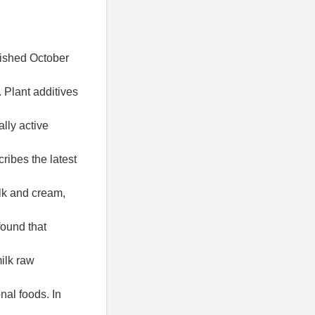
lished October
. Plant additives
ally active
ribes the latest
lk and cream,
found that
milk raw
nal foods. In