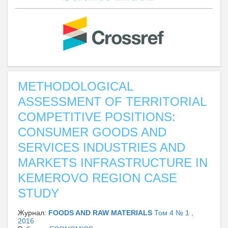
METHODOLOGICAL
ASSESSMENT OF TERRITORIAL
COMPETITIVE POSITIONS:
CONSUMER GOODS AND
SERVICES INDUSTRIES AND
MARKETS INFRASTRUCTURE IN
KEMEROVO REGION CASE
STUDY
Журнал:
FOODS AND RAW MATERIALS
Том 4 № 1 ,
2016