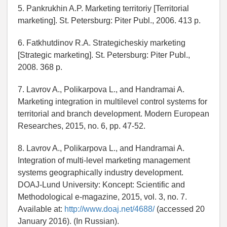
5. Pankrukhin A.P. Marketing territoriy [Territorial
marketing]. St. Petersburg: Piter Publ., 2006. 413 p.
6. Fatkhutdinov R.A. Strategicheskiy marketing
[Strategic marketing]. St. Petersburg: Piter Publ.,
2008. 368 p.
7. Lavrov A., Polikarpova L., and Handramai A.
Marketing integration in multilevel control systems for
territorial and branch development. Modern European
Researches, 2015, no. 6, pp. 47-52.
8. Lavrov A., Polikarpova L., and Handramai A.
Integration of multi-level marketing management
systems geographically industry development.
DOAJ-Lund University: Koncept: Scientific and
Methodological e-magazine, 2015, vol. 3, no. 7.
Available at:
http://www.doaj.net/4688/
(accessed 20
January 2016). (In Russian).