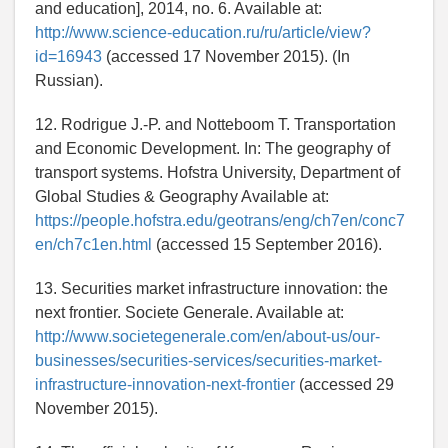
and education], 2014, no. 6. Available at:
http://www.science-education.ru/ru/article/view?
id=16943
(accessed 17 November 2015). (In
Russian).
12. Rodrigue J.-P. and Notteboom T. Transportation
and Economic Development. In: The geography of
transport systems. Hofstra University, Department of
Global Studies & Geography Available at:
https://people.hofstra.edu/geotrans/eng/ch7en/conc7
en/ch7c1en.html
(accessed 15 September 2016).
13. Securities market infrastructure innovation: the
next frontier. Societe Generale. Available at:
http://www.societegenerale.com/en/about-us/our-
businesses/securities-services/securities-market-
infrastructure-innovation-next-frontier
(accessed 29
November 2015).