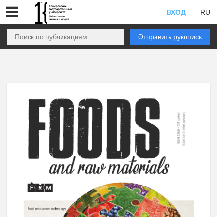
ВХОД
RU
Отправить рукопись