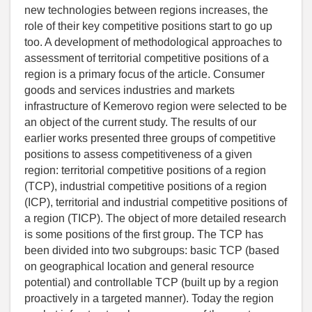
new technologies between regions increases, the
role of their key competitive positions start to go up
too. A development of methodological approaches to
assessment of territorial competitive positions of a
region is a primary focus of the article. Consumer
goods and services industries and markets
infrastructure of Kemerovo region were selected to be
an object of the current study. The results of our
earlier works presented three groups of competitive
positions to assess competitiveness of a given
region: territorial competitive positions of a region
(TCP), industrial competitive positions of a region
(ICP), territorial and industrial competitive positions of
a region (TICP). The object of more detailed research
is some positions of the first group. The TCP has
been divided into two subgroups: basic TCP (based
on geographical location and general resource
potential) and controllable TCP (built up by a region
proactively in a targeted manner). Today the region