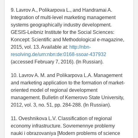
9. Lavrov A., Polikarpova L., and Handramai A.
Integration of multi-level marketing management
systems geographically industry development.
GESIS-Leibniz Institute for the Social Sciences:
Koncept: Scientific and Methodological e-magazine,
2015, vol. 13. Available at:
http://nbn-
resolving.de/urn:nbn:de:0168-ssoar-437932
(accessed February 7, 2016). (In Russian).
10. Lavrov A. M. and Polikarpova L.A. Management
and marketing application to the formation of market-
oriented model of regional development
management. Bulletin of Kemerovo State University,
2012, vol. 3, no. 51, pp. 284-288. (In Russian).
11. Oveshnikova L.V. Classification of regional
economy infrastructure. Sovremennye problemy
nauki i obrazovaniya [Modern problems of science