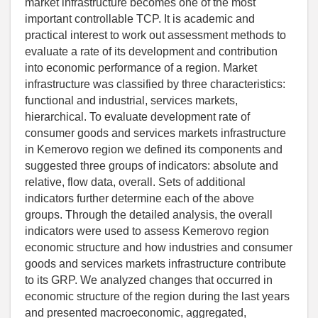
market infrastructure becomes one of the most
important controllable TCP. It is academic and
practical interest to work out assessment methods to
evaluate a rate of its development and contribution
into economic performance of a region. Market
infrastructure was classified by three characteristics:
functional and industrial, services markets,
hierarchical. To evaluate development rate of
consumer goods and services markets infrastructure
in Kemerovo region we defined its components and
suggested three groups of indicators: absolute and
relative, flow data, overall. Sets of additional
indicators further determine each of the above
groups. Through the detailed analysis, the overall
indicators were used to assess Kemerovo region
economic structure and how industries and consumer
goods and services markets infrastructure contribute
to its GRP. We analyzed changes that occurred in
economic structure of the region during the last years
and presented macroeconomic, aggregated,