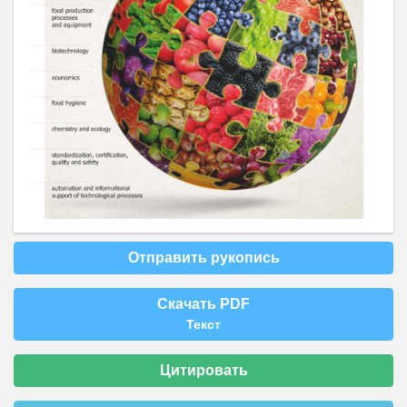
Отправить рукопись
Скачать PDF
Текст
Цитировать