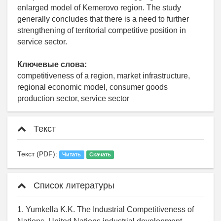
enlarged model of Kemerovo region. The study
generally concludes that there is a need to further
strengthening of territorial competitive position in
service sector.
Ключевые слова:
competitiveness of a region, market infrastructure,
regional economic model, consumer goods
production sector, service sector
Текст
Текст (PDF):
Читать
Скачать
Список литературы
1. Yumkella K.K. The Industrial Competitiveness of