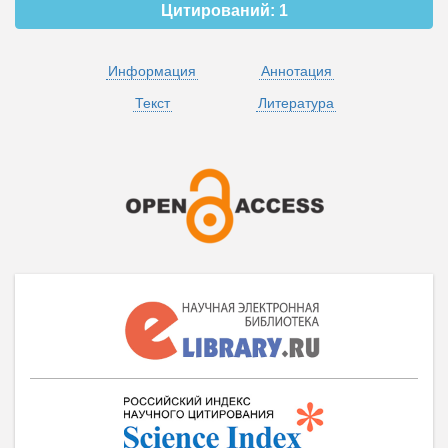
Цитирований:
1
Информация
Аннотация
Текст
Литература