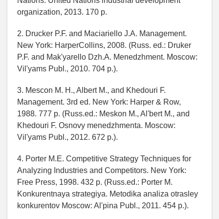
Nations. United Nations industrial development
organization, 2013. 170 p.
2. Drucker P.F. and Maciariello J.A. Management.
New York: HarperCollins, 2008. (Russ. ed.: Druker
P.F. and Mak'yarello Dzh.A. Menedzhment. Moscow:
Vil'yams Publ., 2010. 704 p.).
3. Mescon M. H., Albert M., and Khedouri F.
Management. 3rd ed. New York: Harper & Row,
1988. 777 p. (Russ.ed.: Meskon M., Al'bert M., and
Khedouri F. Osnovy menedzhmenta. Moscow:
Vil'yams Publ., 2012. 672 p.).
4. Porter M.E. Competitive Strategy Techniques for
Analyzing Industries and Competitors. New York:
Free Press, 1998. 432 p. (Russ.ed.: Porter M.
Konkurentnaya strategiya. Metodika analiza otrasley
konkurentov Moscow: Al'pina Publ., 2011. 454 p.).