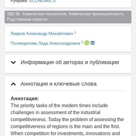
Рубрики:
ECONOMICS
УДК 66  Химическая технология. Химическая промышленность. 
Родственные отрасли  
1
Лавров Александр Михайлович
2
Поликарпова Лада Александровна
Информация об авторах и публикации
Аннотация и ключевые слова
Аннотация:
The priority tasks of the modern times include
challenges in assessment of the industrial
competitiveness. Today the problem of assessing the
competitiveness of regions is the main and the first.
When competition for investments, innovations and