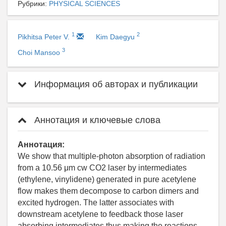
Рубрики:
PHYSICAL SCIENCES
1
2
Pikhitsa Peter V.
Kim Daegyu
3
Choi Mansoo
Информация об авторах и публикации
Аннотация и ключевые слова
Аннотация:
We show that multiple-photon absorption of radiation
from a 10.56 μm cw CO2 laser by intermediates
(ethylene, vinylidene) generated in pure acetylene
flow makes them decompose to carbon dimers and
excited hydrogen. The latter associates with
downstream acetylene to feedback those laser
absorbing intermediates thus making the reactions