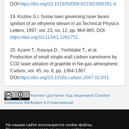
DOI:
https://doi.org/10.1016/S0008-6223(03)00381-6.
19. Kozlov G.I. Some laws governing laser beam
ignition of an ethylene stream in air.Technical Physics
Letters, 1997, vol. 23, no. 12, pp. 964-965. DOI:
https://doi.org/10.1134/1.1261751.
20. Azami T., Kasuya D., Yoshitake T., et al.
Production of small single-wall carbon nanohorns by
CO2 laser ablation of graphite in Ne-gas atmosphere.
Carbon, vol. 45, no. 6, pp. 1364-1367.
DOI:
https://doi.org/10.1016/j.carbon.2007.02.031.
Контент доступен под лицензией Creative
Commons Attribution 4.0 International
На нашем сайте используются cookie-файлы.