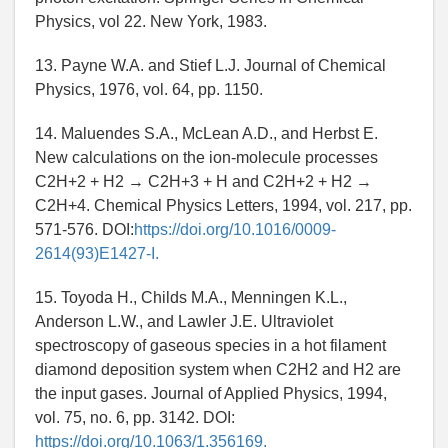
Physics, vol 22. New York, 1983.
13. Payne W.A. and Stief L.J. Journal of Chemical
Physics, 1976, vol. 64, pp. 1150.
14. Maluendes S.A., McLean A.D., and Herbst E.
New calculations on the ion-molecule processes
C2H+2 + H2 → C2H+3 + H and C2H+2 + H2 →
C2H+4. Chemical Physics Letters, 1994, vol. 217, pp.
571-576. DOI:
https://doi.org/10.1016/0009-
2614(93)E1427-I.
15. Toyoda H., Childs M.A., Menningen K.L.,
Anderson L.W., and Lawler J.E. Ultraviolet
spectroscopy of gaseous species in a hot filament
diamond deposition system when C2H2 and H2 are
the input gases. Journal of Applied Physics, 1994,
vol. 75, no. 6, pp. 3142. DOI:
https://doi.org/10.1063/1.356169.