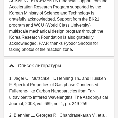
Список литературы
1. Jager C., Mutschke H., Henning Th., and Huisken
F. Spectral Properties of Gas-phase Condensed
Fullerene-like Carbon Nanoparticles from Far-
ultraviolet to Infrared Wavelengths. The Astrophysical
Journal, 2008, vol. 689, no. 1, pp. 249-259.
2. Biennier L., Georges R., Chandrasekaran V., et al.