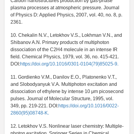
Carbon nanostructures production by gas-phase
plasma processes at atmospheric pressure. Journal
of Physics D: Applied Physics, 2007, vol. 40, no. 8, p.
2361.
10. Chekalin N.V., Letokhov V.S., Lokhman V.N., and
Shibanov A.N. Primary products of multiphoton
dissociation of the C2H4 molecule in an intense IR
field. Chemical Physics, 1979, vol. 36, no. 415-421.
DOI:
https://doi.org/10.1016/0301-0104(79)85025-9.
11. Gordienko V.M., Danilov E.O., Platonenko V.T.,
and Slobodyanyuk V.A. Multiphoton excitation and
dissociation of ethylene by intense 10 μm picosecond
pulses. Journal of Molecular Structure, 1995, vol.
349, pp. 219-221. DOI:
https://doi.org/10.1016/0022-
2860(95)08748-K.
12. Letokhov V.S. Nonlinear laser chemistry: Multiple-
photon excitation. Springer Series in Chemical