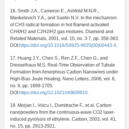
16. Smith J.A., Cameron E., Ashfold M.N.R.,
Mankelevich Y.A., and Suetin N.V. In the mechanism
of CH3 radical formation in hot filament activated
CH4/H2 and C2H2/H2 gas mixtures. Diamond and
Related Materials, 2001, vol. 10, no. 3-7, pp. 358-363.
DOI:
https://doi.org/10.1016/S0925-9635(00)00443-X.
17. Huang J.Y., Chen S., Ren Z.F., Chen G., and
Dresselhaus M.S. Real-Time Observation of Tubule
Formation from Amorphous Carbon Nanowires under
High-Bias Joule Heating. Nano Letters, 2006, vol. 6,
no. 8, pp. 1699-1705.
DOI:
https://doi.org/10.1021/nl0609910.
18. Morjan I., Voicu I., Dumitrache F., et al. Carbon
nanopowders from the continuous-wave CO2 laser-
induced pyrolysis of ethylene. Carbon, 2003, vol. 41,
no. 15, pp. 2913-2921.