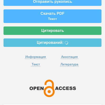
Отправить рукопись
Скачать PDF
Текст
Цитировать
Цитирований:
Информация
Аннотация
Текст
Литература