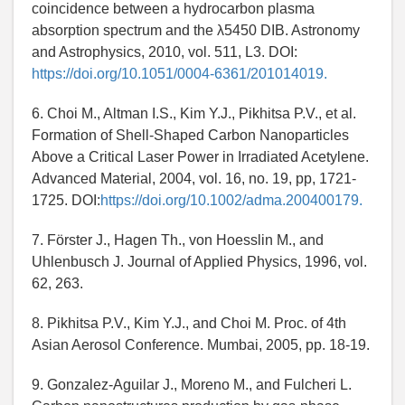
coincidence between a hydrocarbon plasma
absorption spectrum and the λ5450 DIB. Astronomy
and Astrophysics, 2010, vol. 511, L3. DOI:
https://doi.org/10.1051/0004-6361/201014019.
6. Choi M., Altman I.S., Kim Y.J., Pikhitsa P.V., et al.
Formation of Shell-Shaped Carbon Nanoparticles
Above a Critical Laser Power in Irradiated Acetylene.
Advanced Material, 2004, vol. 16, no. 19, pp, 1721-
1725. DOI:
https://doi.org/10.1002/adma.200400179.
7. Förster J., Hagen Th., von Hoesslin M., and
Uhlenbusch J. Journal of Applied Physics, 1996, vol.
62, 263.
8. Pikhitsa P.V., Kim Y.J., and Choi M. Proc. of 4th
Asian Aerosol Conference. Mumbai, 2005, pp. 18-19.
9. Gonzalez-Aguilar J., Moreno M., and Fulcheri L.