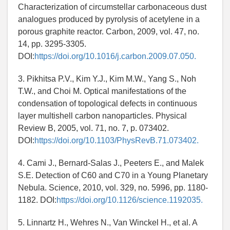
Characterization of circumstellar carbonaceous dust
analogues produced by pyrolysis of acetylene in a
porous graphite reactor. Carbon, 2009, vol. 47, no.
14, pp. 3295-3305.
DOI:
https://doi.org/10.1016/j.carbon.2009.07.050.
3. Pikhitsa P.V., Kim Y.J., Kim M.W., Yang S., Noh
T.W., and Choi M. Optical manifestations of the
condensation of topological defects in continuous
layer multishell carbon nanoparticles. Physical
Review B, 2005, vol. 71, no. 7, p. 073402.
DOI:
https://doi.org/10.1103/PhysRevB.71.073402.
4. Cami J., Bernard-Salas J., Peeters E., and Malek
S.E. Detection of C60 and C70 in a Young Planetary
Nebula. Science, 2010, vol. 329, no. 5996, pp. 1180-
1182. DOI:
https://doi.org/10.1126/science.1192035.
5. Linnartz H., Wehres N., Van Winckel H., et al. A