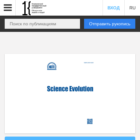
ВХОД
RU
Отправить рукопись