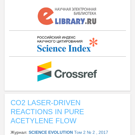
CO2 LASER-DRIVEN
REACTIONS IN PURE
ACETYLENE FLOW
Журнал:
SCIENCE EVOLUTION
Том 2 № 2 , 2017