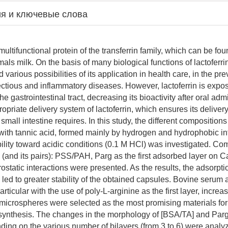
я и ключевые слова
 multifunctional protein of the transferrin family, which can be f
ls milk. On the basis of many biological functions of lactoferri
various possibilities of its application in health care, in the pr
fectious and inflammatory diseases. However, lactoferrin is expo
he gastrointestinal tract, decreasing its bioactivity after oral admi
ropriate delivery system of lactoferrin, which ensures its delivery 
 small intestine requires. In this study, the different composition
with tannic acid, formed mainly by hydrogen and hydrophobic in
bility toward acidic conditions (0.1 M HCl) was investigated. Co
s (and its pairs): PSS/PAH, Parg as the first adsorbed layer on 
ostatic interactions were presented. As the results, the adsorpti
s led to greater stability of the obtained capsules. Bovine serum
articular with the use of poly-L-arginine as the first layer, increas
 microspheres were selected as the most promising materials for
synthesis. The changes in the morphology of [BSA/TA] and Par
ing on the various number of bilayers (from 3 to 6) were analy