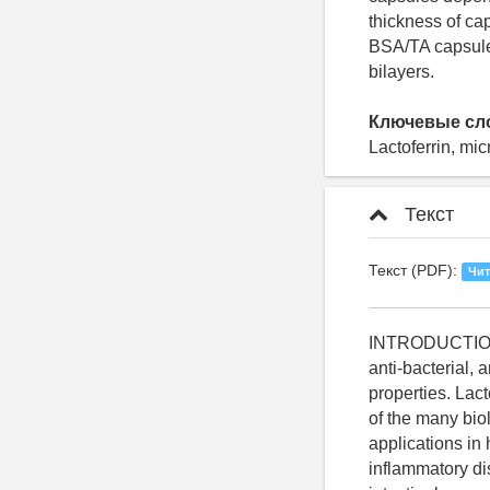
thickness of ca
BSA/TA capsule
bilayers.
Ключевые сл
Lactoferrin, mic
Текст
Текст (PDF):
Чит
INTRODUCTION Lactoferrin is a polyfunctional protein of the transferring family, which has anti-bacterial, anti-viral, anticancer, antifungal, antiparasitic, antioxidant and regenerative properties. Lactoferrin can be found in the human and other mammals milk [1, 2]. On the basis of the many biological activities of hLF, researchers have considered a wide variety of possible applications in human health care, such as prophylaxis and treatment of infectious and inflammatory diseases [3]. One of the most important lactoferrin receptors are receptors on the intestinal mucosa and the GALT - related cells. However, in order to have any effect in the small intestine, it is necessary to survive in the upper gastrointestinal tract [3]. Lactoferrin is exposed to pepsin degradation in the gastrointestinal tract, decreasing its bioactivity, and do not easily get access to the target sites of the intestine due the high viscosity of the mucous layer. Therefore, the protection of lactoferrin from the action of enzymes of the gastrointestinal tract at oral administration of lactoferrin is important task [4]. In this regard, the appropriate delivery system of lactoferrin with the ability to overcome these obstacles is required. Special systems of lactoferrin delivery: liposomes (Trif, M. et al 2001; Ishikado, A et al 2005; Ogue, S et al 2006) [5-7], the PEG-conjugates (Nojima, Y et al 2008; Bailon, P. et al 2009; Foster, GR. 2003) [8-10], enteral formulations (Takeuchi et al 2006), microparticles (Onishi et al 2007) [11], polyelectrolyte complexes (Qing-Xi Wu and others 2009, Onishi et al 2010, Koyama, K et al 2009) were developed [12]. However, many used microencapsulation methods have disadvantages such as: use