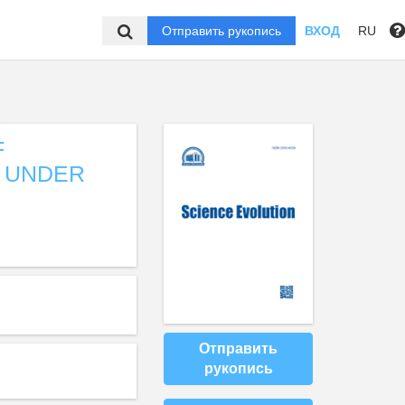
Отправить рукопись
ВХОД
RU
F
 UNDER
Отправить
рукопись