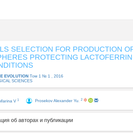
LS SELECTION FOR PRODUCTION O
PHERES PROTECTING LACTOFERRIN
NDITIONS
CE EVOLUTION
Том 1 № 1 , 2016
GICAL SCIENCES
2
1
Prosekov Alexander Yu.
Marina V
ия об авторах и публикации