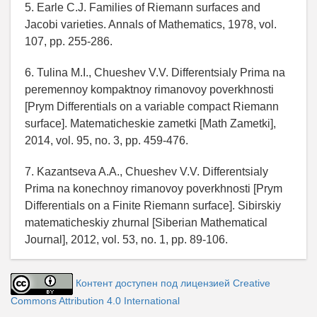
5. Earle C.J. Families of Riemann surfaces and
Jacobi varieties. Annals of Mathematics, 1978, vol.
107, pp. 255-286.
6. Tulina M.I., Chueshev V.V. Differentsialy Prima na
peremennoy kompaktnoy rimanovoy poverkhnosti
[Prym Differentials on a variable compact Riemann
surface]. Matematicheskie zametki [Math Zametki],
2014, vol. 95, no. 3, pp. 459-476.
7. Kazantseva A.A., Chueshev V.V. Differentsialy
Prima na konechnoy rimanovoy poverkhnosti [Prym
Differentials on a Finite Riemann surface]. Sibirskiy
matematicheskiy zhurnal [Siberian Mathematical
Journal], 2012, vol. 53, no. 1, pp. 89-106.
Контент доступен под лицензией Creative
Commons Attribution 4.0 International