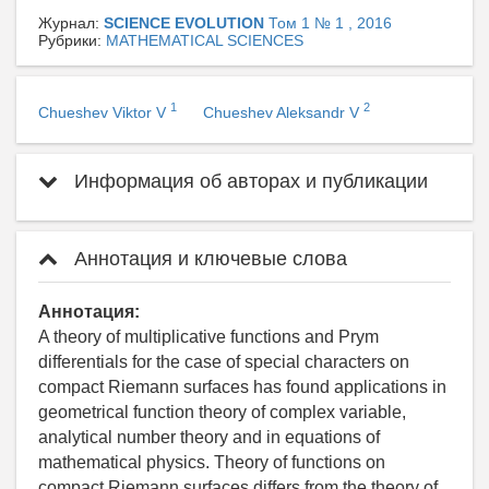
Журнал:
SCIENCE EVOLUTION
Том 1 № 1 , 2016
Рубрики:
MATHEMATICAL SCIENCES
1
2
Chueshev Viktor V
Chueshev Aleksandr V
Информация об авторах и публикации
Аннотация и ключевые слова
Аннотация:
A theory of multiplicative functions and Prym
differentials for the case of special characters on
compact Riemann surfaces has found applications in
geometrical function theory of complex variable,
analytical number theory and in equations of
mathematical physics. Theory of functions on
compact Riemann surfaces differs from the theory of