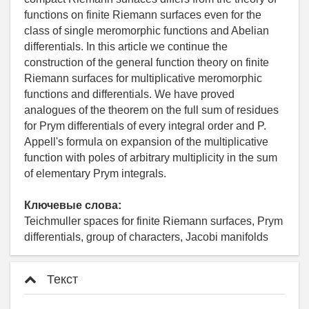
functions on finite Riemann surfaces even for the
class of single meromorphic functions and Abelian
differentials. In this article we continue the
construction of the general function theory on finite
Riemann surfaces for multiplicative meromorphic
functions and differentials. We have proved
analogues of the theorem on the full sum of residues
for Prym differentials of every integral order and P.
Appell's formula on expansion of the multiplicative
function with poles of arbitrary multiplicity in the sum
of elementary Prym integrals.
Ключевые слова:
Teichmuller spaces for finite Riemann surfaces, Prym
differentials, group of characters, Jacobi manifolds
Текст