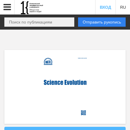
ВХОД
RU
Отправить рукопись