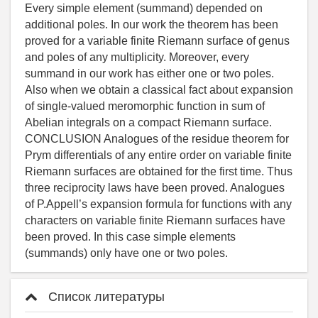
Список литературы