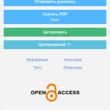
Отправить рукопись
Скачать PDF
Текст
Цитировать
Цитирований:
Информация
Аннотация
Текст
Литература