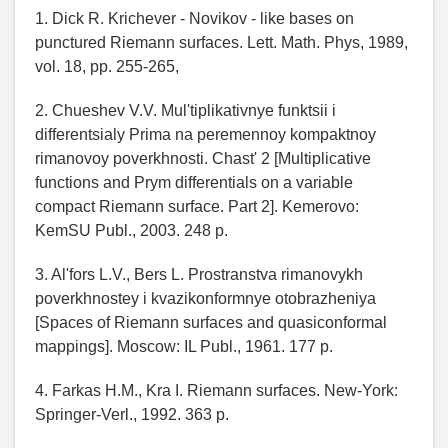
1. Dick R. Krichever - Novikov - like bases on
punctured Riemann surfaces. Lett. Math. Phys, 1989,
vol. 18, pp. 255-265,
2. Chueshev V.V. Mul'tiplikativnye funktsii i
differentsialy Prima na peremennoy kompaktnoy
rimanovoy poverkhnosti. Chast' 2 [Multiplicative
functions and Prym differentials on a variable
compact Riemann surface. Part 2]. Kemerovo:
KemSU Publ., 2003. 248 p.
3. Al'fors L.V., Bers L. Prostranstva rimanovykh
poverkhnostey i kvazikonformnye otobrazheniya
[Spaces of Riemann surfaces and quasiconformal
mappings]. Moscow: IL Publ., 1961. 177 p.
4. Farkas H.M., Kra I. Riemann surfaces. New-York:
Springer-Verl., 1992. 363 p.