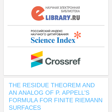
THE RESIDUE THEOREM AND
AN ANALOG OF P. APPELL’S
FORMULA FOR FINITE RIEMANN
SURFACES