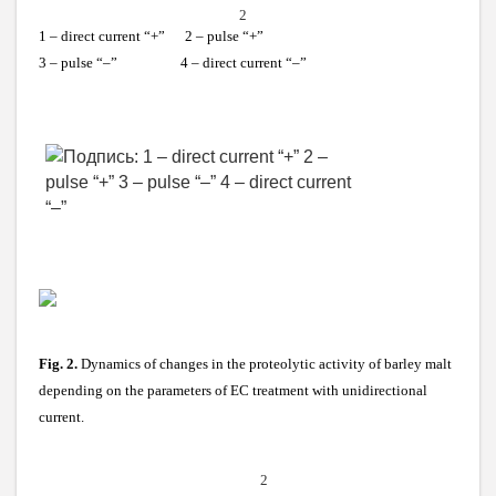
2
1 – direct current “+” 2 – pulse “+”
3 – pulse “–” 4 – direct current “–”
Fig. 2.
Dynamics of changes in the proteolytic activity of barley malt
depending on the parameters of EC treatment with unidirectional
current.
2