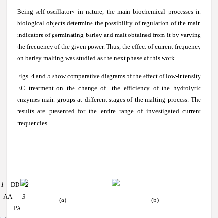
Being self-oscillatory in nature, the main biochemical processes in
biological objects determine the possibility of regulation of the main
indicators of germinating barley and malt obtained from it by varying
the frequency of the given power. Thus, the effect of current frequency
on barley malting was studied as the next phase of this work.
Figs. 4 and 5 show comparative diagrams of the effect of low-intensity
EC treatment on the change of the efficiency of the hydrolytic
enzymes main groups at different stages of the malting process. The
results are presented for the entire range of investigated current
frequencies.
1
– DD
2
–
AA
3
–
(a)
(b)
PA