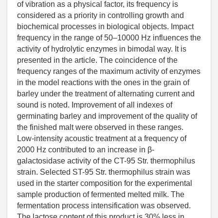
of vibration as a physical factor, its frequency is
considered as a priority in controlling growth and
biochemical processes in biological objects. Impact
frequency in the range of 50–10000 Hz influences the
activity of hydrolytic enzymes in bimodal way. It is
presented in the article. The coincidence of the
frequency ranges of the maximum activity of enzymes
in the model reactions with the ones in the grain of
barley under the treatment of alternating current and
sound is noted. Improvement of all indexes of
germinating barley and improvement of the quality of
the finished malt were observed in these ranges.
Low-intensity acoustic treatment at a frequency of
2000 Hz contributed to an increase in β-
galactosidase activity of the CT-95 Str. thermophilus
strain. Selected ST-95 Str. thermophilus strain was
used in the starter composition for the experimental
sample production of fermented melted milk. The
fermentation process intensification was observed.
The lactose content of this product is 30% less in