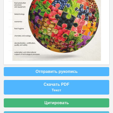
Отправить рукопись
Скачать PDF
Текст
Цитировать