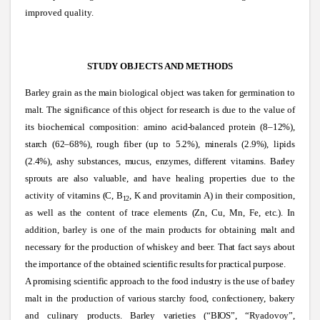
improved quality.
STUDY OBJECTS AND METHODS
Barley grain as the main biological object was taken for germination to
malt. The significance of this object for research is due to the value of
its biochemical composition: amino acid-balanced protein (8–12%),
starch (62–68%), rough fiber (up to 5.2%), minerals (2.9%), lipids
(2.4%), ashy substances, mucus, enzymes, different vitamins. Barley
sprouts are also valuable, and have healing properties due to the
activity of vitamins (C, B
, K and provitamin A) in their composition,
12
as well as the content of trace elements (Zn, Cu, Mn, Fe, etc.). In
addition, barley is one of the main products for obtaining malt and
necessary for the production of whiskey and beer. That fact says about
the importance of the obtained scientific results for practical purpose.
A promising scientific approach to the food industry is the use of barley
malt in the production of various starchy food, confectionery, bakery
and culinary products. Barley varieties (“BIOS”, “Ryadovoy”,