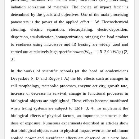
radiation ionization of materials. The choice of impact factor is
determined by the goals and objectives. One of the main processing
parameters is the power of the applied effect – W. Electrochemical
cleaning, electric separation, electroplating, electro-deposition,
dispersion, emulsification, homogenization, bringing the food product
to readiness using microwave and IR heating are widely used and
carried out at relatively high specific power (W
= 1.5–2.0 kW/kg) [2,
s.p.
3].
In the works of scientific schools (at the head of academicians
Devyatkov N. D. and Rogov I. A.) the bio effects such as changes in
cell morphology, metabolic processes, enzyme activity, growth rate,
increase or decrease in survival, change in functional processes in
biological objects are highlighted. These effects become manifested
when living systems are subject to EMF [3, 4]. To implement the
biological effects of physical factors, an important parameter is the
dose of exposure. Numerous experiments described in articles show
that biological objects react to physical impact even at the minimum
applied power and significant effects are observed at a very low-