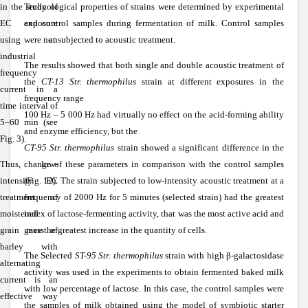
in the study of
Technological properties of strains were determined by experimental
EC exposure
and control samples during fermentation of milk. Control samples
using an
were not subjected to acoustic treatment.
industrial
The results showed that both single and double acoustic treatment of
frequency
the
CT-13 Str. thermophilus
strain at different exposures in the
current in a
frequency range
time interval of
100 Hz – 5 000 Hz had virtually no effect on the acid-forming ability
5–60 min (see
and enzyme efficiency, but the
Fig. 3).
CT-95 Str. thermophilus
strain showed a significant difference in the
Thus, low-
change of these parameters in comparison with the control samples
intensity EC
(Fig. 12). The strain subjected to low-intensity acoustic treatment at a
treatment of
frequency of 2000 Hz for 5 minutes (selected strain) had the greatest
moistened
index of lactose-fermenting activity, that was the most active acid and
grain mass of
gave the greatest increase in the quantity of cells.
barley with
The Selected
ST-95 Str. thermophilus
strain with high
β
-galactosidase
alternating
activity was used in the experiments to obtain fermented baked milk
current is an
with low percentage of lactose. In this case, the control samples were
effective way
the samples of milk obtained using the model of symbiotic starter