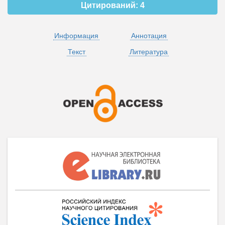
Цитирований:
4
Информация
Аннотация
Текст
Литература