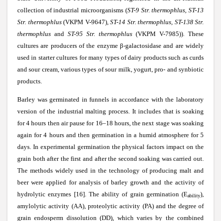
collection of industrial microorganisms (
ST-9 Str. thermophlus, ST-13
Str. thermophlus
(VKPM V-9647),
ST-14 Str. thermophlus, ST-138 Str.
thermophlus
and
ST-95 Str. thermophlus
(VKPM V-7985)). These
cultures are producers of the enzyme
β
-galactosidase and are widely
used in starter cultures for many types of dairy products such as curds
and sour cream, various types of sour milk, yogurt, pro- and synbiotic
products.
Barley was germinated in funnels in accordance with the laboratory
version of the industrial malting process. It includes that is soaking
for 4 hours then air pause for 16–18 hours, the next stage was soaking
again for 4 hours and then germination in a humid atmosphere for 5
days. In experimental germination the physical factors impact on the
grain both after the first and after the second soaking was carried out.
The methods widely used in the technology of producing malt and
beer were applied for analysis of barley growth and the activity of
hydrolytic enzymes [16]. The ability of grain germination (E
),
ability
amylolytic activity (AA), proteolytic activity (PA) and the degree of
grain endosperm dissolution (DD), which varies by the combined