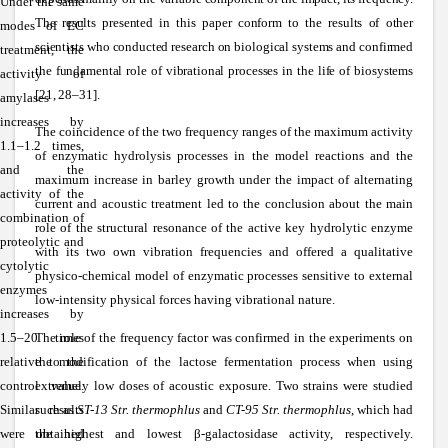
Under the same
The results presented in this paper conform to the results of other
modes of EC
scientists who conducted research on biological systems and confirmed
treatment, the
the fundamental role of vibrational processes in the life of biosystems
activity of
[21, 28–31].
amylases
increases by
The coincidence of the two frequency ranges of the maximum activity
1.1–1.2 times,
of enzymatic hydrolysis processes in the model reactions and the
and the
maximum increase in barley growth under the impact of alternating
activity of the
current and acoustic treatment led to the conclusion about the main
combination of
role of the structural resonance of the active key hydrolytic enzyme
proteolytic and
with its two own vibration frequencies and offered a qualitative
cytolytic
physico-chemical model of enzymatic processes sensitive to external
enzymes
low-intensity physical forces having vibrational nature.
increases by
1.5–20 times
The role of the frequency factor was confirmed in the experiments on
relative to the
the modification of the lactose fermentation process when using
control value.
extremely low doses of acoustic exposure. Two strains were studied
Similar results
such as
ST-13 Str. thermophlus
and
CT-95 Str. thermophlus
, which had
were obtained
the highest and lowest
β
-galactosidase activity, respectively.