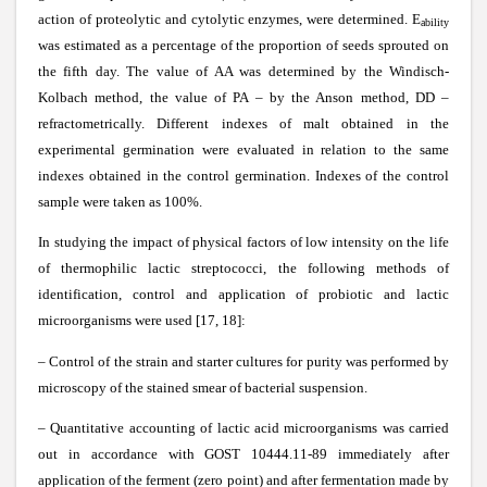
action of proteolytic and cytolytic enzymes, were determined. E
ability
was estimated as a percentage of the proportion of seeds sprouted on
the fifth day. The value of AA was determined by the Windisch-
Kolbach method, the value of PA – by the Anson method, DD –
refractometrically. Different indexes of malt obtained in the
experimental germination were evaluated in relation to the same
indexes obtained in the control germination. Indexes of the control
sample were taken as 100%.
In studying the impact of physical factors of low intensity on the life
of thermophilic lactic streptococci, the following methods of
identification, control and application of probiotic and lactic
microorganisms were used [17, 18]:
– Control of the strain and starter cultures for purity was performed by
microscopy of the stained smear of bacterial suspension.
– Quantitative accounting of lactic acid microorganisms was carried
out in accordance with GOST 10444.11-89 immediately after
application of the ferment (zero point) and after fermentation made by