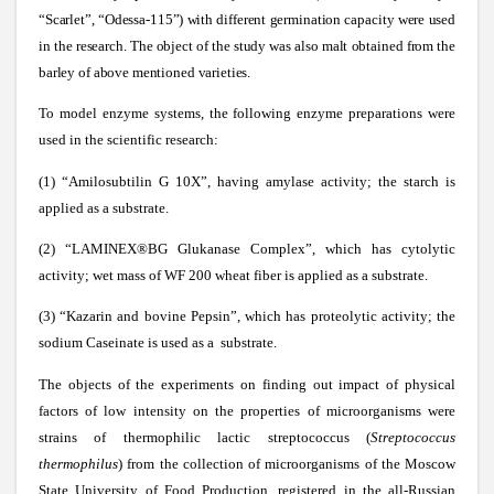
“Scarlet”, “Odessa-115”) with different germination capacity were used
in the research. The object of the study was also malt obtained from the
barley of above mentioned varieties.
To model enzyme systems, the following enzyme preparations were
used in the scientific research:
(1) “Amilosubtilin G 10X”, having amylase activity; the starch is
applied as a substrate.
(2) “
LAMINEX®BG
Glukanase Complex”, which has cytolytic
activity; wet mass of WF 200 wheat fiber is applied as a substrate.
(3) “Kazarin and bovine Pepsin”, which has proteolytic activity; the
sodium Caseinate is used as a substrate.
The objects of the experiments on finding out impact of physical
factors of low intensity on the properties of microorganisms were
strains of thermophilic lactic streptococcus (
Streptococcus
thermophilus
) from the collection of microorganisms of the Moscow
State University of Food Production, registered in the all-Russian