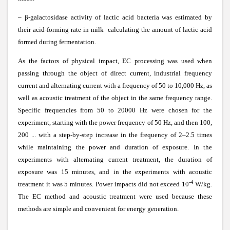
–
β
-galactosidase activity of lactic acid bacteria was estimated by
their acid-forming rate in milk calculating the amount of lactic acid
formed during fermentation.
As the factors of physical impact, EC processing was used when
passing through the object of direct current, industrial frequency
current and alternating current with a frequency of 50 to 10,000 Hz, as
well as acoustic treatment of the object in the same frequency range.
Specific frequencies from 50 to 20000 Hz were chosen for the
experiment, starting with the power frequency of 50 Hz, and then 100,
200 ... with a step-by-step increase in the frequency of 2–2.5 times
while maintaining the power and duration of exposure. In the
experiments with alternating current treatment, the duration of
exposure was 15 minutes, and in the experiments with acoustic
-4
treatment it was 5 minutes. Power impacts did not exceed 10
W/kg.
The EC method and acoustic treatment were used because these
methods are simple and convenient for energy generation.