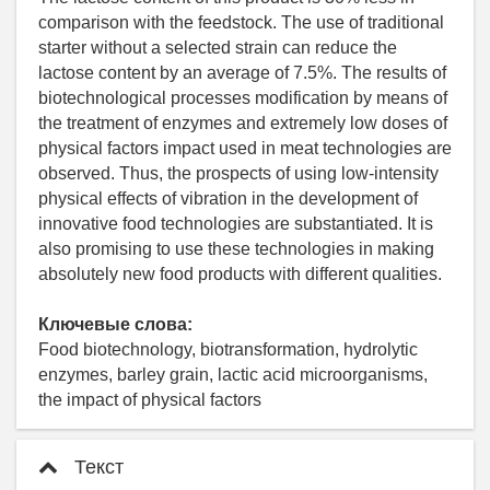
comparison with the feedstock. The use of traditional
starter without a selected strain can reduce the
lactose content by an average of 7.5%. The results of
biotechnological processes modification by means of
the treatment of enzymes and extremely low doses of
physical factors impact used in meat technologies are
observed. Thus, the prospects of using low-intensity
physical effects of vibration in the development of
innovative food technologies are substantiated. It is
also promising to use these technologies in making
absolutely new food products with different qualities.
Ключевые слова:
Food biotechnology, biotransformation, hydrolytic
enzymes, barley grain, lactic acid microorganisms,
the impact of physical factors
Текст