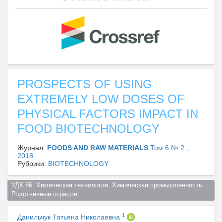
PROSPECTS OF USING
EXTREMELY LOW DOSES OF
PHYSICAL FACTORS IMPACT IN
FOOD BIOTECHNOLOGY
Журнал:
FOODS AND RAW MATERIALS
Том 6 № 2 ,
2018
Рубрики:
BIOTECHNOLOGY
УДК 66  Химическая технология. Химическая промышленность. 
Родственные отрасли  
1
Данильчук Татьяна Николаевна