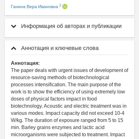
2
Ганина Вера Ивановна
Информация об авторах и публикации
Аннотация и ключевые слова
Аннотация:
The paper deals with urgent issues of development of
resource-saving methods of biotechnological
processes intensification. The main purpose of the
work is to show the efficiency of using extremely low
doses of physical factors impact in food
biotechnology. Acoustic and electric treatment was in
various modes. Impact capacity did not exceed 10-4
W/kg. The duration of exposure ranged from 5 to 15
min. Barley grains enzymes and lactic acid
microorganisms were subjected to treatment. Impact