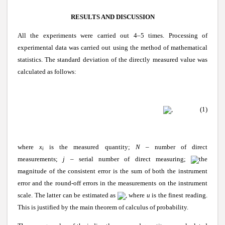
RESULTS AND DISCUSSION
All the experiments were carried out 4–5 times. Processing of
experimental data was carried out using the method of mathematical
statistics. The standard deviation of the directly measured value was
calculated as follows:
, (1)
where
x
is the measured quantity;
N
– number of direct
i
measurements;
j
– serial number of direct measuring;
the
magnitude of the consistent error is the sum of both the instrument
error and the round-off errors in the measurements on the instrument
scale. The latter can be estimated as
, where
u
is the finest reading.
This is justified by the main theorem of calculus of probability.