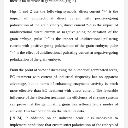
there is no decrease in germination (Fig. 3).
Figs. 1 and 2 use the following symbols: direct current
“+” is the
impact of unidirectional direct current with positive-going
polarization of the grain embryo; direct current
“–” is the impact of
unidirectional direct current at negative-going polarization of the
grain embryo; pulse “+” is the impact of unidirectional pulsating
current with positive-going polarization of the grain embryo; pulse
“–” is the effect of unidirectional pulsating current at negative-going
polarization of the grain embryo.
From the point of view of increasing the number of germinated seeds,
EC treatment with current of industrial frequency has no apparent
advantage, but in terms of enhancing enzymatic activity is much
more effective than EC treatment with direct current. The favorable
influence of the vibration treatment the efficiency of enzyme systems
can prove that the germinating grain has self-oscillatory modes of
activity. This fact conform sto the literature data
[19–24]. In addition, on an industrial scale, it is impossible to
implement conditions that ensure strict polarization of the embryo of