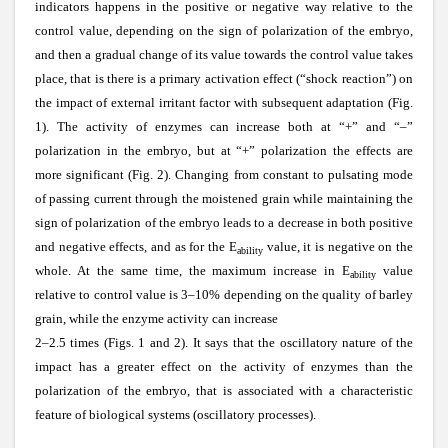
indicators happens in the positive or negative way relative to the
control value, depending on the sign of polarization of the embryo,
and then a gradual change of its value towards the control value takes
place, that is there is a primary activation effect (“shock reaction”) on
the impact of external irritant factor with subsequent adaptation (Fig.
1). The activity of enzymes can increase both at “+” and “–”
polarization in the embryo, but at “+” polarization the effects are
more significant (Fig. 2). Changing from constant to pulsating mode
of passing current through the moistened grain while maintaining the
sign of polarization of the embryo leads to a decrease in both positive
and negative effects, and as for the E
value, it is negative on the
ability
whole. At the same time, the maximum increase in E
value
ability
relative to control value is 3–10% depending on the quality of barley
grain, while the enzyme activity can increase
2–2.5 times (Figs. 1 and 2). It says that the oscillatory nature of the
impact has a greater effect on the activity of enzymes than the
polarization of the embryo, that is associated with a characteristic
feature of biological systems (oscillatory processes).