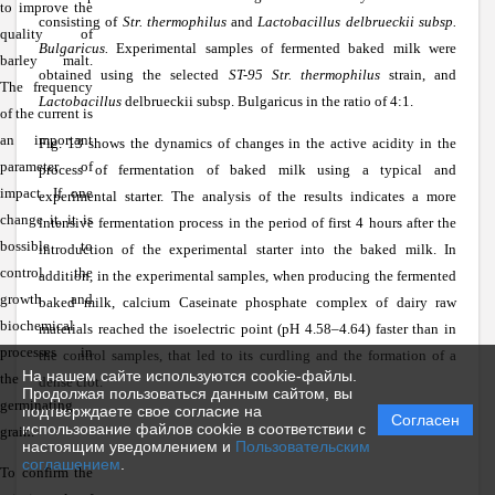
to improve the
consisting of
Str. thermophilus
and
Lactobacillus delbrueckii subsp.
quality of
Bulgaricus.
Experimental samples of fermented baked milk were
barley malt.
obtained using the selected
ST-95 Str. thermophilus
strain, and
The frequency
Lactobacillus
delbrueckii subsp. Bulgaricus in the ratio of 4:1.
of the current is
an important
Fig. 13 shows the dynamics of changes in the active acidity in the
parameter of
process of fermentation of baked milk using a typical and
impact. If one
experimental starter. The analysis of the results indicates a more
change it, it is
intensive fermentation process in the period of first 4 hours after the
bossible to
introduction of the experimental starter into the baked milk. In
control the
addition, in the experimental samples, when producing the fermented
growth and
baked milk, calcium Caseinate phosphate complex of dairy raw
biochemical
materials reached the isoelectric point (pH 4.58–4.64) faster than in
processes in
the control samples, that led to its curdling and the formation of a
На нашем сайте используются cookie-файлы.
the
dense clot.
Продолжая пользоваться данным сайтом, вы
germinating
подтверждаете свое согласие на
Согласен
использование файлов cookie в соответствии с
grain.
настоящим уведомлением и
Пользовательским
соглашением
.
To confirm the