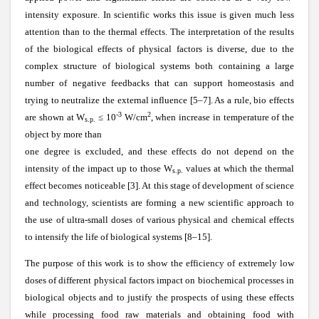
intensity exposure. In scientific works this issue is given much less
attention than to the thermal effects. The interpretation of the results
of the biological effects of physical factors is diverse, due to the
complex structure of biological systems both containing a large
number of negative feedbacks that can support homeostasis and
trying to neutralize the external influence [5–7]. As a rule, bio effects
-3
2
are shown at W
≤ 10
W/cm
, when increase in temperature of the
s.p.
object by more than
one degree is excluded, and these effects do not depend on the
intensity of the impact up to those W
values at which the thermal
s.p.
effect becomes noticeable [3]. At this stage of development of science
and technology, scientists are forming a new scientific approach to
the use of ultra-small doses of various physical and chemical effects
to intensify the life of biological systems [8–15].
The purpose of this work is to show the efficiency of extremely low
doses of different physical factors impact on biochemical processes in
biological objects and to justify the prospects of using these effects
while processing food raw materials and obtaining food with