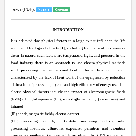
Текст (PDF):
Читать
Скачать
INTRODUCTION
It is believed that physical factors to a large extent influence the life
activity of biological objects [1], including biochemical processes in
them. In nature, such factors are temperature, light, and pressure. In the
food industry there is an approach to use electro-physical methods
while processing raw materials and food products. These methods are
characterized by the lack of inert work of the equipment, by reduction
of duration of processing objects and high efficiency of energy use. The
electro-physical factors include the impact of electromagnetic fields
(EMF) of high-frequency (HF), ultra-high-frequency (microwave) and
infrared
(IR) bands, magnetic fields, electro-contact
(EC) processing methods, electrostatic processing methods, pulse
processing methods, ultrasonic exposure, pulsation and vibration
processing methods, the use of laser, ultraviolet (UV) processing,