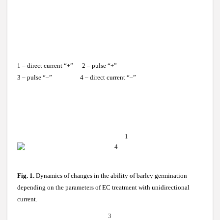
1 – direct current “+” 2 – pulse “+”
3 – pulse “–” 4 – direct current “–”
1
4
Fig. 1.
Dynamics of changes in the ability of barley germination
depending on the parameters of EC treatment with unidirectional
current.
3