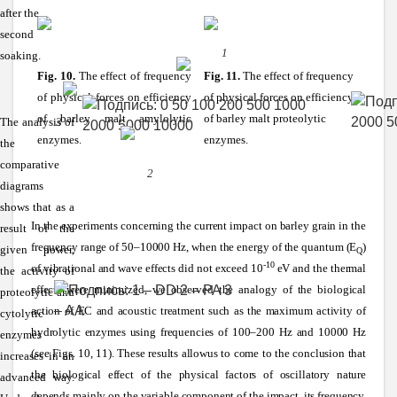
after the
second
1
soaking.
Fig. 10.
The effect of frequency
Fig. 11.
The effect of frequency
of physical forces on efficiency
of physical forces on efficiency
of barley malt amylolytic
of barley malt proteolytic
The analysis of
3
enzymes.
enzymes.
the
comparative
2
diagrams
shows that as a
In the experiments concerning the current impact on barley grain in the
result of the
frequency range of 50–10000 Hz, when the energy of the quantum (E
)
given power,
Q
-10
of vibrational and wave effects did not exceed 10
eV and the thermal
the activity of
effects were minimized, we observed the analogy of the biological
proteolytic and
action of EC and acoustic treatment such as the maximum activity of
cytolytic
hydrolytic enzymes using frequencies of 100–200 Hz and 10000 Hz
enzymes
(see Figs. 10, 11). These results allowus to come to the conclusion that
increases in an
the biological effect of the physical factors of oscillatory nature
advanced way.
depends mainly on the variable component of the impact, its frequency.