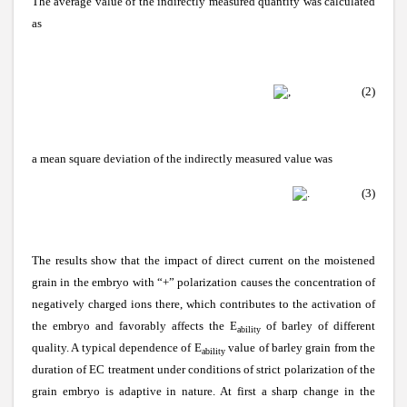
The average value of the indirectly measured quantity was calculated
as
, (2)
a mean square deviation of the indirectly measured value was
.
(3)
The results show that the impact of direct current on the moistened
grain in the embryo with “+” polarization causes the concentration of
negatively charged ions there, which contributes to the activation of
the embryo and favorably affects the E
of barley of different
ability
quality. A typical dependence of E
value of barley grain from the
ability
duration of EC treatment under conditions of strict polarization of the
grain embryo is adaptive in nature. At first a sharp change in the