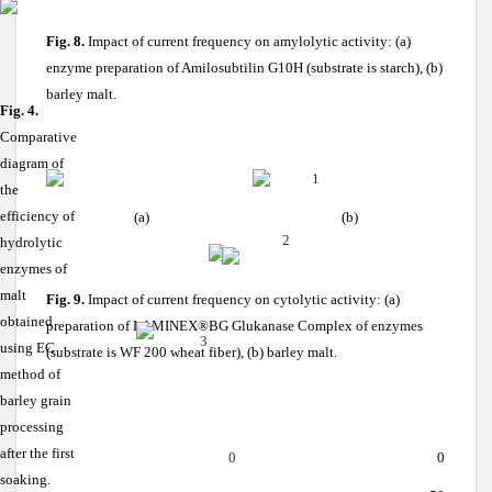
Fig. 8.
Impact of current frequency on amylolytic activity: (a)
enzyme preparation of Amilosubtilin G10H (substrate is starch), (b)
barley malt.
Fig. 4.
Comparative
diagram of
1
the
efficiency of
(a)
(b)
2
hydrolytic
enzymes of
malt
Fig. 9.
Impact of current frequency on cytolytic activity: (a)
obtained
preparation of
LAMINEX®BG
Glukanase Complex of enzymes
3
using EC
(substrate is WF 200 wheat fiber), (b) barley malt.
method of
barley grain
processing
after the first
0
0
soaking.