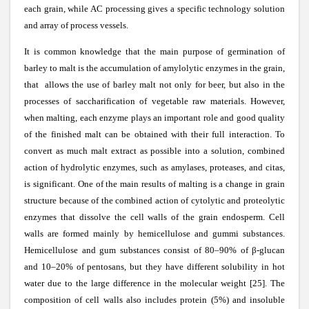
each grain, while AC processing gives a specific technology solution
and array of process vessels.
It is common knowledge that the main purpose of germination of
barley to malt is the accumulation of amylolytic enzymes in the grain,
that allows the use of barley malt not only for beer, but also in the
processes of saccharification of vegetable raw materials. However,
when malting, each enzyme plays an important role and good quality
of the finished malt can be obtained with their full interaction. To
convert as much malt extract as possible into a solution, combined
action of hydrolytic enzymes, such as amylases, proteases, and citas,
is significant. One of the main results of malting is a change in grain
structure because of the combined action of cytolytic and proteolytic
enzymes that dissolve the cell walls of the grain endosperm. Cell
walls are formed mainly by hemicellulose and gummi substances.
Hemicellulose and gum substances consist of 80–90% of
β
-glucan
and 10–20% of pentosans, but they have different solubility in hot
water due to the large difference in the molecular weight [25]. The
composition of cell walls also includes protein (5%) and insoluble