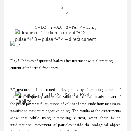
3
2
1
4
1 – DD 2 –
АА
3 – PA 4 – E
ability
4
1
3
Fig. 3.
Indexes of sprouted barley after treatment with alternating
current of industrial frequency.
EC treatment of moistened barley grains by alternating current of
industrial frequency allows realizabion of external steady impact of
the given power at fluctuations of values of amplitude from maximum
positive to maximum negative-going. The results of the experiments
show that while using alternating current, when there is no
unidirectional movement of particles inside the biological object,