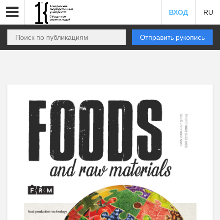
ВХОД
RU
Отправить рукопись