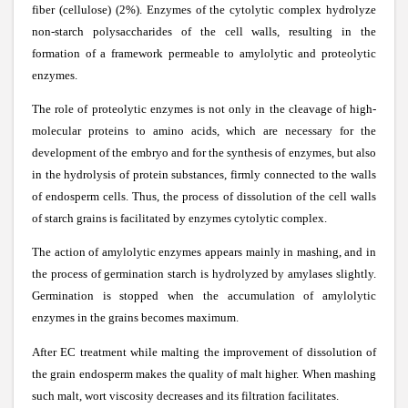
fiber (cellulose) (2%). Enzymes of the cytolytic complex hydrolyze
non-starch polysaccharides of the cell walls, resulting in the
formation of a framework permeable to amylolytic and proteolytic
enzymes.
The role of proteolytic enzymes is not only in the cleavage of high-
molecular proteins to amino acids, which are necessary for the
development of the embryo and for the synthesis of enzymes, but also
in the hydrolysis of protein substances, firmly connected to the walls
of endosperm cells. Thus, the process of dissolution of the cell walls
of starch grains is facilitated by enzymes cytolytic complex.
The action of amylolytic enzymes appears mainly in mashing, and in
the process of germination starch is hydrolyzed by amylases slightly.
Germination is stopped when the accumulation of amylolytic
enzymes in the grains becomes maximum.
After EC treatment while malting the improvement of dissolution of
the grain endosperm makes the quality of malt higher. When mashing
such malt, wort viscosity decreases and its filtration facilitates.