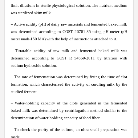
limit dilutions in sterile physiological solution. The nutrient medium
was sterilized skim milk.
– Active acidity (pH) of dairy raw materials and fermented baked milk
was determined according to GOST 26781-85 using pH meter (pH
meter mark-150 MA) with the help of instructions attached to it.
– Titratable acidity of raw milk and fermented baked milk was
determined according to GOST R 54669-2011 by titration with
sodium hydroxide solution.
– The rate of fermentation was determined by fixing the time of clot
formation, which characterized the activity of curdling milk by the
studied ferment.
– Water-holding capacity of the clots generated in the fermented
baked milk was determined by centrifugation method similar to the
determination of water-holding capacity of food fiber.
– To check the purity of the culture, an ultra-small preparation was
made.