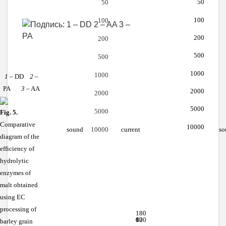
50
50
100
100
200
200
500
500
1000
1000
1
– DD
2
–
PA
3
– AA
2000
2000
5000
5000
Fig. 5.
Comparative
10000
sound
current
so
10000
diagram of the
efficiency of
hydrolytic
enzymes of
malt obtained
using EC
processing of
180
120
60
0
barley grain