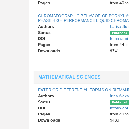
Pages
from 40 to
CHROMATOGRAPHIC BEHAVIOR OF BORNYL A
PHASE HIGH-PERFORMANCE LIQUID CHROMA
Authors
Larisa So
Status
Published
DOI
https://d
Pages
from 44 to
Downloads
9741
MATHEMATICAL SCIENCES
EXTERIOR DIFFERENTIAL FORMS ON RIEMAN
Authors
Irina Ale
Status
Published
DOI
https://d
Pages
from 49 to
Downloads
9489