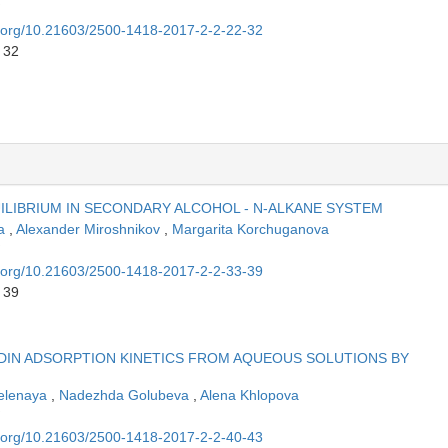
oi.org/10.21603/2500-1418-2017-2-2-22-32
 32
UILIBRIUM IN SECONDARY ALCOHOL - N-ALKANE SYSTEM
na
,
Alexander Miroshnikov
,
Margarita Korchuganova
oi.org/10.21603/2500-1418-2017-2-2-33-39
 39
IN ADSORPTION KINETICS FROM AQUEOUS SOLUTIONS BY
elenaya
,
Nadezhda Golubeva
,
Alena Khlopova
oi.org/10.21603/2500-1418-2017-2-2-40-43