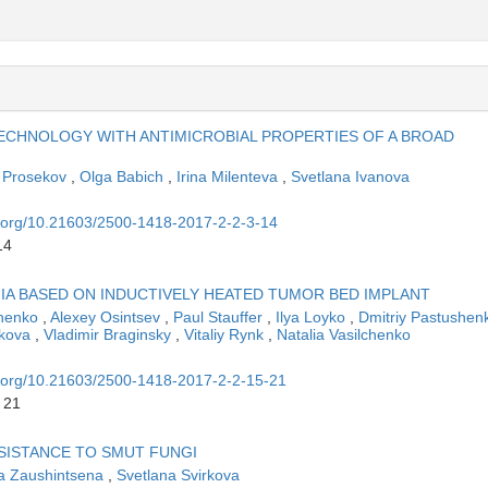
CHNOLOGY WITH ANTIMICROBIAL PROPERTIES OF A BROAD
 Prosekov
,
Olga Babich
,
Irina Milenteva
,
Svetlana Ivanova
oi.org/10.21603/2500-1418-2017-2-2-3-14
14
IA BASED ON INDUCTIVELY HEATED TUMOR BED IMPLANT
chenko
,
Alexey Osintsev
,
Paul Stauffer
,
Ilya Loyko
,
Dmitriy Pastushe
rkova
,
Vladimir Braginsky
,
Vitaliy Rynk
,
Natalia Vasilchenko
oi.org/10.21603/2500-1418-2017-2-2-15-21
 21
SISTANCE TO SMUT FUNGI
a Zaushintsena
,
Svetlana Svirkova