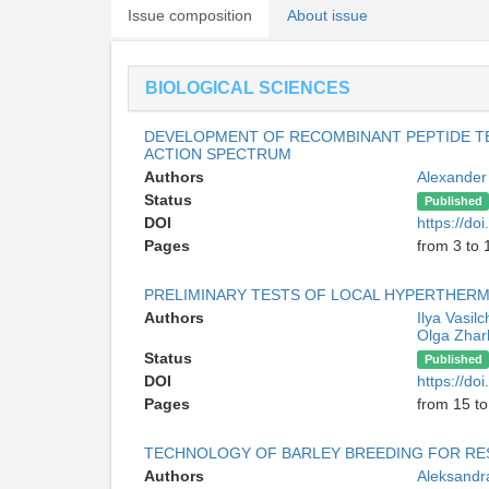
Issue composition
About issue
BIOLOGICAL SCIENCES
DEVELOPMENT OF RECOMBINANT PEPTIDE TE
ACTION SPECTRUM
Authors
Alexander
Status
Published
DOI
https://d
Pages
from 3 to 
PRELIMINARY TESTS OF LOCAL HYPERTHERM
Authors
Ilya Vasil
Olga Zha
Status
Published
DOI
https://d
Pages
from 15 to
TECHNOLOGY OF BARLEY BREEDING FOR RE
Authors
Aleksandr