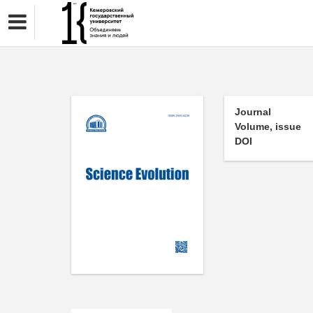
Journal
Volume, issue
DOI