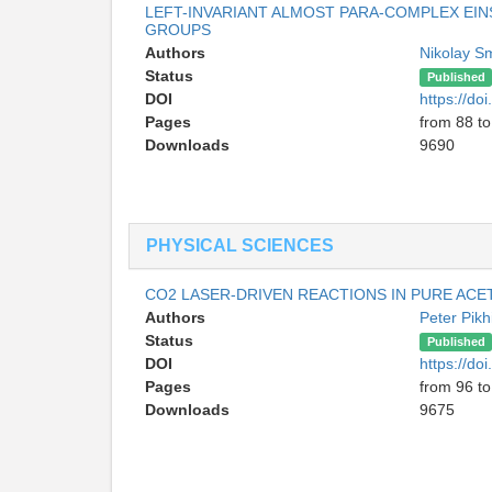
LEFT-INVARIANT ALMOST PARA-COMPLEX EIN
GROUPS
Authors
Nikolay S
Status
Published
DOI
https://d
Pages
from 88 to
Downloads
9690
PHYSICAL SCIENCES
CO2 LASER-DRIVEN REACTIONS IN PURE AC
Authors
Peter Pikh
Status
Published
DOI
https://d
Pages
from 96 t
Downloads
9675