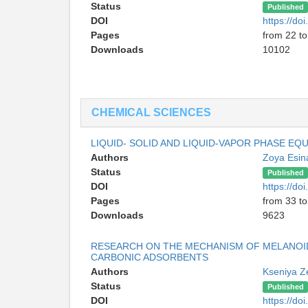
Status
Published
DOI
https://d
Pages
from 22 to
Downloads
10102
CHEMICAL SCIENCES
LIQUID- SOLID AND LIQUID-VAPOR PHASE EQ
Authors
Zoya Esi
Status
Published
DOI
https://d
Pages
from 33 to
Downloads
9623
RESEARCH ON THE MECHANISM OF MELANOID
CARBONIC ADSORBENTS
Authors
Kseniya Z
Status
Published
DOI
https://d