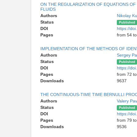
ON THE REGULARIZATION OF EQUATIONS OF
FLUIDS
Authors
Nikolay K
Status
Published
DOI
https://d
Pages
from 54 to
IMPLEMENTATION OF THE METHODS OF IDEN
Authors
Sergey P
Status
Published
DOI
https://d
Pages
from 72 to
Downloads
9637
THE CONTINUOUS-TIME TIME BERNULLI PRO
Authors
Valery Pa
Status
Published
DOI
https://d
Pages
from 79 to
Downloads
9536