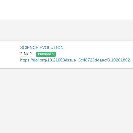
SCIENCE EVOLUTION
2 № 2
Published
https://doi.org/10.21603/issue_5c48723ddaacf8.10201802