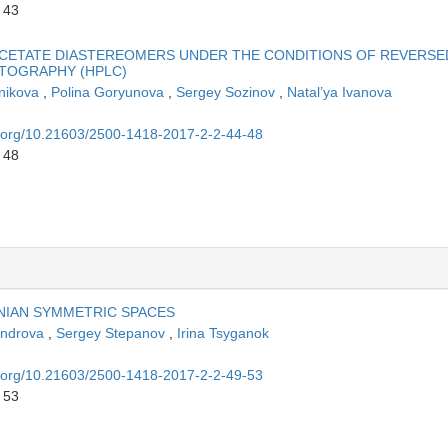
 43
CETATE DIASTEREOMERS UNDER THE CONDITIONS OF REVERSE
TOGRAPHY (HPLC)
tnikova
,
Polina Goryunova
,
Sergey Sozinov
,
Natal’ya Ivanova
oi.org/10.21603/2500-1418-2017-2-2-44-48
 48
NIAN SYMMETRIC SPACES
xandrova
,
Sergey Stepanov
,
Irina Tsyganok
oi.org/10.21603/2500-1418-2017-2-2-49-53
 53