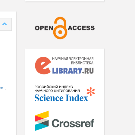
nko
,