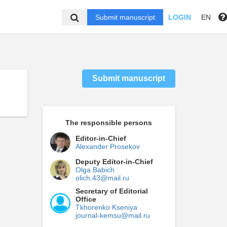
Submit manuscript
LOGIN
EN
Submit manuscript
The responsible persons
Editor-in-Chief
Alexander Prosekov
Deputy Editor-in-Chief
Olga Babich
olich.43@mail.ru
Secretary of Editorial
Office
Tkhorenko Kseniya
journal-kemsu@mail.ru