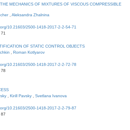
 THE MECHANICS OF MIXTURES OF VISCOUS COMPRESSIBLE
ucher
,
Aleksandra Zhalnina
oi.org/10.21603/2500-1418-2017-2-2-54-71
 71
TIFICATION OF STATIC CONTROL OBJECTS
achkin
,
Roman Kotlyarov
oi.org/10.21603/2500-1418-2017-2-2-72-78
 78
CESS
vsky
,
Kirill Pavsky
,
Svetlana Ivanova
oi.org/10.21603/2500-1418-2017-2-2-79-87
 87