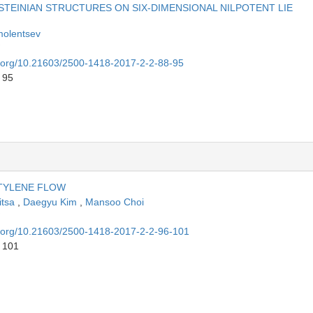
STEINIAN STRUCTURES ON SIX-DIMENSIONAL NILPOTENT LIE
molentsev
oi.org/10.21603/2500-1418-2017-2-2-88-95
 95
ETYLENE FLOW
itsa
,
Daegyu Kim
,
Mansoo Choi
oi.org/10.21603/2500-1418-2017-2-2-96-101
o 101