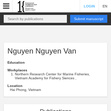
LOGIN
EN
Submit manuscript
Nguyen Nguyen Van
Education
Workplaces
Northern Research Center for Marine Fisheries,
Vietnam Academy for Fishery Siences ,
Location
Hai Phong, Vietnam