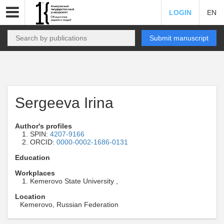
LOGIN
EN
Submit manuscript
Sergeeva Irina
Author's profiles
SPIN:
4207-9166
ORCID:
0000-0002-1686-0131
Education
Workplaces
Kemerovo State University ,
Location
Kemerovo, Russian Federation