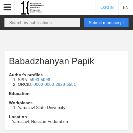
LOGIN
EN
Submit manuscript
Babadzhanyan Papik
Author's profiles
SPIN:
5993-5096
ORCID:
0000-0003-2828-5581
Education
Workplaces
Yaroslavl State University ,
Location
Yaroslavl, Russian Federation