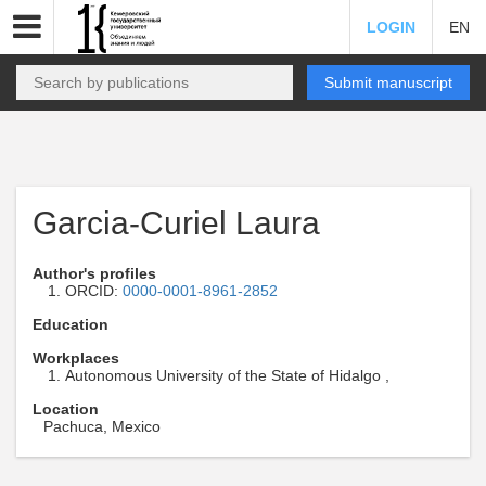
LOGIN
EN
Submit manuscript
Garcia-Curiel Laura
Author's profiles
ORCID:
0000-0001-8961-2852
Education
Workplaces
Autonomous University of the State of Hidalgo ,
Location
Pachuca, Mexico